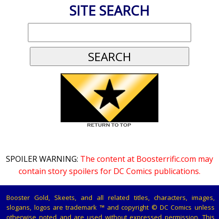
SITE SEARCH
SPOILER WARNING:
The content at Boosterrific.com may
contain story spoilers for DC Comics publications.
Booster Gold, Skeets, and all related titles, characters, images,
slogans, logos are trademark ™ and copyright © DC Comics unless
otherwise noted and are used without expressed permission. This