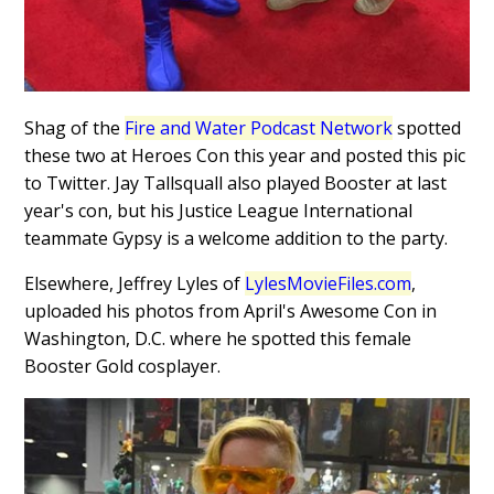
Shag of the
Fire and Water Podcast Network
spotted
these two at Heroes Con this year and posted this pic
to Twitter. Jay Tallsquall also played Booster at last
year's con, but his Justice League International
teammate Gypsy is a welcome addition to the party.
Elsewhere, Jeffrey Lyles of
LylesMovieFiles.com
,
uploaded his photos from April's Awesome Con in
Washington, D.C. where he spotted this female
Booster Gold cosplayer.