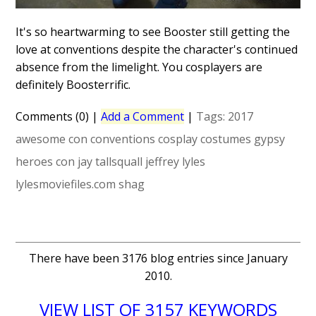
It's so heartwarming to see Booster still getting the
love at conventions despite the character's continued
absence from the limelight. You cosplayers are
definitely Boosterrific.
Comments (0)
|
Add a Comment
|
Tags:
2017
awesome con
conventions
cosplay
costumes
gypsy
heroes con
jay tallsquall
jeffrey lyles
lylesmoviefiles.com
shag
There have been 3176 blog entries since January
2010.
VIEW LIST OF 3157 KEYWORDS