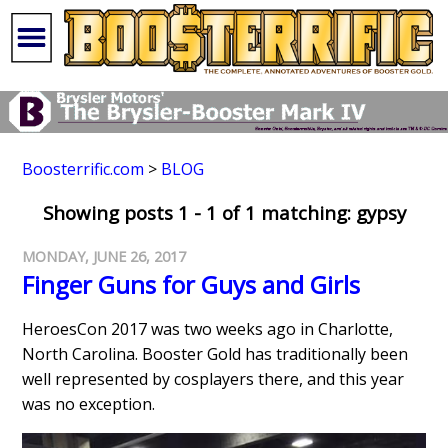
Boosterrific.com
>
BLOG
Showing posts 1 - 1 of 1 matching: gypsy
MONDAY, JUNE 26, 2017
Finger Guns for Guys and Girls
HeroesCon 2017 was two weeks ago in Charlotte,
North Carolina. Booster Gold has traditionally been
well represented by cosplayers there, and this year
was no exception.