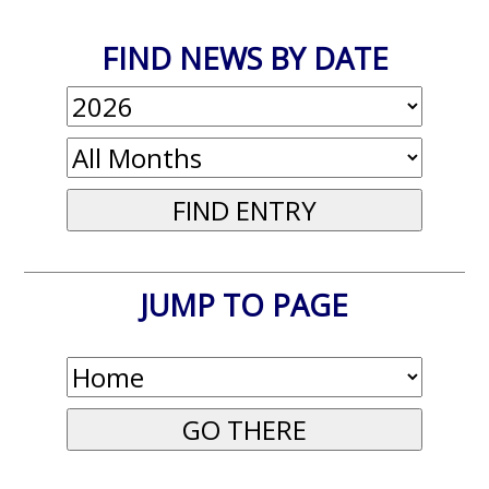
FIND NEWS BY DATE
JUMP TO PAGE