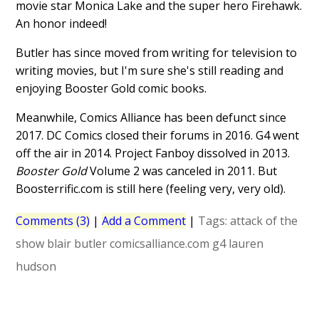
movie star Monica Lake and the super hero Firehawk.
An honor indeed!
Butler has since moved from writing for television to
writing movies, but I'm sure she's still reading and
enjoying Booster Gold comic books.
Meanwhile, Comics Alliance has been defunct since
2017. DC Comics closed their forums in 2016. G4 went
off the air in 2014. Project Fanboy dissolved in 2013.
Booster Gold
Volume 2 was canceled in 2011. But
Boosterrific.com is still here (feeling very, very old).
Comments (3)
|
Add a Comment
|
Tags:
attack of the
show
blair butler
comicsalliance.com
g4
lauren
hudson