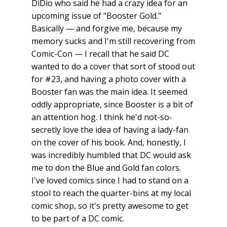
DiDio who said he had a crazy idea for an
upcoming issue of "Booster Gold."
Basically — and forgive me, because my
memory sucks and I'm still recovering from
Comic-Con — I recall that he said DC
wanted to do a cover that sort of stood out
for #23, and having a photo cover with a
Booster fan was the main idea. It seemed
oddly appropriate, since Booster is a bit of
an attention hog. I think he'd not-so-
secretly love the idea of having a lady-fan
on the cover of his book. And, honestly, I
was incredibly humbled that DC would ask
me to don the Blue and Gold fan colors.
I've loved comics since I had to stand on a
stool to reach the quarter-bins at my local
comic shop, so it's pretty awesome to get
to be part of a DC comic.