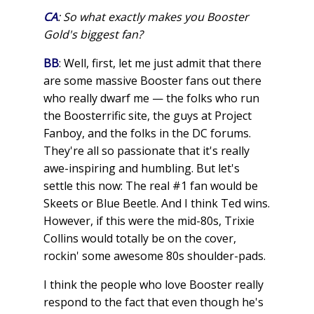
CA
: So what exactly makes you Booster
Gold's biggest fan?
BB
: Well, first, let me just admit that there
are some massive Booster fans out there
who really dwarf me — the folks who run
the Boosterrific site, the guys at Project
Fanboy, and the folks in the DC forums.
They're all so passionate that it's really
awe-inspiring and humbling. But let's
settle this now: The real #1 fan would be
Skeets or Blue Beetle. And I think Ted wins.
However, if this were the mid-80s, Trixie
Collins would totally be on the cover,
rockin' some awesome 80s shoulder-pads.
I think the people who love Booster really
respond to the fact that even though he's