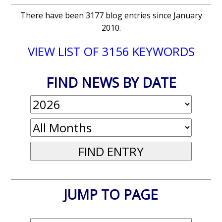
There have been 3177 blog entries since January
2010.
VIEW LIST OF 3156 KEYWORDS
FIND NEWS BY DATE
JUMP TO PAGE