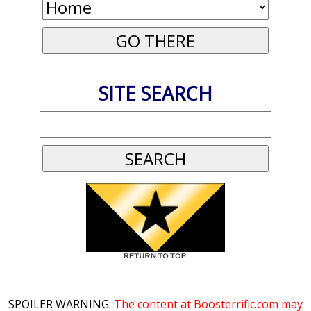
SITE SEARCH
SPOILER WARNING:
The content at Boosterrific.com may