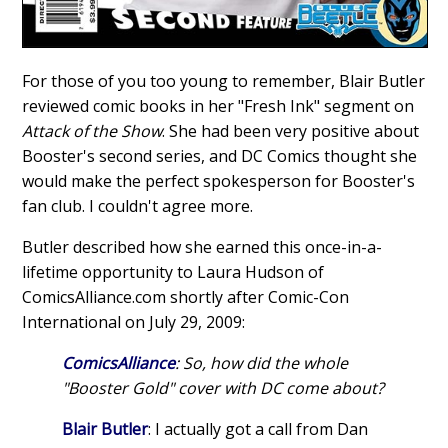
For those of you too young to remember, Blair Butler
reviewed comic books in her "Fresh Ink" segment on
Attack of the Show
. She had been very positive about
Booster's second series, and DC Comics thought she
would make the perfect spokesperson for Booster's
fan club. I couldn't agree more.
Butler described how she earned this once-in-a-
lifetime opportunity to Laura Hudson of
ComicsAlliance.com shortly after Comic-Con
International on July 29, 2009:
ComicsAlliance
: So, how did the whole
"Booster Gold" cover with DC come about?
Blair Butler
: I actually got a call from Dan