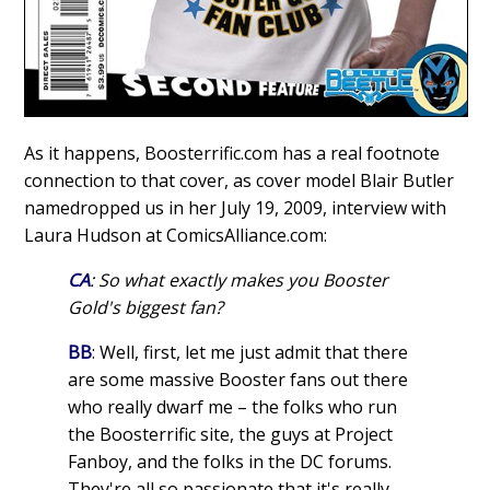
As it happens, Boosterrific.com has a real footnote
connection to that cover, as cover model Blair Butler
namedropped us in her July 19, 2009, interview with
Laura Hudson at ComicsAlliance.com:
CA
: So what exactly makes you Booster
Gold's biggest fan?
BB
: Well, first, let me just admit that there
are some massive Booster fans out there
who really dwarf me – the folks who run
the Boosterrific site, the guys at Project
Fanboy, and the folks in the DC forums.
They're all so passionate that it's really