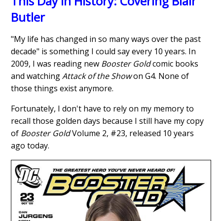
This Day in History: Covering Blair
Butler
"My life has changed in so many ways over the past
decade" is something I could say every 10 years. In
2009, I was reading new
Booster Gold
comic books
and watching
Attack of the Show
on G4. None of
those things exist anymore.
Fortunately, I don't have to rely on my memory to
recall those golden days because I still have my copy
of
Booster Gold
Volume 2, #23, released 10 years
ago today.