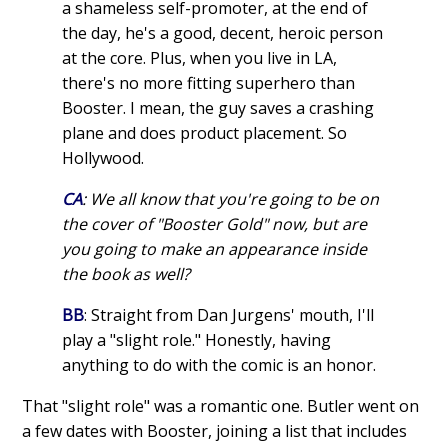
a shameless self-promoter, at the end of
the day, he's a good, decent, heroic person
at the core. Plus, when you live in LA,
there's no more fitting superhero than
Booster. I mean, the guy saves a crashing
plane and does product placement. So
Hollywood.
CA
: We all know that you're going to be on
the cover of "Booster Gold" now, but are
you going to make an appearance inside
the book as well?
BB
: Straight from Dan Jurgens' mouth, I'll
play a "slight role." Honestly, having
anything to do with the comic is an honor.
That "slight role" was a romantic one. Butler went on
a few dates with Booster, joining a list that includes