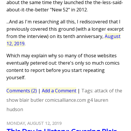
about the same time they launched the the-less-said-
about-it-the-better "New 52" in 2012.
...And as I'm researching all this, I rediscovered that I
previously covered this ground (with a longer excerpt
from the interview) on its tenth anniversary,
August
12, 2019
.
Which may explain why so many of those websites
eventually petered out: there's only so much comics
content to report before you start repeating
yourself.
Comments (2)
|
Add a Comment
|
Tags:
attack of the
show
blair butler
comicsalliance.com
g4
lauren
hudson
MONDAY, AUGUST 12, 2019