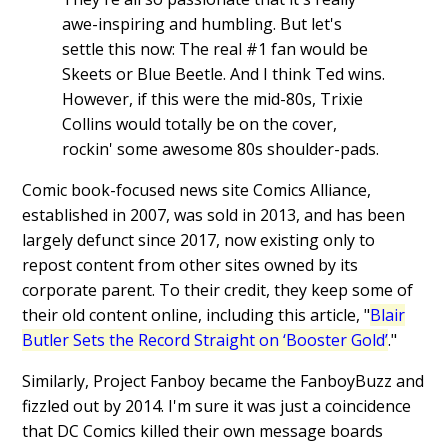
awe-inspiring and humbling. But let's
settle this now: The real #1 fan would be
Skeets or Blue Beetle. And I think Ted wins.
However, if this were the mid-80s, Trixie
Collins would totally be on the cover,
rockin' some awesome 80s shoulder-pads.
Comic book-focused news site Comics Alliance,
established in 2007, was sold in 2013, and has been
largely defunct since 2017, now existing only to
repost content from other sites owned by its
corporate parent. To their credit, they keep some of
their old content online, including this article, "
Blair
Butler Sets the Record Straight on ‘Booster Gold’
."
Similarly, Project Fanboy became the FanboyBuzz and
fizzled out by 2014. I'm sure it was just a coincidence
that DC Comics killed their own message boards