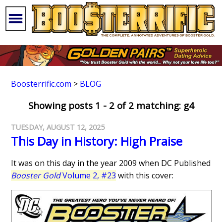
Boosterrific.com
>
BLOG
Showing posts 1 - 2 of 2 matching: g4
TUESDAY, AUGUST 12, 2025
This Day in History: High Praise
It was on this day in the year 2009 when DC Published
Booster Gold
Volume 2, #23
with this cover: