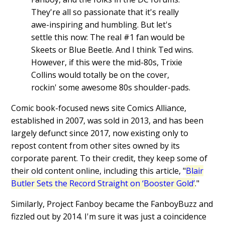
They're all so passionate that it's really
awe-inspiring and humbling. But let's
settle this now: The real #1 fan would be
Skeets or Blue Beetle. And I think Ted wins.
However, if this were the mid-80s, Trixie
Collins would totally be on the cover,
rockin' some awesome 80s shoulder-pads.
Comic book-focused news site Comics Alliance,
established in 2007, was sold in 2013, and has been
largely defunct since 2017, now existing only to
repost content from other sites owned by its
corporate parent. To their credit, they keep some of
their old content online, including this article, "
Blair
Butler Sets the Record Straight on ‘Booster Gold’
."
Similarly, Project Fanboy became the FanboyBuzz and
fizzled out by 2014. I'm sure it was just a coincidence