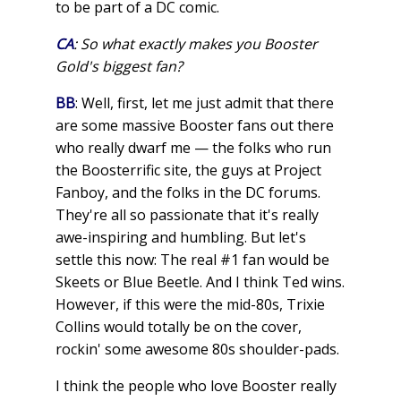
to be part of a DC comic.
CA
: So what exactly makes you Booster
Gold's biggest fan?
BB
: Well, first, let me just admit that there
are some massive Booster fans out there
who really dwarf me — the folks who run
the Boosterrific site, the guys at Project
Fanboy, and the folks in the DC forums.
They're all so passionate that it's really
awe-inspiring and humbling. But let's
settle this now: The real #1 fan would be
Skeets or Blue Beetle. And I think Ted wins.
However, if this were the mid-80s, Trixie
Collins would totally be on the cover,
rockin' some awesome 80s shoulder-pads.
I think the people who love Booster really