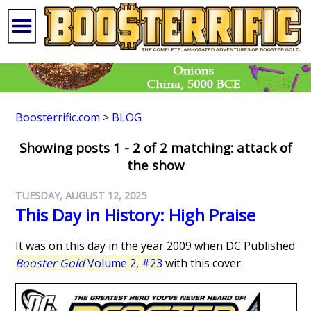
Boosterrific.com
>
BLOG
Showing posts 1 - 2 of 2 matching: attack of
the show
TUESDAY, AUGUST 12, 2025
This Day in History: High Praise
It was on this day in the year 2009 when DC Published
Booster Gold
Volume 2, #23
with this cover: