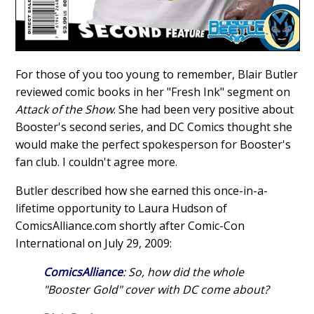
For those of you too young to remember, Blair Butler
reviewed comic books in her "Fresh Ink" segment on
Attack of the Show
. She had been very positive about
Booster's second series, and DC Comics thought she
would make the perfect spokesperson for Booster's
fan club. I couldn't agree more.
Butler described how she earned this once-in-a-
lifetime opportunity to Laura Hudson of
ComicsAlliance.com shortly after Comic-Con
International on July 29, 2009:
ComicsAlliance
: So, how did the whole
"Booster Gold" cover with DC come about?