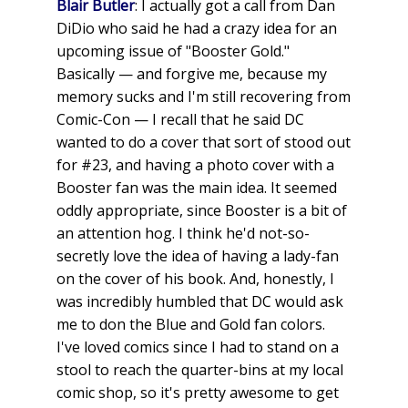
Blair Butler
: I actually got a call from Dan
DiDio who said he had a crazy idea for an
upcoming issue of "Booster Gold."
Basically — and forgive me, because my
memory sucks and I'm still recovering from
Comic-Con — I recall that he said DC
wanted to do a cover that sort of stood out
for #23, and having a photo cover with a
Booster fan was the main idea. It seemed
oddly appropriate, since Booster is a bit of
an attention hog. I think he'd not-so-
secretly love the idea of having a lady-fan
on the cover of his book. And, honestly, I
was incredibly humbled that DC would ask
me to don the Blue and Gold fan colors.
I've loved comics since I had to stand on a
stool to reach the quarter-bins at my local
comic shop, so it's pretty awesome to get