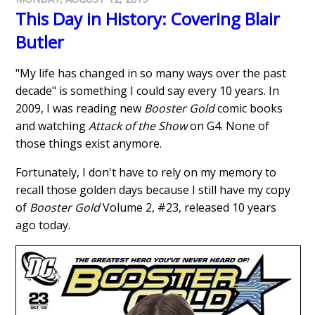
This Day in History: Covering Blair
Butler
"My life has changed in so many ways over the past
decade" is something I could say every 10 years. In
2009, I was reading new
Booster Gold
comic books
and watching
Attack of the Show
on G4. None of
those things exist anymore.
Fortunately, I don't have to rely on my memory to
recall those golden days because I still have my copy
of
Booster Gold
Volume 2, #23, released 10 years
ago today.