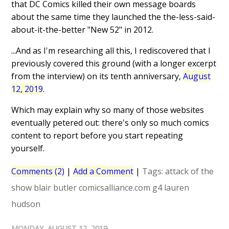
that DC Comics killed their own message boards
about the same time they launched the the-less-said-
about-it-the-better "New 52" in 2012.
...And as I'm researching all this, I rediscovered that I
previously covered this ground (with a longer excerpt
from the interview) on its tenth anniversary,
August
12, 2019
.
Which may explain why so many of those websites
eventually petered out: there's only so much comics
content to report before you start repeating
yourself.
Comments (2)
|
Add a Comment
|
Tags:
attack of the
show
blair butler
comicsalliance.com
g4
lauren
hudson
MONDAY, AUGUST 12, 2019