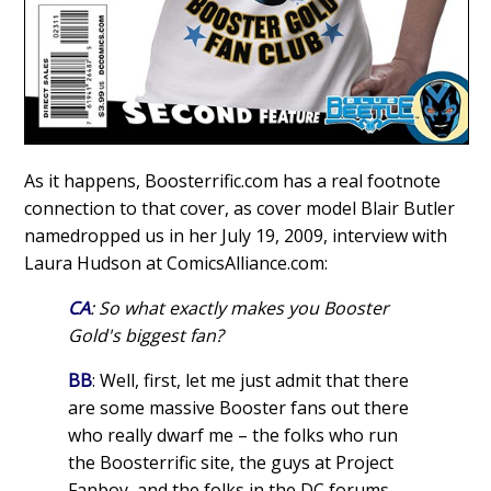
As it happens, Boosterrific.com has a real footnote
connection to that cover, as cover model Blair Butler
namedropped us in her July 19, 2009, interview with
Laura Hudson at ComicsAlliance.com:
CA
: So what exactly makes you Booster
Gold's biggest fan?
BB
: Well, first, let me just admit that there
are some massive Booster fans out there
who really dwarf me – the folks who run
the Boosterrific site, the guys at Project
Fanboy, and the folks in the DC forums.