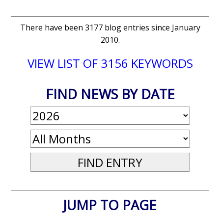
There have been 3177 blog entries since January
2010.
VIEW LIST OF 3156 KEYWORDS
FIND NEWS BY DATE
JUMP TO PAGE