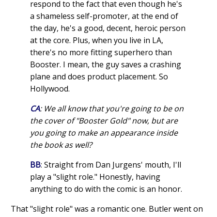
respond to the fact that even though he's
a shameless self-promoter, at the end of
the day, he's a good, decent, heroic person
at the core. Plus, when you live in LA,
there's no more fitting superhero than
Booster. I mean, the guy saves a crashing
plane and does product placement. So
Hollywood.
CA
: We all know that you're going to be on
the cover of "Booster Gold" now, but are
you going to make an appearance inside
the book as well?
BB
: Straight from Dan Jurgens' mouth, I'll
play a "slight role." Honestly, having
anything to do with the comic is an honor.
That "slight role" was a romantic one. Butler went on