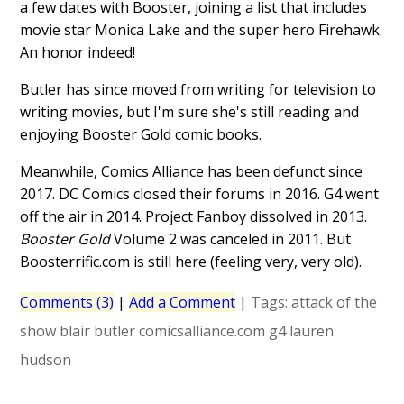
a few dates with Booster, joining a list that includes
movie star Monica Lake and the super hero Firehawk.
An honor indeed!
Butler has since moved from writing for television to
writing movies, but I'm sure she's still reading and
enjoying Booster Gold comic books.
Meanwhile, Comics Alliance has been defunct since
2017. DC Comics closed their forums in 2016. G4 went
off the air in 2014. Project Fanboy dissolved in 2013.
Booster Gold
Volume 2 was canceled in 2011. But
Boosterrific.com is still here (feeling very, very old).
Comments (3)
|
Add a Comment
|
Tags:
attack of the
show
blair butler
comicsalliance.com
g4
lauren
hudson