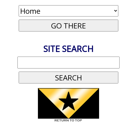
SITE SEARCH