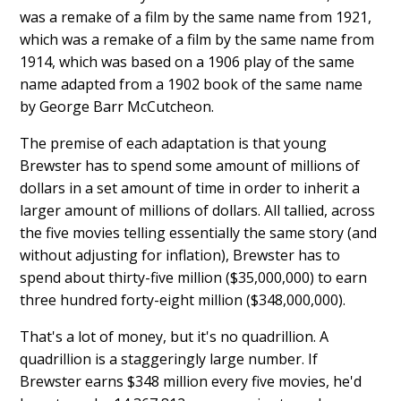
was a remake of a film by the same name from 1921,
which was a remake of a film by the same name from
1914, which was based on a 1906 play of the same
name adapted from a 1902 book of the same name
by George Barr McCutcheon.
The premise of each adaptation is that young
Brewster has to spend some amount of millions of
dollars in a set amount of time in order to inherit a
larger amount of millions of dollars. All tallied, across
the five movies telling essentially the same story (and
without adjusting for inflation), Brewster has to
spend about thirty-five million ($35,000,000) to earn
three hundred forty-eight million ($348,000,000).
That's a lot of money, but it's no quadrillion. A
quadrillion is a staggeringly large number. If
Brewster earns $348 million every five movies, he'd