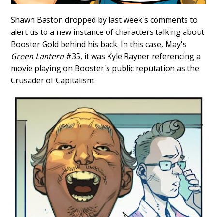
Shawn Baston dropped by last week's comments to
alert us to a new instance of characters talking about
Booster Gold behind his back. In this case, May's
Green Lantern
#35, it was Kyle Rayner referencing a
movie playing on Booster's public reputation as the
Crusader of Capitalism: