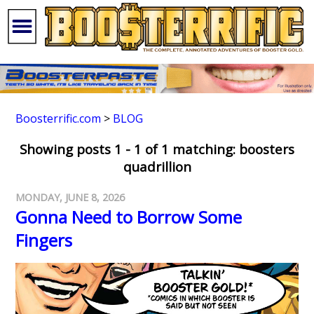
Boosterrific.com
>
BLOG
Showing posts 1 - 1 of 1 matching: boosters
quadrillion
MONDAY, JUNE 8, 2026
Gonna Need to Borrow Some
Fingers