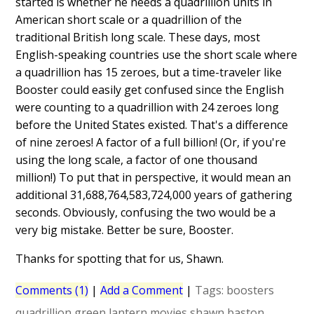
started is whether he needs a quadrillion units in
American short scale or a quadrillion of the
traditional British long scale. These days, most
English-speaking countries use the short scale where
a quadrillion has 15 zeroes, but a time-traveler like
Booster could easily get confused since the English
were counting to a quadrillion with 24 zeroes long
before the United States existed. That's a difference
of nine zeroes! A factor of a full billion! (Or, if you're
using the long scale, a factor of one thousand
million!) To put that in perspective, it would mean an
additional 31,688,764,583,724,000 years of gathering
seconds. Obviously, confusing the two would be a
very big mistake. Better be sure, Booster.
Thanks for spotting that for us, Shawn.
Comments (1)
|
Add a Comment
|
Tags:
boosters
quadrillion
green lantern
movies
shawn baston