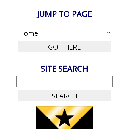
JUMP TO PAGE
SITE SEARCH