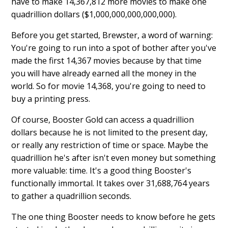
have to make 14,367,812 more movies to make one
quadrillion dollars ($1,000,000,000,000,000).
Before you get started, Brewster, a word of warning:
You're going to run into a spot of bother after you've
made the first 14,367 movies because by that time
you will have already earned all the money in the
world. So for movie 14,368, you're going to need to
buy a printing press.
Of course, Booster Gold can access a quadrillion
dollars because he is not limited to the present day,
or really any restriction of time or space. Maybe the
quadrillion he's after isn't even money but something
more valuable: time. It's a good thing Booster's
functionally immortal. It takes over 31,688,764 years
to gather a quadrillion seconds.
The one thing Booster needs to know before he gets