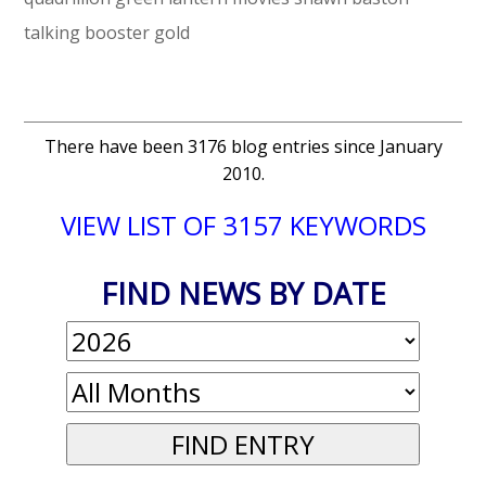
talking booster gold
There have been 3176 blog entries since January
2010.
VIEW LIST OF 3157 KEYWORDS
FIND NEWS BY DATE