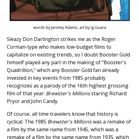
words by Jeremy Adams, art by Ig Guara
Sleazy Don Darlington strikes me as the Roger
Corman-type who makes low-budget films to
capitalize on existing trends, so I doubt Booster Gold
himself played any part in the making of "Booster's
Quadrillion," which any Booster Gold fan already
invested in key events from 1985 probably
recognizes as a parody of the 16th highest grossing
film of that year:
Brewster's Millions
staring Richard
Pryor and John Candy.
Of course, all time travelers know that history is
cyclical. The 1985
Brewster's Millions
was a remake of
a film by the same name from 1945, which was a
remake of a film by the same name from 1935, which