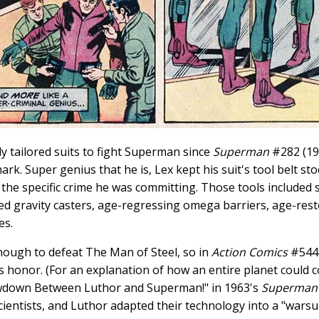
y tailored suits to fight Superman since
Superman
#282 (19
rk. Super genius that he is, Lex kept his suit's tool belt st
the specific crime he was committing. Those tools included su
d gravity casters, age-regressing omega barriers, age-restor
es.
ough to defeat The Man of Steel, so in
Action Comics
#544 
s honor. (For an explanation of how an entire planet could c
wdown Between Luthor and Superman!" in 1963's
Superman
ientists, and Luthor adapted their technology into a "warsui