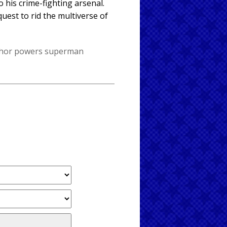
 his crime-fighting arsenal.
est to rid the multiverse of
thor
powers
superman