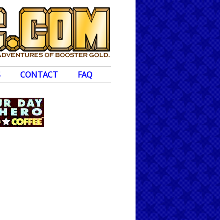
S
CONTACT
FAQ