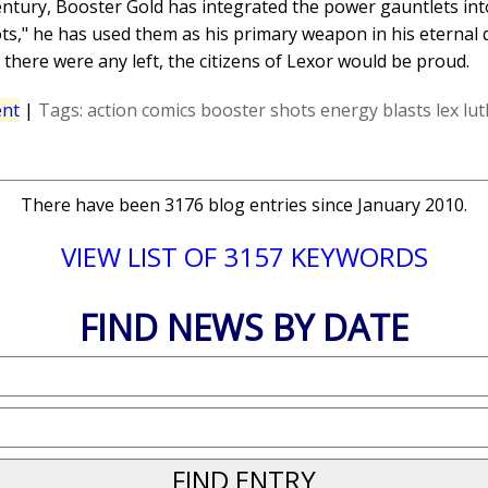
entury, Booster Gold has integrated the power gauntlets into
," he has used them as his primary weapon in his eternal qu
 there were any left, the citizens of Lexor would be proud.
nt
|
Tags:
action comics
booster shots
energy blasts
lex lu
There have been 3176 blog entries since January 2010.
VIEW LIST OF 3157 KEYWORDS
FIND NEWS BY DATE