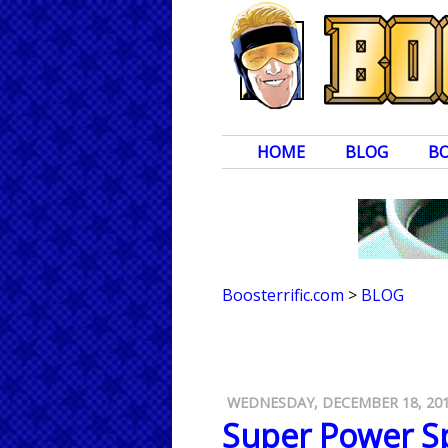
HOME
BLOG
B
Boosterrific.com
>
BLOG
WEDNESDAY, DECEMBER 18, 20
Super Power Sp