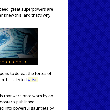
peed, great superpowers are
er knew this, and that's why
pons to defeat the forces of
um, he selected
wrist-
nds that were once worn by an
 Booster's published
ed into powerful gauntlets by