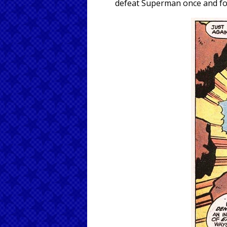
defeat Superman once and for