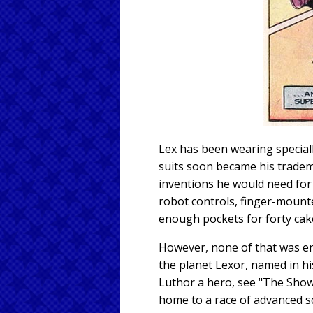
Lex has been wearing speciall
suits soon became his tradema
inventions he would need for 
robot controls, finger-mounte
enough pockets for forty cak
However, none of that was en
the planet Lexor, named in hi
Luthor a hero, see "The Sho
home to a race of advanced sc