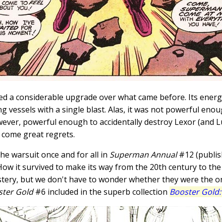
d a considerable upgrade over what came before. Its energ
g vessels with a single blast. Alas, it was not powerful en
ever, powerful enough to accidentally destroy Lexor (and Lu
n come great regrets.
e warsuit once and for all in
Superman Annual
#12 (publish
). How it survived to make its way from the 20th century to 
mystery, but we don't have to wonder whether they were the 
ster Gold
#6 included in the superb collection
Booster Gold: 