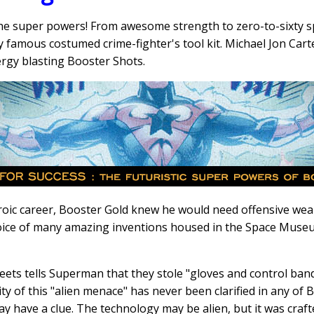
e super powers! From awesome strength to zero-to-sixty s
ry famous costumed crime-fighter's tool kit. Michael Jon Cart
ergy blasting Booster Shots.
eroic career, Booster Gold knew he would need offensive wea
 choice of many amazing inventions housed in the Space Muse
eets tells Superman that they stole "gloves and control ba
ty of this "alien menace" has never been clarified in any of
 have a clue. The technology may be alien, but it was craft