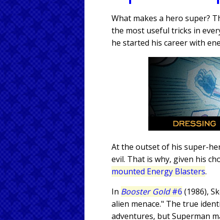
What makes a hero super? Th
the most useful tricks in eve
he started his career with en
At the outset of his super-h
evil. That is why, given his
mounted Energy Blasters
.
In
Booster Gold
#6
(1986), Sk
alien menace." The true identi
adventures, but Superman may