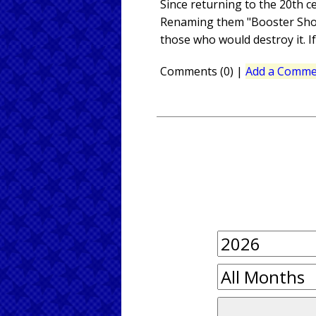
Since returning to the 20th c
Renaming them "Booster Shots
those who would destroy it. If
Comments (0)
|
Add a Comme