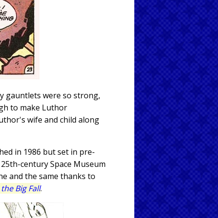
y gauntlets were so strong,
ough to make Luthor
thor's wife and child along
ed in 1986 but set in pre-
the 25th-century Space Museum
one and the same thanks to
the Big Fall
.