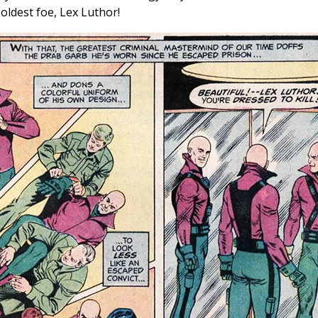
ldest foe, Lex Luthor!