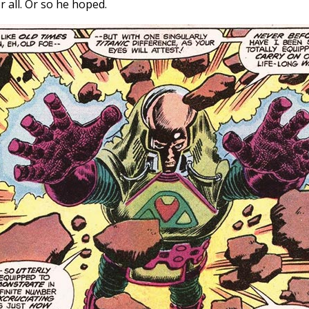
 all. Or so he hoped.