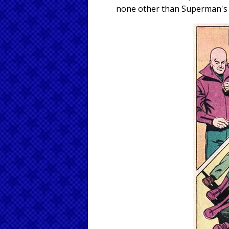
none other than Superman's o