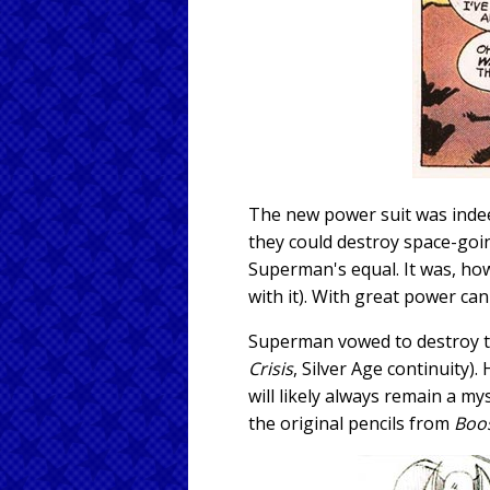
The new power suit was indee
they could destroy space-goin
Superman's equal. It was, how
with it). With great power ca
Superman vowed to destroy th
Crisis
, Silver Age continuity
will likely always remain a 
the original pencils from
Boo