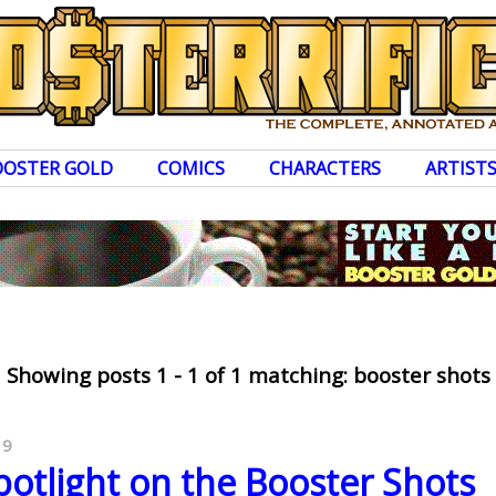
OOSTER GOLD
COMICS
CHARACTERS
ARTIST
Showing posts 1 - 1 of 1 matching: booster shots
19
otlight on the Booster Shots