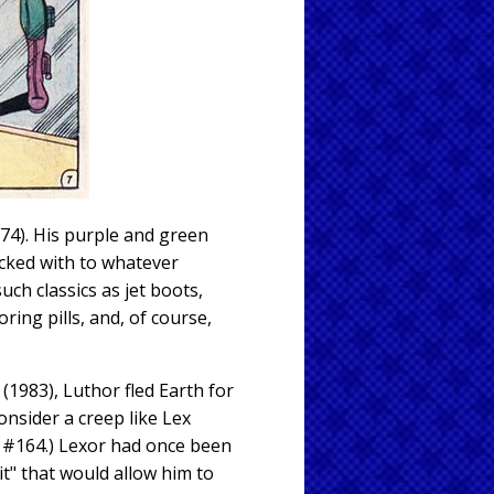
74). His purple and green
ocked with to whatever
ch classics as jet boots,
ing pills, and, of course,
(1983), Luthor fled Earth for
onsider a creep like Lex
#164.) Lexor had once been
t" that would allow him to