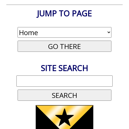
JUMP TO PAGE
SITE SEARCH