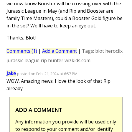
we now know Booster will be crossing over with the
Jurassic League in May (and Rip and Booster are
family Time Masters), could a Booster Gold figure be
in the set? We'll have to keep an eye out.
Thanks, Blot!
Comments (1)
|
Add a Comment
|
Tags:
blot
heroclix
jurassic league
rip hunter
wizkids.com
Jake
posted on Feb. 21, 2024 at 6:57 PM
WOW. Amazing news. I love the look of that Rip
already.
ADD A COMMENT
Any information you provide will be used only
to respond to your comment and/or identify