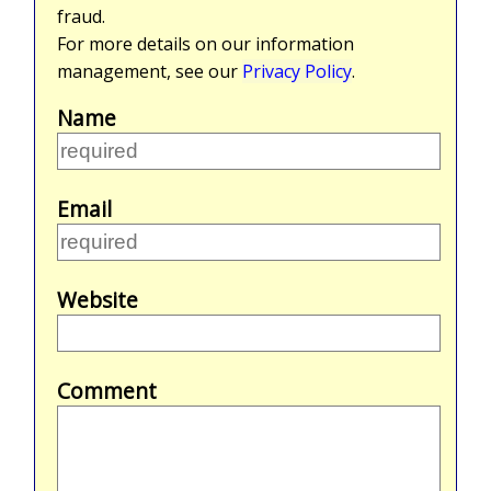
fraud.
For more details on our information
management, see our
Privacy Policy
.
Name
Email
Website
Comment