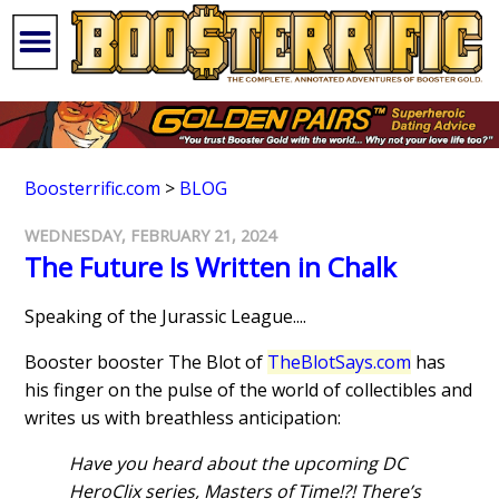
Boosterrific.com
>
BLOG
WEDNESDAY, FEBRUARY 21, 2024
The Future Is Written in Chalk
Speaking of the Jurassic League....
Booster booster The Blot of
TheBlotSays.com
has
his finger on the pulse of the world of collectibles and
writes us with breathless anticipation:
Have you heard about the upcoming DC
HeroClix series, Masters of Time!?! There’s