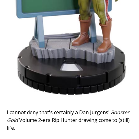
I cannot deny that's certainly a Dan Jurgens'
Booster
Gold
Volume 2-era Rip Hunter drawing come to (still)
life.