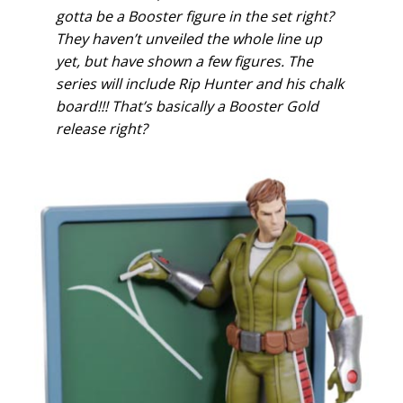
gotta be a Booster figure in the set right?
They haven’t unveiled the whole line up
yet, but have shown a few figures. The
series will include Rip Hunter and his chalk
board!!! That’s basically a Booster Gold
release right?