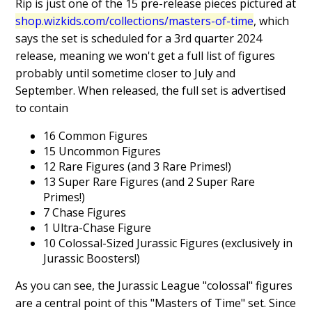
Rip is just one of the 15 pre-release pieces pictured at
shop.wizkids.com/collections/masters-of-time
, which
says the set is scheduled for a 3rd quarter 2024
release, meaning we won't get a full list of figures
probably until sometime closer to July and
September. When released, the full set is advertised
to contain
16 Common Figures
15 Uncommon Figures
12 Rare Figures (and 3 Rare Primes!)
13 Super Rare Figures (and 2 Super Rare
Primes!)
7 Chase Figures
1 Ultra-Chase Figure
10 Colossal-Sized Jurassic Figures (exclusively in
Jurassic Boosters!)
As you can see, the Jurassic League "colossal" figures
are a central point of this "Masters of Time" set. Since