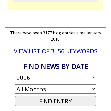
There have been 3177 blog entries since January
2010.
VIEW LIST OF 3156 KEYWORDS
FIND NEWS BY DATE