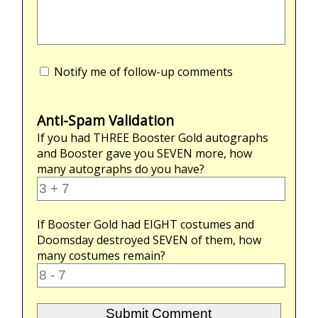
Notify me of follow-up comments
Anti-Spam Validation
If you had
THREE
Booster Gold autographs
and Booster gave you
SEVEN
more, how
many autographs do you have?
If Booster Gold had
EIGHT
costumes and
Doomsday destroyed
SEVEN
of them, how
many costumes remain?