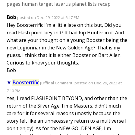
pages
human target
lazarus planet
lists
recap
Bob
posted on Dec. 29, 2022 at 6:47 PM
Hey Boosterrific I'm a little late on this but, Did you
read Flash point beyond? It had Rip Hunter in it. And
what are your thought on a young Booster being the
new Legionnar in the New Golden Age? That is my
guess. I think that it is either Booster or Bart Allen.
Curious to know your thoughts.
Bob
Boosterrific
[Official Comment] posted on Dec. 29, 2022 at
7:10 PM
Yes, I read FLASHPOINT BEYOND, and other than the
return of the Silver Age Time Masters, didn't much
care for it for several reasons (mostly because the
story felt like an unnecessary return to a multiverse I
don't enjoy). As for the NEW GOLDEN AGE, I'm