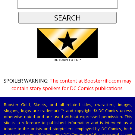
SPOILER WARNING:
The content at Boosterrific.com may
contain story spoilers for DC Comics publications.
Booster Gold, Skeets, and all related titles, characters, images,
slogans, logos are trademark ™ and copyright © DC Comics unless
otherwise noted and are used without expressed permission. This
site is a reference to published information and is intended as a
tribute to the artists and storytellers employed by DC Comics, both
past and present. (We love you, DC.) Contents of this page and all text