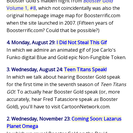
Booster Gold's maiden flight from
Booster Gold
Volume 1, #8
, which not coincidentally was also the
original homepage image map for Boosterrific.com
when the site launched in 2007. (Fifteen years of
Boosterrific.com? Could that be possible?)
4. Monday, August 29:
I Did Not Steal This Gif
In which we admire an animated gif of Joe Carlo's
Funko digital Blue and Gold epic Non-Fungible Token.
3. Wednesday, August 24:
Teen Titans Speak!
In which we talk about hearing Booster Gold speak
for the first time in the seventh season of
Teen Titans
GO!
. To actually hear Booster Gold speak (or, more
accurately, hear Fred Tatasciore speak
as
Booster
Gold), you'll have to visit CartoonNetwork.com.
2. Wednesday, November 23:
Coming Soon: Lazarus
Planet Omega