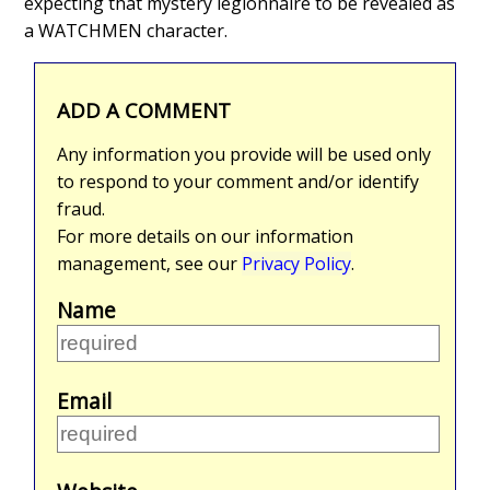
expecting that mystery legionnaire to be revealed as
a WATCHMEN character.
ADD A COMMENT
Any information you provide will be used only
to respond to your comment and/or identify
fraud.
For more details on our information
management, see our
Privacy Policy
.
Name
Email