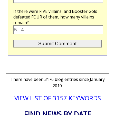
If there were
FIVE
villains, and Booster Gold
defeated
FOUR
of them, how many villains
remain?
There have been 3176 blog entries since January
2010.
VIEW LIST OF 3157 KEYWORDS
FIND NEWS BY DATE