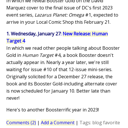
In which we reveal Booster Gold on the David
Marquez cover to the final issue of DC's first 2023
event series,
Lazarus Planet: Omega
#1, expected to
arrive in your Local Comic Shop this February 21.
1. Wednesday, January 27:
New Release: Human
Target 4
In which we read other people talking about Booster
Gold in
Human Target
#4, a book Booster doesn't
actually appear in. Nearly a year later, we're still
waiting for issue #10 of that 12-issue mini-series.
Originally solicited for a December 27 release, the
book and its Booster Gold-including alternate cover
is now scheduled for January 10. Better late than
never!
Here's to another Boosterrific year in 2023!
Comments (2)
|
Add a Comment
|
Tags:
blog
favorite