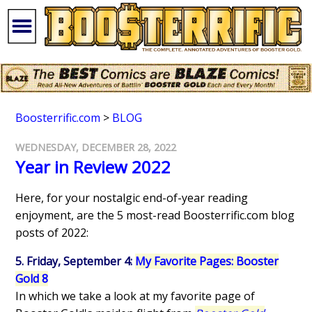
Boosterrific.com
>
BLOG
WEDNESDAY, DECEMBER 28, 2022
Year in Review 2022
Here, for your nostalgic end-of-year reading
enjoyment, are the 5 most-read Boosterrific.com blog
posts of 2022:
5. Friday, September 4:
My Favorite Pages: Booster
Gold 8
In which we take a look at my favorite page of