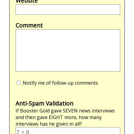
Website
Comment
Notify me of follow-up comments
Anti-Spam Validation
If Booster Gold gave
SEVEN
news interviews
and then gave
EIGHT
more, how many
interviews has he given in all?