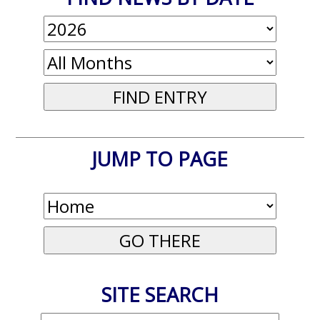
JUMP TO PAGE
SITE SEARCH