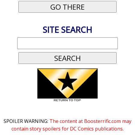
SITE SEARCH
SPOILER WARNING:
The content at Boosterrific.com may
contain story spoilers for DC Comics publications.