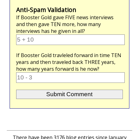
Anti-Spam Validation
If Booster Gold gave
FIVE
news interviews
and then gave
TEN
more, how many
interviews has he given in all?
If Booster Gold travleled forward in time
TEN
years and then traveled back
THREE
years,
how many years forward is he now?
There have been 3176 blog entries since January