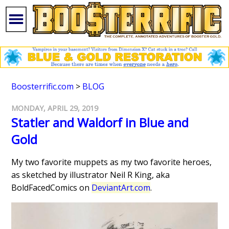
Boosterrific.com
>
BLOG
MONDAY, APRIL 29, 2019
Statler and Waldorf in Blue and
Gold
My two favorite muppets as my two favorite heroes,
as sketched by illustrator Neil R King, aka
BoldFacedComics on
DeviantArt.com
.