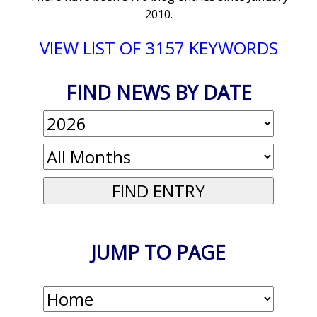
2010.
VIEW LIST OF 3157 KEYWORDS
FIND NEWS BY DATE
JUMP TO PAGE