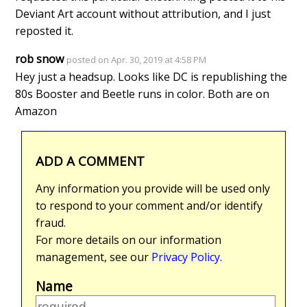
Deviant Art account without attribution, and I just
reposted it.
rob snow
posted on Apr. 30, 2019 at 4:58 PM
Hey just a headsup. Looks like DC is republishing the
80s Booster and Beetle runs in color. Both are on
Amazon
ADD A COMMENT
Any information you provide will be used only
to respond to your comment and/or identify
fraud.
For more details on our information
management, see our
Privacy Policy
.
Name