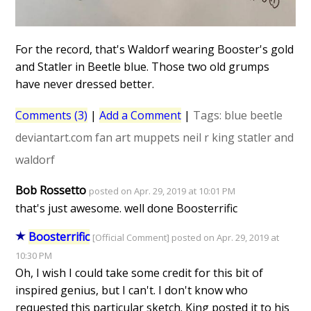
For the record, that's Waldorf wearing Booster's gold
and Statler in Beetle blue. Those two old grumps
have never dressed better.
Comments (3)
|
Add a Comment
|
Tags:
blue beetle
deviantart.com
fan art
muppets
neil r king
statler and
waldorf
Bob Rossetto
posted on Apr. 29, 2019 at 10:01 PM
that's just awesome. well done Boosterrific
Boosterrific
[Official Comment] posted on Apr. 29, 2019 at
10:30 PM
Oh, I wish I could take some credit for this bit of
inspired genius, but I can't. I don't know who
requested this particular sketch. King posted it to his