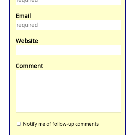
Email
Website
Comment
Notify me of follow-up comments