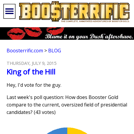
Boosterrific.com
>
BLOG
THURSDAY, JULY 9, 2015
King of the Hill
Hey, I'd vote for the guy.
Last week's poll question: How does Booster Gold
compare to the current, oversized field of presidential
candidates? (43 votes)