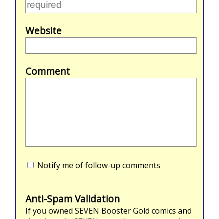
Website
Comment
Notify me of follow-up comments
Anti-Spam Validation
If you owned
SEVEN
Booster Gold comics and