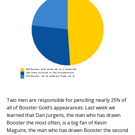
Two men are responsible for penciling nearly 25% of
all of Booster Gold's appearances. Last week we
learned that Dan Jurgens, the man who has drawn
Booster the most often, is a big fan of Kevin
Maguire, the man who has drawn Booster the second