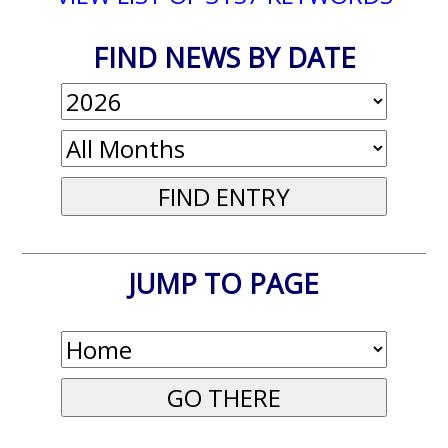
FIND NEWS BY DATE
JUMP TO PAGE