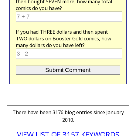
then bought
SEVEN
more, how many total
comics do you have?
If you had
THREE
dollars and then spent
TWO
dollars on Booster Gold comics, how
many dollars do you have left?
There have been 3176 blog entries since January
2010.
VIEW LIST OF 3157 KEYWORDS