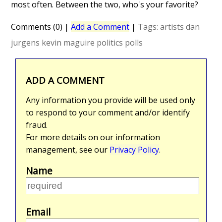
most often. Between the two, who's your favorite?
Comments (0)
|
Add a Comment
|
Tags:
artists
dan
jurgens
kevin maguire
politics
polls
ADD A COMMENT
Any information you provide will be used only
to respond to your comment and/or identify
fraud.
For more details on our information
management, see our
Privacy Policy
.
Name
Email