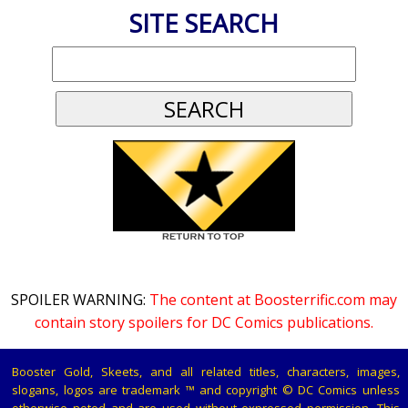
SITE SEARCH
SPOILER WARNING:
The content at Boosterrific.com may
contain story spoilers for DC Comics publications.
Booster Gold, Skeets, and all related titles, characters, images,
slogans, logos are trademark ™ and copyright © DC Comics unless
otherwise noted and are used without expressed permission. This