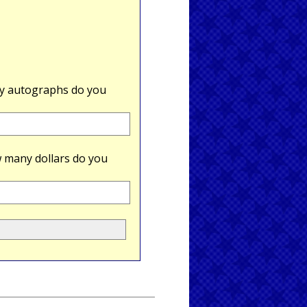
 autographs do you
 many dollars do you