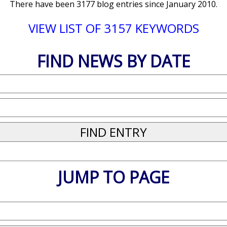
There have been 3177 blog entries since January 2010.
VIEW LIST OF 3157 KEYWORDS
FIND NEWS BY DATE
JUMP TO PAGE