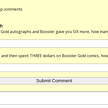
-up comments
n
 Gold autographs and Booster gave you
SIX
more, how many
s and then spent
THREE
dollars on Booster Gold comics, how