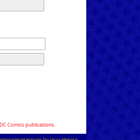
 DC Comics publications.
without expressed permission. This site is a reference to