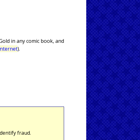
 Gold in any comic book, and
Internet
).
entify fraud.