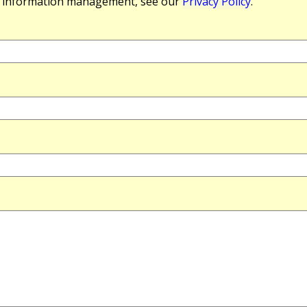
r information management, see our
Privacy Policy
.