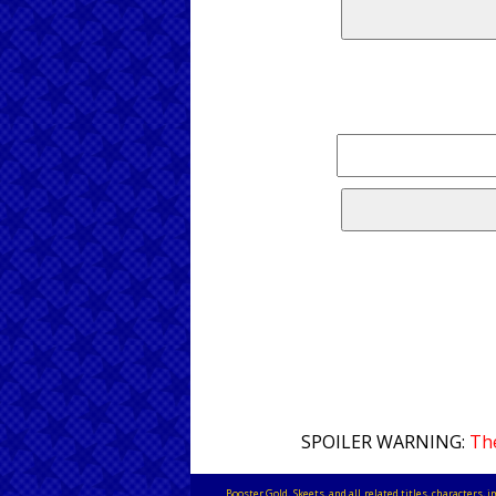
SPOILER WARNING:
The
Booster Gold, Skeets, and all related titles, characters