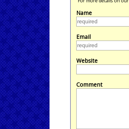
For more details on ou
Name
Email
Website
Comment