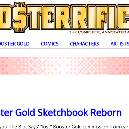
OOSTER GOLD
COMICS
CHARACTERS
ARTIST
ster Gold Sketchbook Reborn
 you The Blot Says' "lost" Booster Gold commission from earli