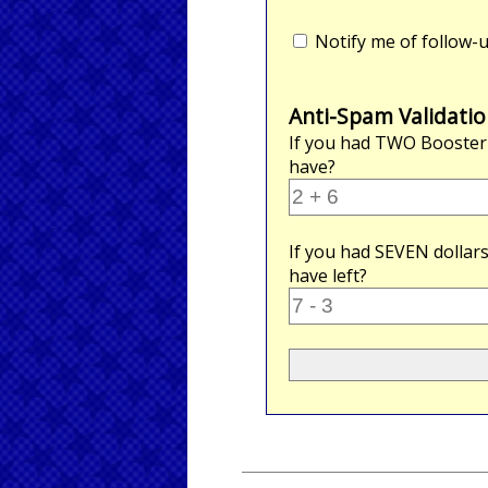
Notify me of follow
Anti-Spam Validatio
If you had
TWO
Booster
have?
If you had
SEVEN
dollar
have left?