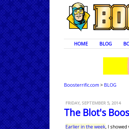
HOME
BLOG
B
Boosterrific.com
>
BLOG
FRIDAY, SEPTEMBER 5, 2014
The Blot's Boo
Earlier in the week
, I showed