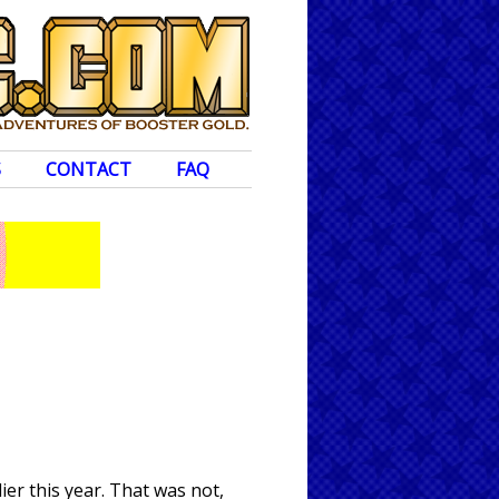
S
CONTACT
FAQ
er this year. That was not,