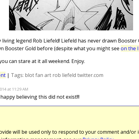
 living legend Rob Liefeld! Liefeld has never drawn Booster
awn Booster Gold before (despite what you might see
on the 
 you can stare at it all weekend. Enjoy.
nt
|
Tags:
blot
fan art
rob liefeld
twitter.com
014 at 11:29 AM
ppy believing this did not exist!!!
vide will be used only to respond to your comment and/or id