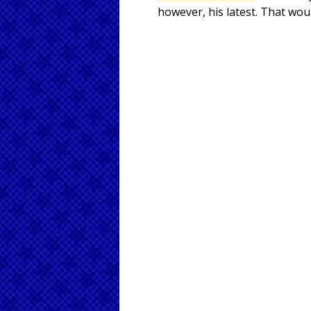
however, his latest. That wou