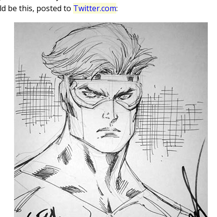
ld be this, posted to
Twitter.com
: