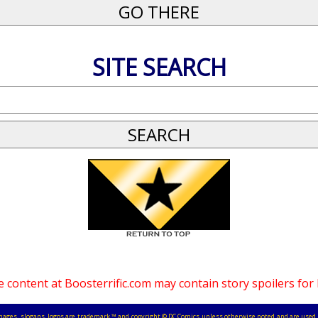
SITE SEARCH
 content at Boosterrific.com may contain story spoilers for
, images, slogans, logos are trademark ™ and copyright © DC Comics unless otherwise noted and are used 