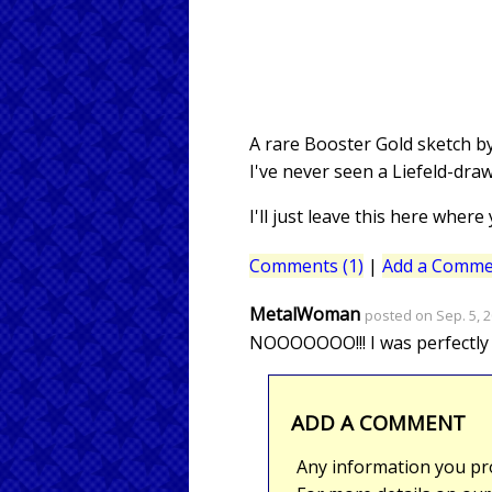
A rare Booster Gold sketch by
I've never seen a Liefeld-dr
I'll just leave this here where
Comments (1)
|
Add a Comme
MetalWoman
posted on Sep. 5, 2
NOOOOOOO!!! I was perfectly ha
ADD A COMMENT
Any information you pro