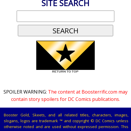
SITE SEARCH
SPOILER WARNING:
The content at Boosterrific.com may
contain story spoilers for DC Comics publications.
Booster Gold, Skeets, and all related titles, characters, images,
slogans, logos are trademark ™ and copyright © DC Comics unless
otherwise noted and are used without expressed permission. This