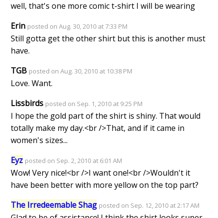
well, that's one more comic t-shirt I will be wearing
Erin
posted on Aug. 30, 2010 at 7:33 PM
Still gotta get the other shirt but this is another must
have.
TGB
posted on Aug. 30, 2010 at 10:38 PM
Love. Want.
Lissbirds
posted on Sep. 1, 2010 at 9:25 PM
I hope the gold part of the shirt is shiny. That would
totally make my day.<br />That, and if it came in
women's sizes...
Eyz
posted on Sep. 2, 2010 at 6:01 AM
Wow! Very nice!<br />I want one!<br />Wouldn't it
have been better with more yellow on the top part?
The Irredeemable Shag
posted on Sep. 12, 2010 at 2:17 AM
Glad to be of assistance! I think the shirt looks super-