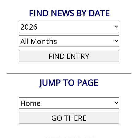
FIND NEWS BY DATE
JUMP TO PAGE