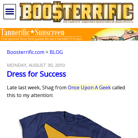
Boosterrific.com
>
BLOG
MONDAY, AUGUST 30, 2010
Dress for Success
Late last week, Shag from
Once Upon A Geek
called
this to my attention: