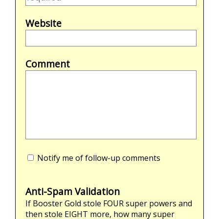
Website
Comment
Notify me of follow-up comments
Anti-Spam Validation
If Booster Gold stole
FOUR
super powers and
then stole
EIGHT
more, how many super