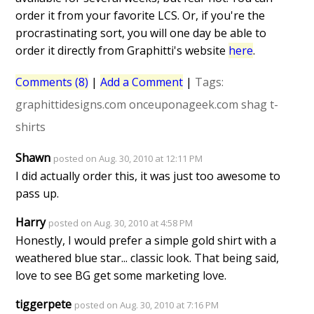
order it from your favorite LCS. Or, if you're the
procrastinating sort, you will one day be able to
order it directly from Graphitti's website
here
.
Comments (8)
|
Add a Comment
|
Tags:
graphittidesigns.com
onceuponageek.com
shag
t-
shirts
Shawn
posted on Aug. 30, 2010 at 12:11 PM
I did actually order this, it was just too awesome to
pass up.
Harry
posted on Aug. 30, 2010 at 4:58 PM
Honestly, I would prefer a simple gold shirt with a
weathered blue star... classic look. That being said,
love to see BG get some marketing love.
tiggerpete
posted on Aug. 30, 2010 at 7:16 PM