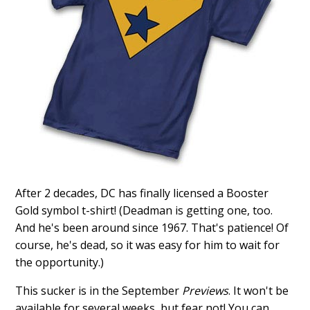
After 2 decades, DC has finally licensed a Booster
Gold symbol t-shirt! (Deadman is getting one, too.
And he's been around since 1967. That's patience! Of
course, he's dead, so it was easy for him to wait for
the opportunity.)
This sucker is in the September
Previews
. It won't be
available for several weeks, but fear not! You can