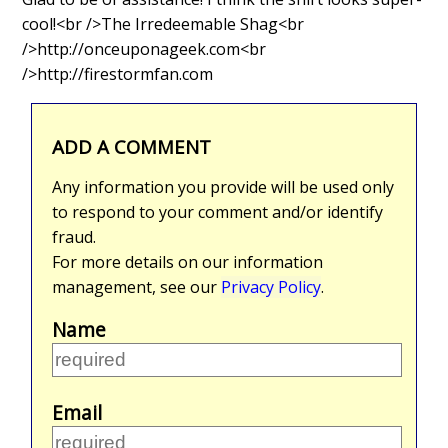
cool!<br />The Irredeemable Shag<br
/>http://onceuponageek.com<br
/>http://firestormfan.com
ADD A COMMENT
Any information you provide will be used only
to respond to your comment and/or identify
fraud.
For more details on our information
management, see our
Privacy Policy
.
Name
Email