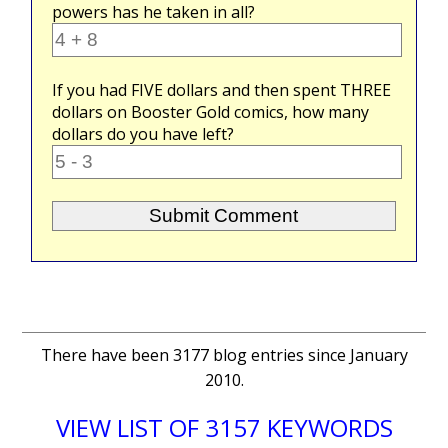
powers has he taken in all?
If you had
FIVE
dollars and then spent
THREE
dollars on Booster Gold comics, how many
dollars do you have left?
There have been 3177 blog entries since January
2010.
VIEW LIST OF 3157 KEYWORDS