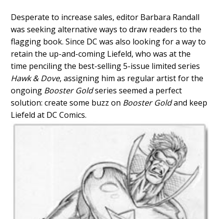
Desperate to increase sales, editor Barbara Randall
was seeking alternative ways to draw readers to the
flagging book. Since DC was also looking for a way to
retain the up-and-coming Liefeld, who was at the
time penciling the best-selling 5-issue limited series
Hawk & Dove
, assigning him as regular artist for the
ongoing
Booster Gold
series seemed a perfect
solution: create some buzz on
Booster Gold
and keep
Liefeld at DC Comics.