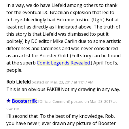
In a way, we do have Liefeld among others to thank
for the eventual DC Brazilian explosion that led to
teh eye-bleedingly bad Extreme Justice. (Ugh.) But at
least not as directly as I indicated above. The truth of
this story is that Liefeld was dismissed (to put it
politely) by DC editor Mike Carlin due to some artistic
differences and tardiness and was never considered
as an artist for Booster Gold. (Full story can be found
at the superb
Comic Legends Revealed
.) April Fool's,
people.
Rob Liefeld
posted on Mar. 23, 2017 at 11:17 AM
This is an obvious FAKE!!! Not my drawing in any way.
Boosterrific
[Official Comment] posted on Mar. 23, 2017 at
9:46 PM
I'll second that. To the best of my knowledge, Rob,
you have never, ever drawn any picture of Booster