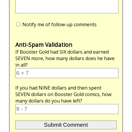
Notify me of follow-up comments
Anti-Spam Validation
If Booster Gold had
SIX
dollars and earned
SEVEN
more, how many dollars does he have
in all?
If you had
NINE
dollars and then spent
SEVEN
dollars on Booster Gold comics, how
many dollars do you have left?