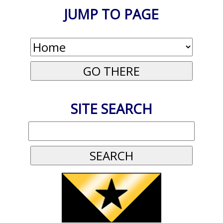
JUMP TO PAGE
SITE SEARCH