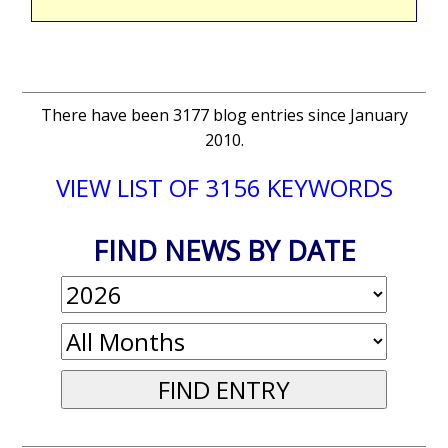
There have been 3177 blog entries since January
2010.
VIEW LIST OF 3156 KEYWORDS
FIND NEWS BY DATE