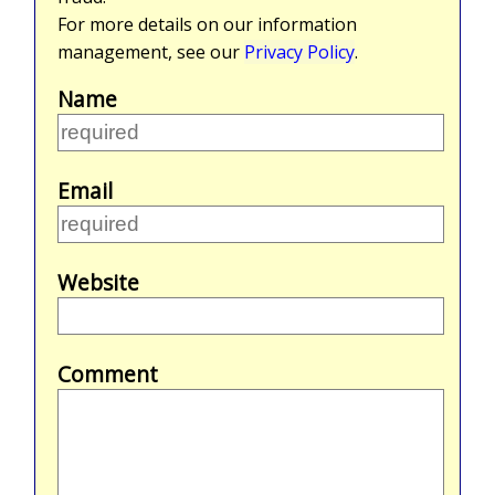
For more details on our information
management, see our
Privacy Policy
.
Name
Email
Website
Comment