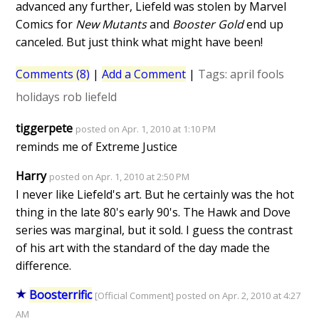
advanced any further, Liefeld was stolen by Marvel
Comics for
New Mutants
and
Booster Gold
end up
canceled. But just think what might have been!
Comments (8)
|
Add a Comment
|
Tags:
april fools
holidays
rob liefeld
tiggerpete
posted on Apr. 1, 2010 at 1:10 PM
reminds me of Extreme Justice
Harry
posted on Apr. 1, 2010 at 2:50 PM
I never like Liefeld's art. But he certainly was the hot
thing in the late 80's early 90's. The Hawk and Dove
series was marginal, but it sold. I guess the contrast
of his art with the standard of the day made the
difference.
Boosterrific
[Official Comment] posted on Apr. 2, 2010 at 4:27
AM