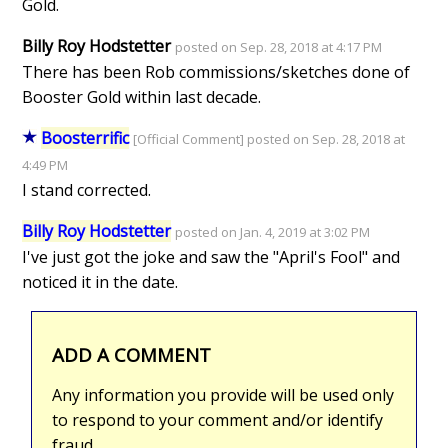
Gold.
Billy Roy Hodstetter
posted on Sep. 28, 2018 at 4:17 PM
There has been Rob commissions/sketches done of
Booster Gold within last decade.
Boosterrific
[Official Comment] posted on Sep. 28, 2018 at
4:49 PM
I stand corrected.
Billy Roy Hodstetter
posted on Jan. 4, 2019 at 3:02 PM
I've just got the joke and saw the "April's Fool" and
noticed it in the date.
ADD A COMMENT
Any information you provide will be used only
to respond to your comment and/or identify
fraud.