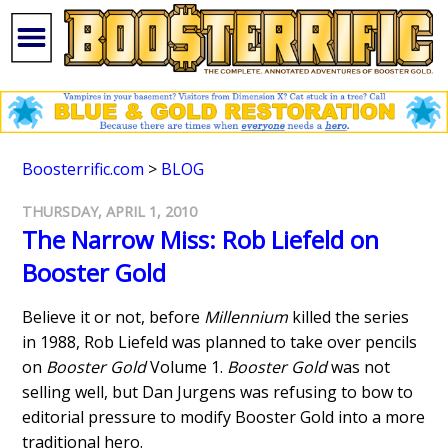
Boosterrific.com
>
BLOG
THURSDAY, APRIL 1, 2010
The Narrow Miss: Rob Liefeld on
Booster Gold
Believe it or not, before
Millennium
killed the series
in 1988, Rob Liefeld was planned to take over pencils
on
Booster Gold
Volume 1.
Booster Gold
was not
selling well, but Dan Jurgens was refusing to bow to
editorial pressure to modify Booster Gold into a more
traditional hero.