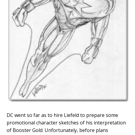
DC went so far as to hire Liefeld to prepare some
promotional character sketches of his interpretation
of Booster Gold. Unfortunately, before plans