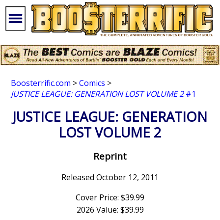
Boosterrific.com
>
Comics
>
JUSTICE LEAGUE: GENERATION LOST VOLUME 2
#1
JUSTICE LEAGUE: GENERATION
LOST VOLUME 2
Reprint
Released October 12, 2011
Cover Price: $39.99
2026 Value: $39.99