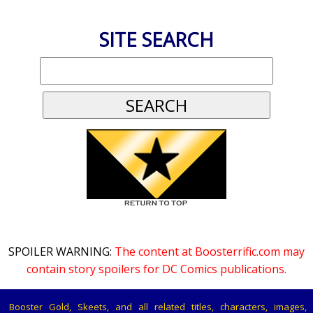
SITE SEARCH
SPOILER WARNING:
The content at Boosterrific.com may
contain story spoilers for DC Comics publications.
Booster Gold, Skeets, and all related titles, characters, images,