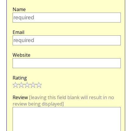
Name
Email
Website
Rating
Review
[leaving this field blank will result in no
review being displayed]