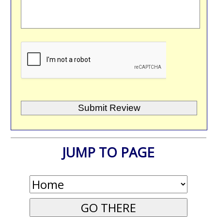
JUMP TO PAGE