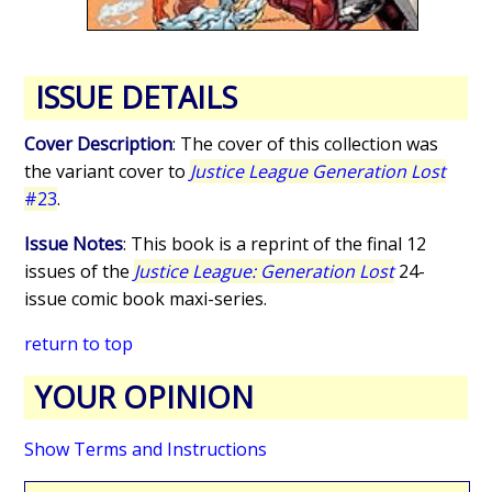
ISSUE DETAILS
Cover Description
: The cover of this collection was
the variant cover to
Justice League Generation Lost
#23
.
Issue Notes
: This book is a reprint of the final 12
issues of the
Justice League: Generation Lost
24-
issue comic book maxi-series.
return to top
YOUR OPINION
Show Terms and Instructions