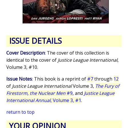
ISSUE DETAILS
Cover Description
: The cover of this collection is
identical to the cover of
Justice League International
,
Volume 3, #10.
Issue Notes
: This book is a reprint of
#7
through
12
of
Justice League International
Volume 3,
The Fury of
Firestorm, the Nuclear Men
#9
, and
Justice League
International Annual
, Volume 3, #1
.
return to top
YOUR OPINION