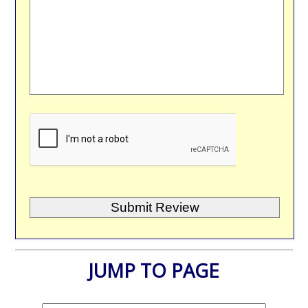
JUMP TO PAGE