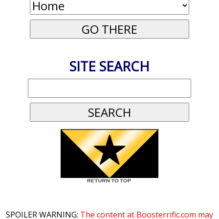
SITE SEARCH
SPOILER WARNING:
The content at Boosterrific.com may