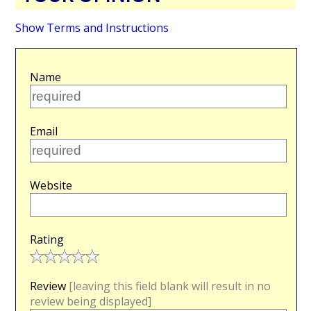
Show Terms and Instructions
Name
Email
Website
Rating
Review
[leaving this field blank will result in no
review being displayed]