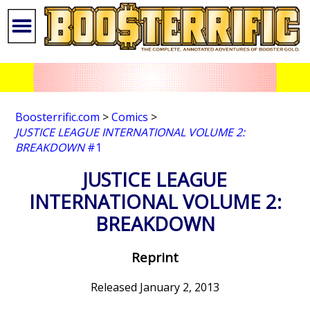
Boosterrific.com
>
Comics
>
JUSTICE LEAGUE INTERNATIONAL VOLUME 2:
BREAKDOWN
#1
JUSTICE LEAGUE
INTERNATIONAL VOLUME 2:
BREAKDOWN
Reprint
Released January 2, 2013