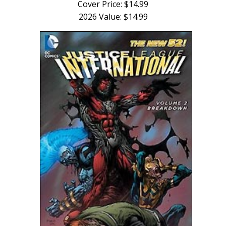
Cover Price: $14.99
2026 Value: $14.99