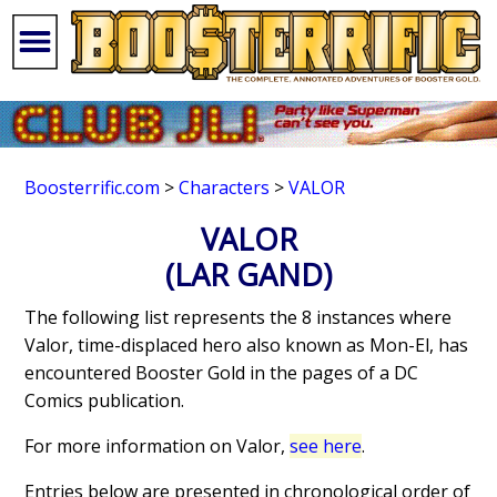
Boosterrific.com
>
Characters
>
VALOR
VALOR
(LAR GAND)
The following list represents the 8 instances where
Valor, time-displaced hero also known as Mon-El, has
encountered Booster Gold in the pages of a DC
Comics publication.
For more information on Valor,
see here
.
Entries below are presented in chronological order of