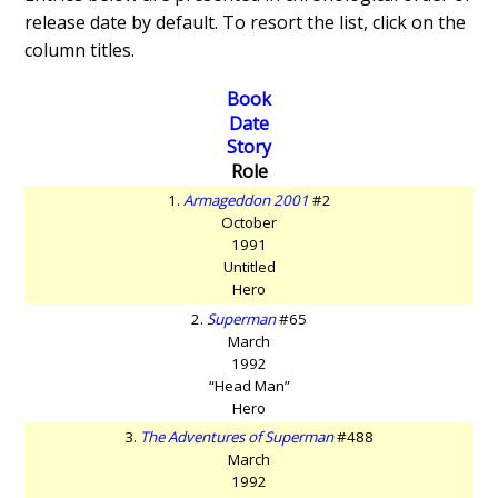
release date by default. To resort the list, click on the
column titles.
Book
Date
Story
Role
1.
Armageddon 2001
#2
October
1991
Untitled
Hero
2.
Superman
#65
March
1992
“Head Man”
Hero
3.
The Adventures of Superman
#488
March
1992