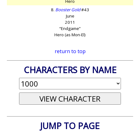
Hero
8.
Booster Gold
#43
June
2011
“Endgame”
Hero (as Mon-El)
return to top
CHARACTERS BY NAME
JUMP TO PAGE