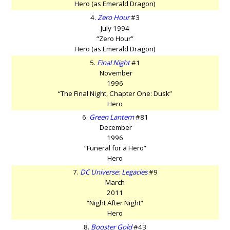
Hero (as Emerald Dragon)
4.
Zero Hour
#3
July 1994
“Zero Hour”
Hero (as Emerald Dragon)
5.
Final Night
#1
November
1996
“The Final Night, Chapter One: Dusk”
Hero
6.
Green Lantern
#81
December
1996
“Funeral for a Hero”
Hero
7.
DC Universe: Legacies
#9
March
2011
“Night After Night”
Hero
8.
Booster Gold
#43