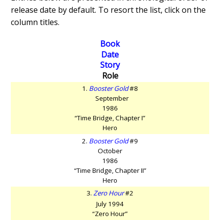
release date by default. To resort the list, click on the
column titles.
Book
Date
Story
Role
1.
Booster Gold
#8
September
1986
“Time Bridge, Chapter I”
Hero
2.
Booster Gold
#9
October
1986
“Time Bridge, Chapter II”
Hero
3.
Zero Hour
#2
July 1994
“Zero Hour”