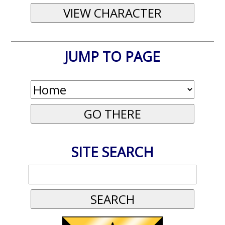
JUMP TO PAGE
SITE SEARCH