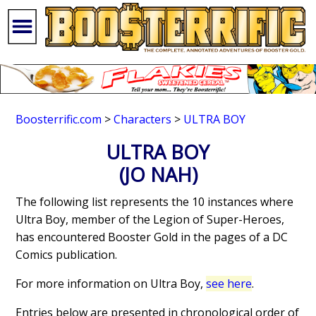
Boosterrific.com
>
Characters
>
ULTRA BOY
ULTRA BOY
(JO NAH)
The following list represents the 10 instances where
Ultra Boy, member of the Legion of Super-Heroes,
has encountered Booster Gold in the pages of a DC
Comics publication.
For more information on Ultra Boy,
see here
.
Entries below are presented in chronological order of