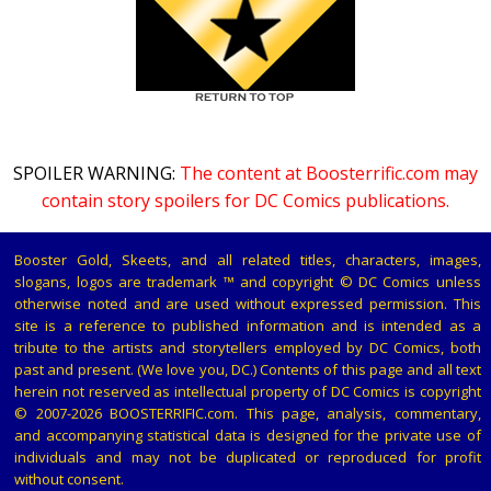
SPOILER WARNING:
The content at Boosterrific.com may
contain story spoilers for DC Comics publications.
Booster Gold, Skeets, and all related titles, characters, images,
slogans, logos are trademark ™ and copyright © DC Comics unless
otherwise noted and are used without expressed permission. This
site is a reference to published information and is intended as a
tribute to the artists and storytellers employed by DC Comics, both
past and present. (We love you, DC.) Contents of this page and all text
herein not reserved as intellectual property of DC Comics is copyright
© 2007-2026 BOOSTERRIFIC.com. This page, analysis, commentary,
and accompanying statistical data is designed for the private use of
individuals and may not be duplicated or reproduced for profit
without consent.