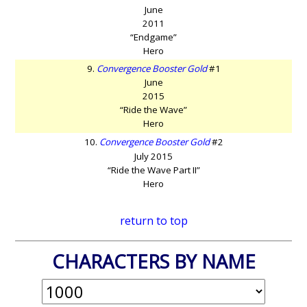
June
2011
“Endgame”
Hero
9.
Convergence Booster Gold
#1
June
2015
“Ride the Wave”
Hero
10.
Convergence Booster Gold
#2
July 2015
“Ride the Wave Part II”
Hero
return to top
CHARACTERS BY NAME