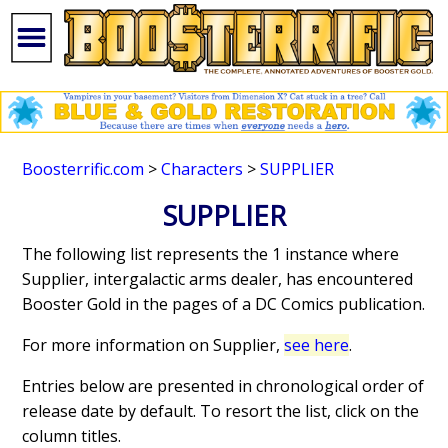
Boosterrific.com
>
Characters
>
SUPPLIER
SUPPLIER
The following list represents the 1 instance where
Supplier, intergalactic arms dealer, has encountered
Booster Gold in the pages of a DC Comics publication.
For more information on Supplier,
see here
.
Entries below are presented in chronological order of
release date by default. To resort the list, click on the
column titles.