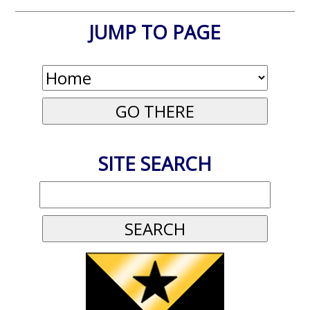
JUMP TO PAGE
SITE SEARCH