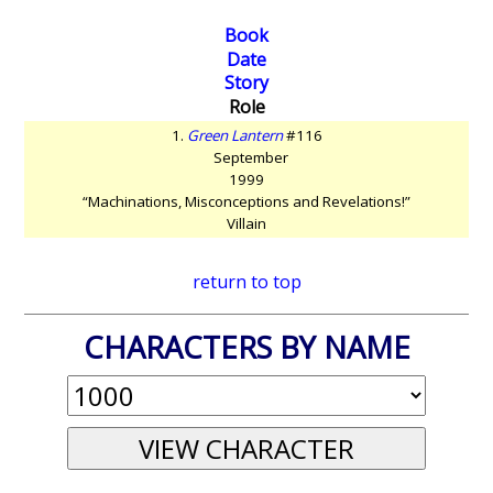
Book
Date
Story
Role
1.
Green Lantern
#116
September
1999
“Machinations, Misconceptions and Revelations!”
Villain
return to top
CHARACTERS BY NAME