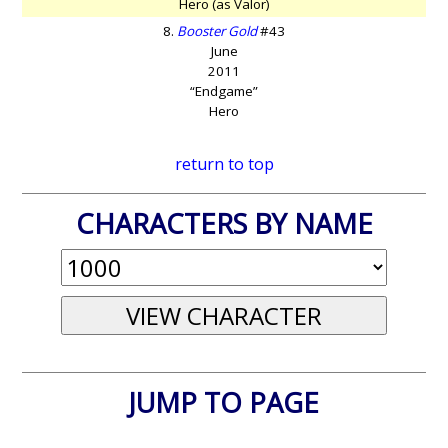
Hero (as Valor)
8.
Booster Gold
#43
June
2011
“Endgame”
Hero
return to top
CHARACTERS BY NAME
JUMP TO PAGE