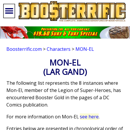
Boosterrific.com
>
Characters
>
MON-EL
MON-EL
(LAR GAND)
The following list represents the 8 instances where
Mon-El, member of the Legion of Super-Heroes, has
encountered Booster Gold in the pages of a DC
Comics publication.
For more information on Mon-El,
see here
.
Entries below are presented in chronological order of