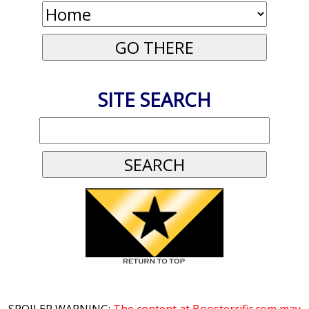
SITE SEARCH