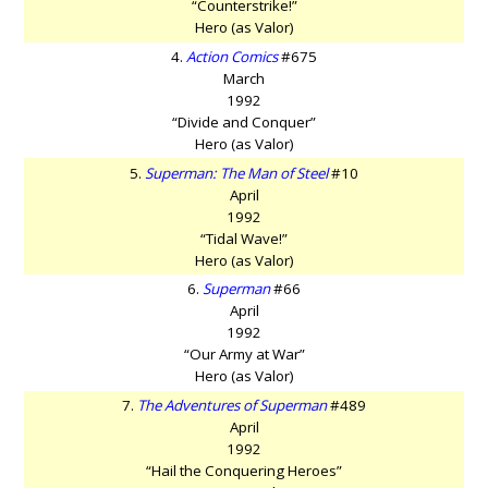
“Counterstrike!”
Hero (as Valor)
4.
Action Comics
#675
March
1992
“Divide and Conquer”
Hero (as Valor)
5.
Superman: The Man of Steel
#10
April
1992
“Tidal Wave!”
Hero (as Valor)
6.
Superman
#66
April
1992
“Our Army at War”
Hero (as Valor)
7.
The Adventures of Superman
#489
April
1992
“Hail the Conquering Heroes”