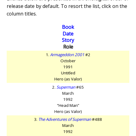
release date by default. To resort the list, click on the
column titles.
Book
Date
Story
Role
1.
Armageddon 2001
#2
October
1991
Untitled
Hero (as Valor)
2.
Superman
#65
March
1992
“Head Man”
Hero (as Valor)
3.
The Adventures of Superman
#488
March
1992