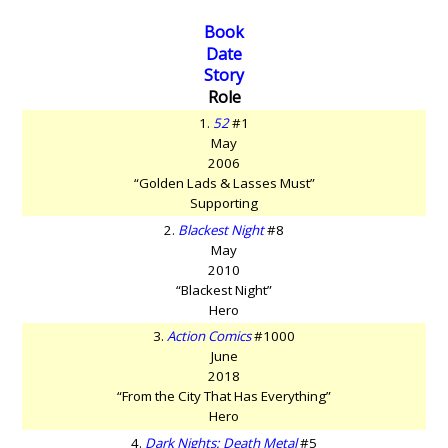
Book
Date
Story
Role
1.
52
#1
May
2006
“Golden Lads & Lasses Must”
Supporting
2.
Blackest Night
#8
May
2010
“Blackest Night”
Hero
3.
Action Comics
#1000
June
2018
“From the City That Has Everything”
Hero
4.
Dark Nights: Death Metal
#5