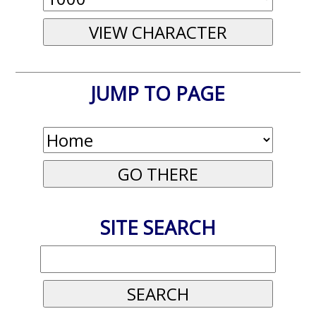
JUMP TO PAGE
SITE SEARCH