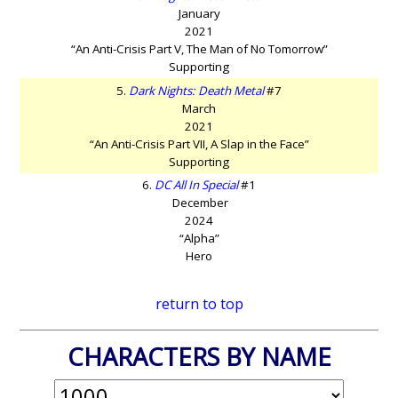
January
2021
“An Anti-Crisis Part V, The Man of No Tomorrow”
Supporting
5.
Dark Nights: Death Metal
#7
March
2021
“An Anti-Crisis Part VII, A Slap in the Face”
Supporting
6.
DC All In Special
#1
December
2024
“Alpha”
Hero
return to top
CHARACTERS BY NAME