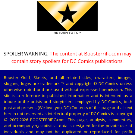
SPOILER WARNING:
The content at Boosterrific.com may
contain story spoilers for DC Comics publications.
Booster Gold, Skeets, and all related titles, characters, images,
slogans, logos are trademark ™ and copyright © DC Comics unless
otherwise noted and are used without expressed permission. This
site is a reference to published information and is intended as a
tribute to the artists and storytellers employed by DC Comics, both
past and present. (We love you, DC.) Contents of this page and all text
herein not reserved as intellectual property of DC Comics is copyright
© 2007-2026 BOOSTERRIFIC.com. This page, analysis, commentary,
and accompanying statistical data is designed for the private use of
individuals and may not be duplicated or reproduced for profit