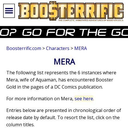
Boosterrific.com
>
Characters
>
MERA
MERA
The following list represents the 6 instances where
Mera, wife of Aquaman, has encountered Booster
Gold in the pages of a DC Comics publication.
For more information on Mera,
see here
.
Entries below are presented in chronological order of
release date by default. To resort the list, click on the
column titles.