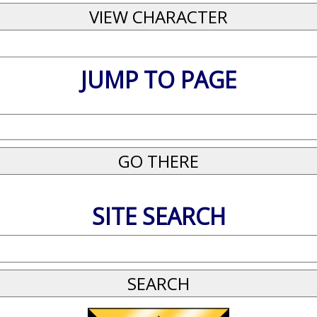
JUMP TO PAGE
SITE SEARCH