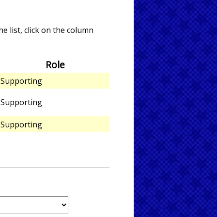
e list, click on the column
Role
Supporting
Supporting
Supporting