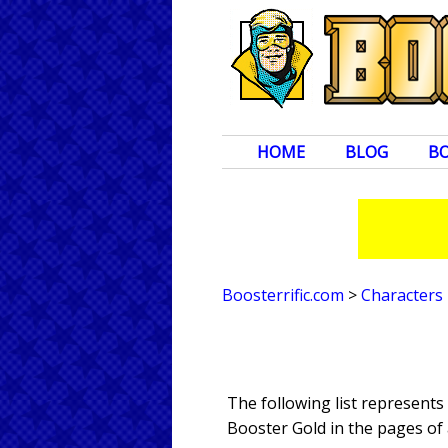
HOME
BLOG
B
Boosterrific.com
>
Characters
The following list represents
Booster Gold in the pages of 