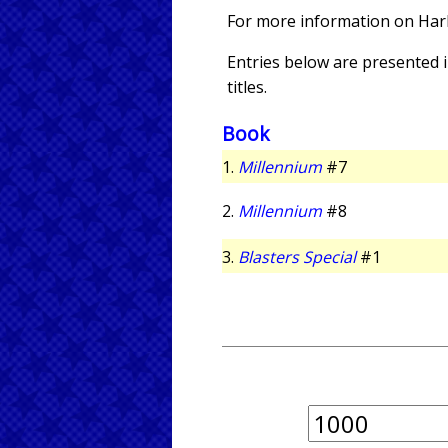
For more information on Har
Entries below are presented in
titles.
Book
1.
Millennium
#7
2.
Millennium
#8
3.
Blasters Special
#1