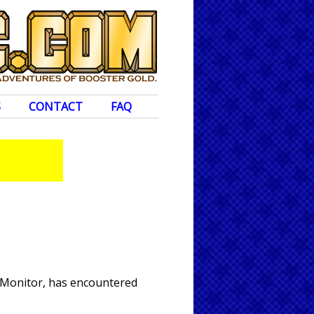
S
CONTACT
FAQ
e Monitor, has encountered