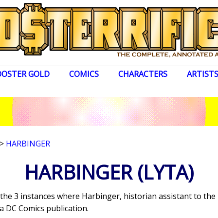
OOSTER GOLD
COMICS
CHARACTERS
ARTIST
>
HARBINGER
HARBINGER
(LYTA)
 the 3 instances where Harbinger, historian assistant to th
a DC Comics publication.