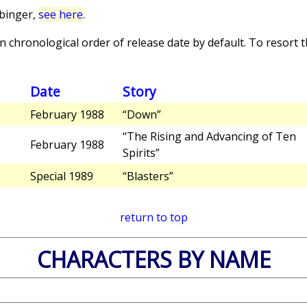
binger,
see here
.
 chronological order of release date by default. To resort th
Date
Story
February 1988
“Down”
“The Rising and Advancing of Ten
February 1988
Spirits”
Special 1989
“Blasters”
return to top
CHARACTERS BY NAME