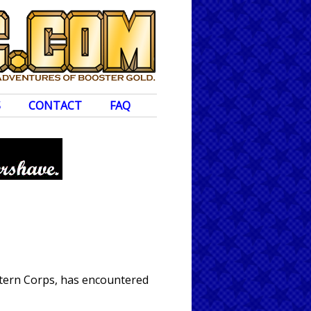
S
CONTACT
FAQ
ntern Corps, has encountered