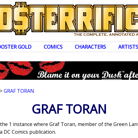
OOSTER GOLD
COMICS
CHARACTERS
ARTIST
>
GRAF TORAN
GRAF TORAN
s the 1 instance where Graf Toran, member of the Green La
a DC Comics publication.