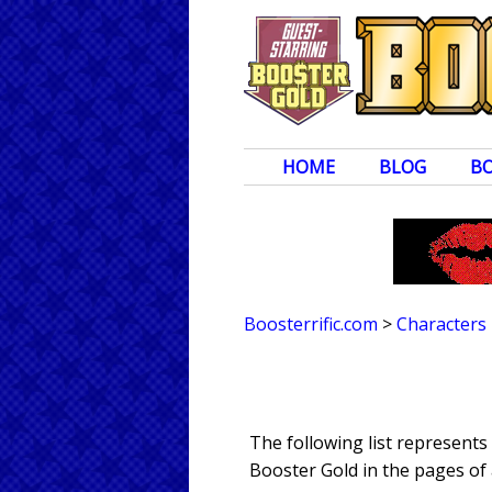
HOME
BLOG
B
Boosterrific.com
>
Characters
The following list represent
Booster Gold in the pages of 