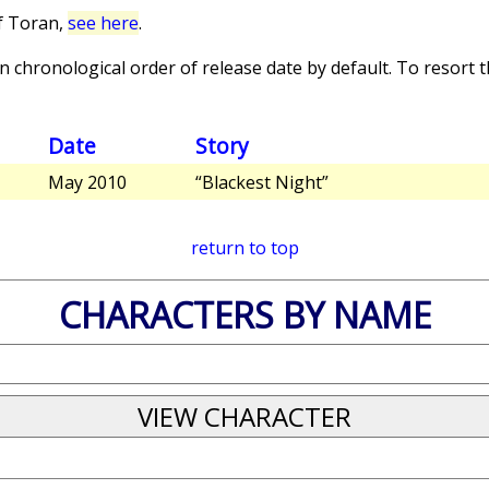
f Toran,
see here
.
 chronological order of release date by default. To resort th
Date
Story
May 2010
“Blackest Night”
return to top
CHARACTERS BY NAME