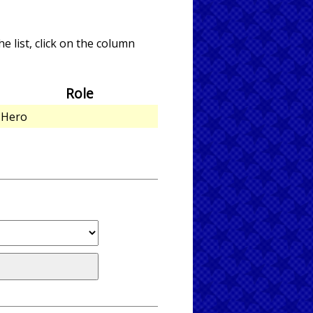
e list, click on the column
Role
Hero