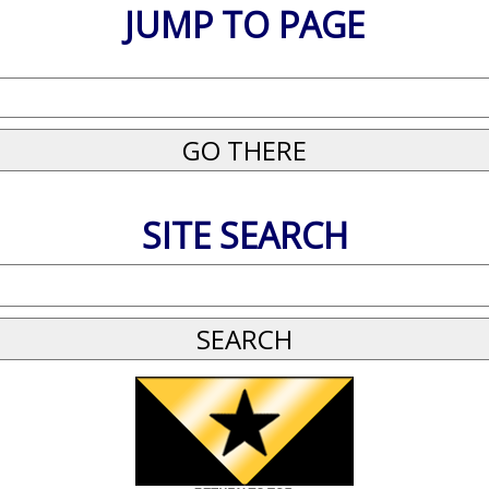
JUMP TO PAGE
SITE SEARCH