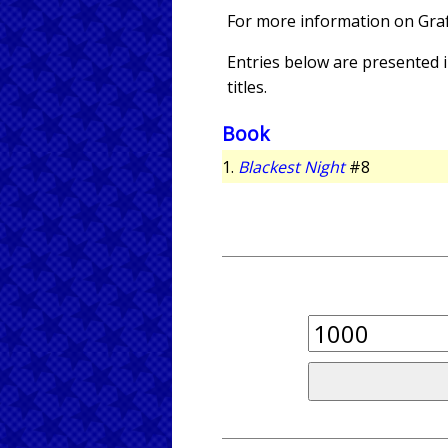
For more information on Gra
Entries below are presented in
titles.
Book
1.
Blackest Night
#8