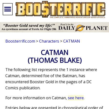
Boosterrific.com
>
Characters
>
CATMAN
CATMAN
(THOMAS BLAKE)
The following list represents the 1 instance where
Catman, determined foe of the Batman, has
encountered Booster Gold in the pages of a DC
Comics publication.
For more information on Catman,
see here
.
Entries below are presented in chronological order of