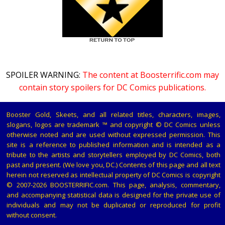
SPOILER WARNING:
The content at Boosterrific.com may
contain story spoilers for DC Comics publications.
Booster Gold, Skeets, and all related titles, characters, images,
slogans, logos are trademark ™ and copyright © DC Comics unless
otherwise noted and are used without expressed permission. This
site is a reference to published information and is intended as a
tribute to the artists and storytellers employed by DC Comics, both
past and present. (We love you, DC.) Contents of this page and all text
herein not reserved as intellectual property of DC Comics is copyright
© 2007-2026 BOOSTERRIFIC.com. This page, analysis, commentary,
and accompanying statistical data is designed for the private use of
individuals and may not be duplicated or reproduced for profit
without consent.