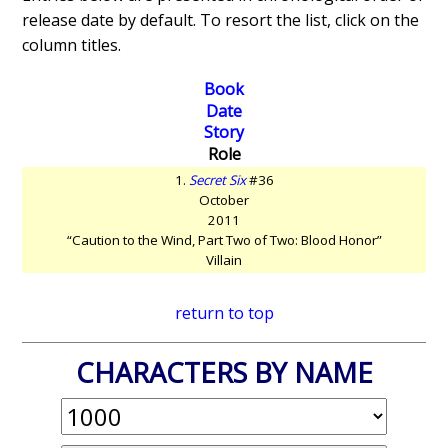
release date by default. To resort the list, click on the
column titles.
Book
Date
Story
Role
1.
Secret Six
#36
October
2011
“Caution to the Wind, Part Two of Two: Blood Honor”
Villain
return to top
CHARACTERS BY NAME