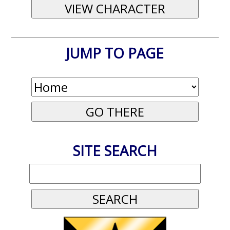
JUMP TO PAGE
SITE SEARCH