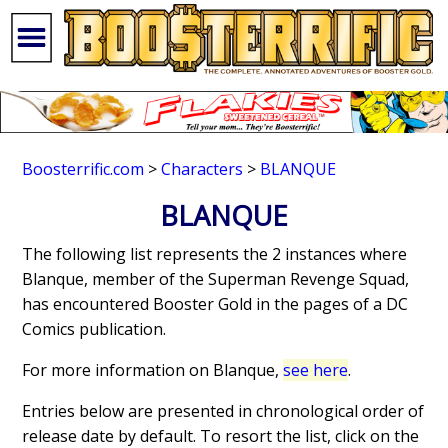
Boosterrific.com
>
Characters
>
BLANQUE
BLANQUE
The following list represents the 2 instances where
Blanque, member of the Superman Revenge Squad,
has encountered Booster Gold in the pages of a DC
Comics publication.
For more information on Blanque,
see here
.
Entries below are presented in chronological order of
release date by default. To resort the list, click on the