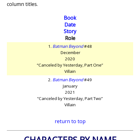
column titles.
Book
Date
Story
Role
1.
Batman Beyond
#48
December
2020
“Canceled by Yesterday, Part One”
Villain
2.
Batman Beyond
#49
January
2021
“Canceled by Yesterday, Part Two”
Villain
return to top
CHARACTERS BY NAME