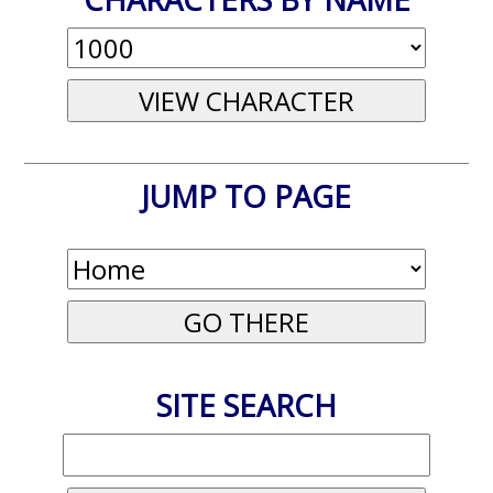
JUMP TO PAGE
SITE SEARCH