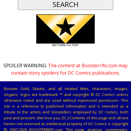
SPOILER WARNING:
The content at Boosterrific.com may
contain story spoilers for DC Comics publications.
Booster Gold, Skeets, and all related titles, characters, images,
slogans, logos are trademark ™ and copyright © DC Comics unless
otherwise noted and are used without expressed permission. This
site is a reference to published information and is intended as a
tribute to the artists and storytellers employed by DC Comics, both
past and present. (We love you, DC.) Contents of this page and all text
herein not reserved as intellectual property of DC Comics is copyright
© 2007-2026 BOOSTERRIFIC.com. This page, analysis, commentary,