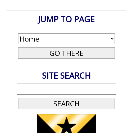
JUMP TO PAGE
SITE SEARCH