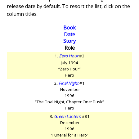
release date by default. To resort the list, click on the
column titles.
Book
Date
Story
Role
1.
Zero Hour
#3
July 1994
“Zero Hour”
Hero
2.
Final Night
#1
November
1996
“The Final Night, Chapter One: Dusk”
Hero
3.
Green Lantern
#81
December
1996
“Funeral for a Hero”