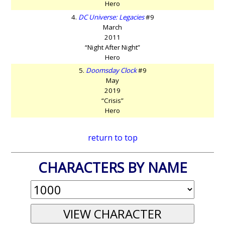
Hero
4.
DC Universe: Legacies
#9
March
2011
“Night After Night”
Hero
5.
Doomsday Clock
#9
May
2019
“Crisis”
Hero
return to top
CHARACTERS BY NAME