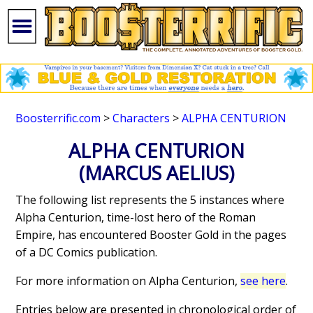
Boosterrific.com
>
Characters
>
ALPHA CENTURION
ALPHA CENTURION
(MARCUS AELIUS)
The following list represents the 5 instances where
Alpha Centurion, time-lost hero of the Roman
Empire, has encountered Booster Gold in the pages
of a DC Comics publication.
For more information on Alpha Centurion,
see here
.
Entries below are presented in chronological order of