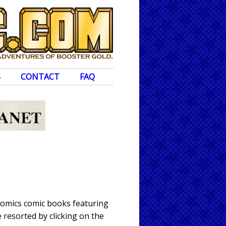
S
CONTACT
FAQ
Comics comic books featuring
 resorted by clicking on the