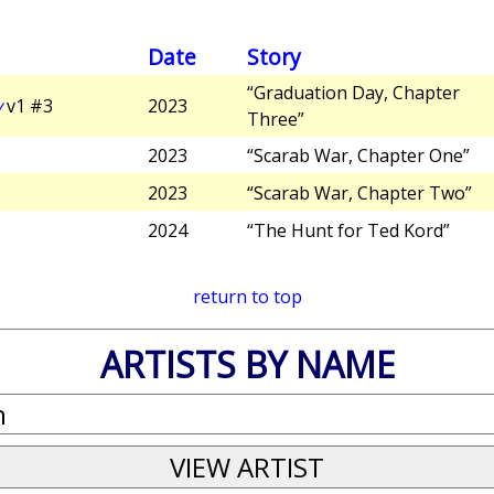
Date
Story
“Graduation Day, Chapter
y
v1 #3
2023
Three”
2023
“Scarab War, Chapter One”
2023
“Scarab War, Chapter Two”
2024
“The Hunt for Ted Kord”
return to top
ARTISTS BY NAME