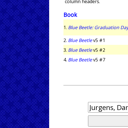
column headers.
Book
1.
Blue Beetle: Graduation Da
2.
Blue Beetle
v5 #1
3.
Blue Beetle
v5 #2
4.
Blue Beetle
v5 #7