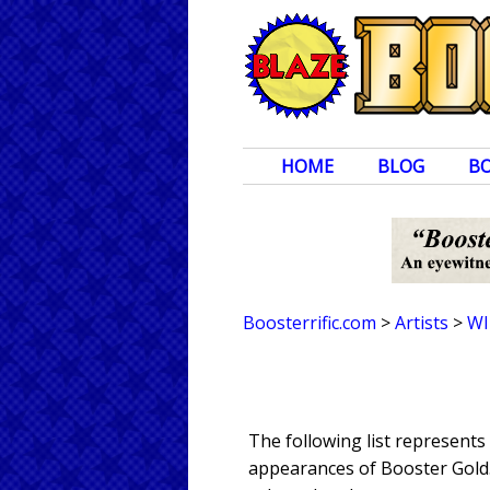
HOME
BLOG
B
Boosterrific.com
>
Artists
>
WI
The following list represent
appearances of Booster Gold. 