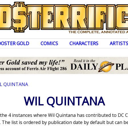
OOSTER GOLD
COMICS
CHARACTERS
ARTIST
L QUINTANA
WIL QUINTANA
s the 4 instances where Wil Quintana has contributed to DC 
The list is ordered by publication date by default but can be