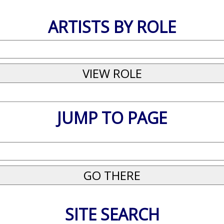
ARTISTS BY ROLE
JUMP TO PAGE
SITE SEARCH