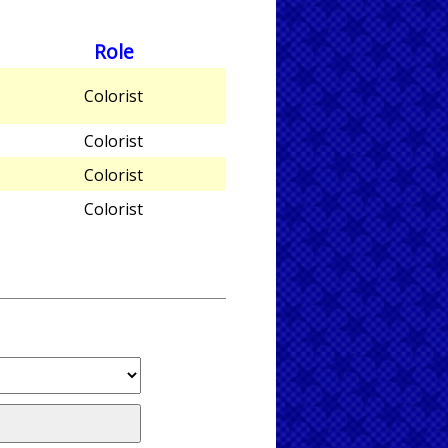
Role
Colorist
Colorist
Colorist
Colorist