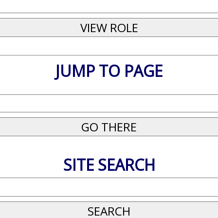
JUMP TO PAGE
SITE SEARCH