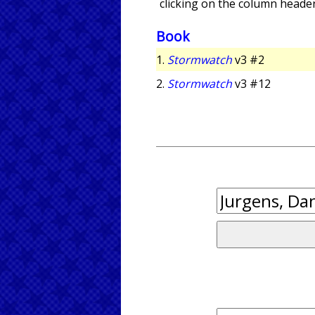
clicking on the column header
Book
1.
Stormwatch
v3 #2
2.
Stormwatch
v3 #12