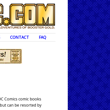
S
CONTACT
FAQ
 DC Comics comic books
 but can be resorted by