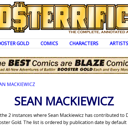
OOSTER GOLD
COMICS
CHARACTERS
ARTIST
AN MACKIEWICZ
SEAN MACKIEWICZ
s the 2 instances where Sean Mackiewicz has contributed to
ter Gold. The list is ordered by publication date by default