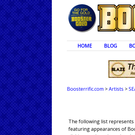
HOME
BLOG
B
Boosterrific.com
>
Artists
>
SE
The following list represent
featuring appearances of Boos