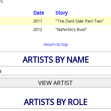
s.
Date
Story
2011
“The Dark Side: Part Two”
2012
“Nefertiti's Bust”
return to top
ARTISTS BY NAME
ARTISTS BY ROLE