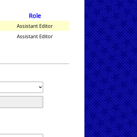
Role
Assistant Editor
Assistant Editor