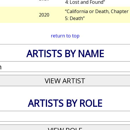
4: Lost and Found”
“California or Death, Chapter
2020
5: Death”
return to top
ARTISTS BY NAME
ARTISTS BY ROLE