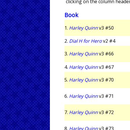
clicking on the column header
Book
1.
Harley Quinn
v3 #50
2.
Dial H for Hero
v2 #4
3.
Harley Quinn
v3 #66
4.
Harley Quinn
v3 #67
5.
Harley Quinn
v3 #70
6.
Harley Quinn
v3 #71
7.
Harley Quinn
v3 #72
8.
Harley Quinn
v3 #73