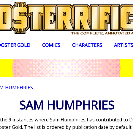
OOSTER GOLD
COMICS
CHARACTERS
ARTIST
M HUMPHRIES
SAM HUMPHRIES
s the 9 instances where Sam Humphries has contributed to 
ter Gold. The list is ordered by publication date by default