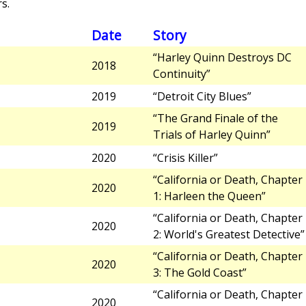
s.
Date
Story
“Harley Quinn Destroys DC
2018
Continuity”
2019
“Detroit City Blues”
“The Grand Finale of the
2019
Trials of Harley Quinn”
2020
“Crisis Killer”
“California or Death, Chapter
2020
1: Harleen the Queen”
“California or Death, Chapter
2020
2: World's Greatest Detective”
“California or Death, Chapter
2020
3: The Gold Coast”
“California or Death, Chapter
2020