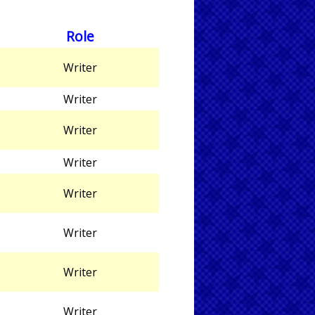
Role
Writer
Writer
Writer
Writer
Writer
Writer
Writer
Writer