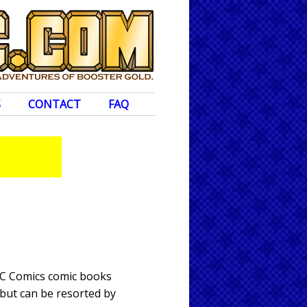
S
CONTACT
FAQ
DC Comics comic books
 but can be resorted by