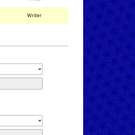
Writer