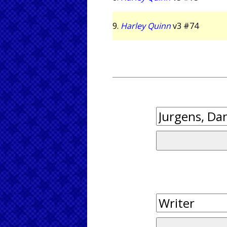
9.
Harley Quinn
v3 #74