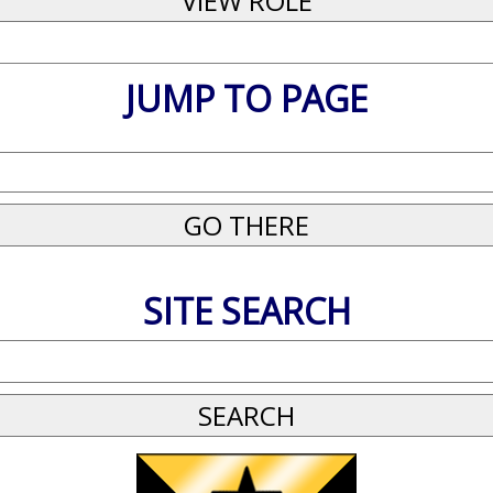
JUMP TO PAGE
SITE SEARCH