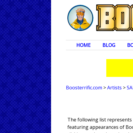
HOME
BLOG
B
Boosterrific.com
>
Artists
>
SA
The following list represent
featuring appearances of Boos