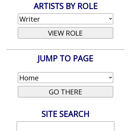
ARTISTS BY ROLE
JUMP TO PAGE
SITE SEARCH