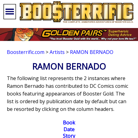
Boosterrific.com
>
Artists
>
RAMON BERNADO
RAMON BERNADO
The following list represents the 2 instances where
Ramon Bernado has contributed to DC Comics comic
books featuring appearances of Booster Gold. The
list is ordered by publication date by default but can
be resorted by clicking on the column headers.
Book
Date
Story