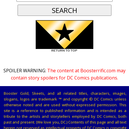
SPOILER WARNING:
The content at Boosterrific.com may
contain story spoilers for DC Comics publications.
Booster Gold, Skeets, and all related titles, characters, images,
slogans, logos are trademark ™ and copyright © DC Comics unless
otherwise noted and are used without expressed permission. This
site is a reference to published information and is intended as a
tribute to the artists and storytellers employed by DC Comics, both
past and present. (We love you, DC.) Contents of this page and all text
herein not reserved as intellectual property of DC Comics is copyright