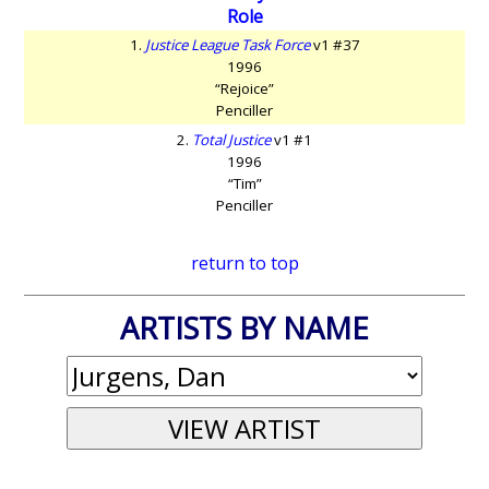
Role
1.
Justice League Task Force
v1 #37
1996
“Rejoice”
Penciller
2.
Total Justice
v1 #1
1996
“Tim”
Penciller
return to top
ARTISTS BY NAME