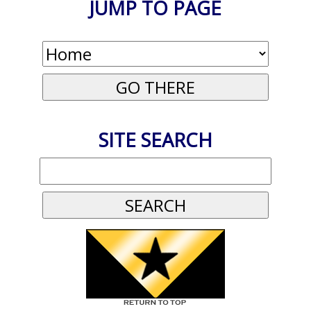
JUMP TO PAGE
SITE SEARCH