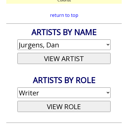
return to top
ARTISTS BY NAME
ARTISTS BY ROLE