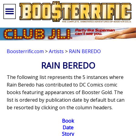
Boosterrific.com
>
Artists
>
RAIN BEREDO
RAIN BEREDO
The following list represents the 5 instances where
Rain Beredo has contributed to DC Comics comic
books featuring appearances of Booster Gold. The
list is ordered by publication date by default but can
be resorted by clicking on the column headers.
Book
Date
Story