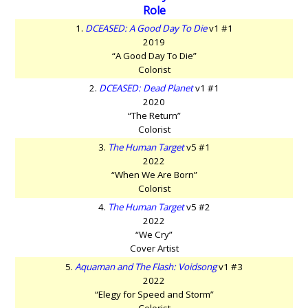
Role
1.
DCEASED: A Good Day To Die
v1 #1
2019
“A Good Day To Die”
Colorist
2.
DCEASED: Dead Planet
v1 #1
2020
“The Return”
Colorist
3.
The Human Target
v5 #1
2022
“When We Are Born”
Colorist
4.
The Human Target
v5 #2
2022
“We Cry”
Cover Artist
5.
Aquaman and The Flash: Voidsong
v1 #3
2022
“Elegy for Speed and Storm”
Colorist