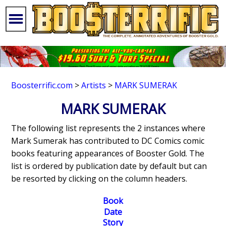
Boosterrific.com
>
Artists
>
MARK SUMERAK
MARK SUMERAK
The following list represents the 2 instances where
Mark Sumerak has contributed to DC Comics comic
books featuring appearances of Booster Gold. The
list is ordered by publication date by default but can
be resorted by clicking on the column headers.
Book
Date
Story