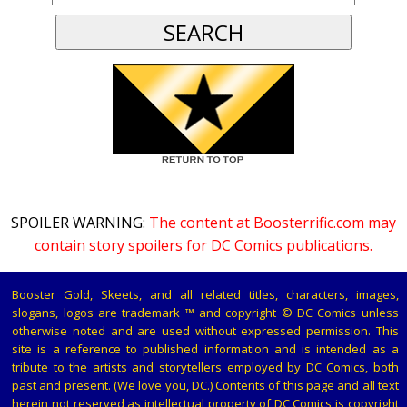
SPOILER WARNING:
The content at Boosterrific.com may
contain story spoilers for DC Comics publications.
Booster Gold, Skeets, and all related titles, characters, images,
slogans, logos are trademark ™ and copyright © DC Comics unless
otherwise noted and are used without expressed permission. This
site is a reference to published information and is intended as a
tribute to the artists and storytellers employed by DC Comics, both
past and present. (We love you, DC.) Contents of this page and all text
herein not reserved as intellectual property of DC Comics is copyright