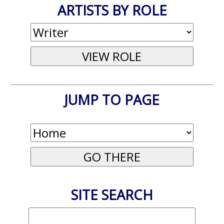
ARTISTS BY ROLE
JUMP TO PAGE
SITE SEARCH