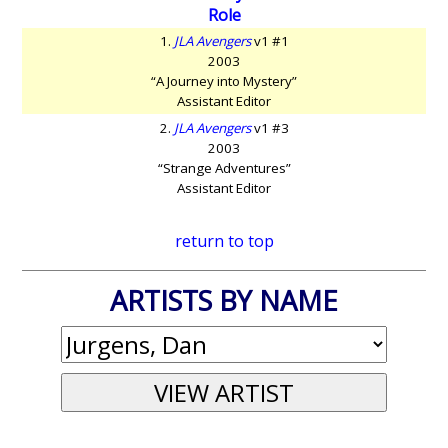
Role
1.
JLA Avengers
v1 #1
2003
“A Journey into Mystery”
Assistant Editor
2.
JLA Avengers
v1 #3
2003
“Strange Adventures”
Assistant Editor
return to top
ARTISTS BY NAME