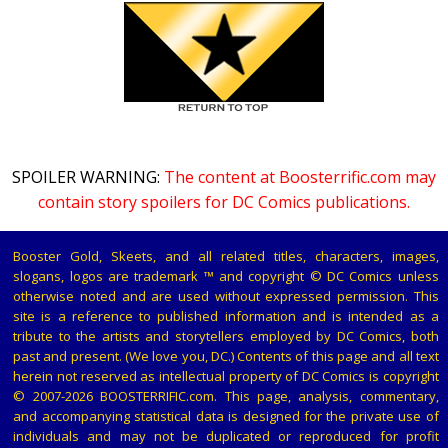
SPOILER WARNING:
The content at Boosterrific.com may
contain story spoilers for DC Comics publications.
Booster Gold, Skeets, and all related titles, characters, images,
slogans, logos are trademark ™ and copyright © DC Comics unless
otherwise noted and are used without expressed permission. This
site is a reference to published information and is intended as a
tribute to the artists and storytellers employed by DC Comics, both
past and present. (We love you, DC.) Contents of this page and all text
herein not reserved as intellectual property of DC Comics is copyright
© 2007-2026 BOOSTERRIFIC.com. This page, analysis, commentary,
and accompanying statistical data is designed for the private use of
individuals and may not be duplicated or reproduced for profit