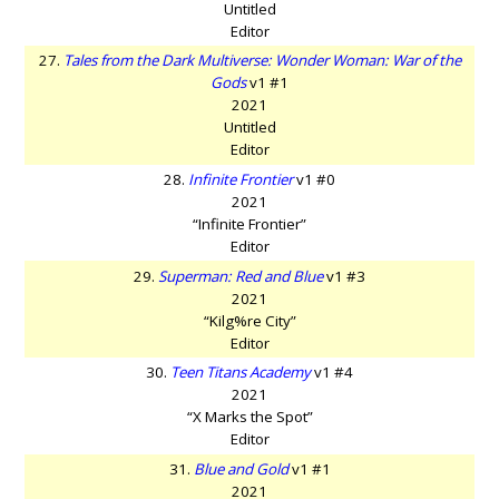
Untitled
Editor
27.
Tales from the Dark Multiverse: Wonder Woman: War of the
Gods
v1 #1
2021
Untitled
Editor
28.
Infinite Frontier
v1 #0
2021
“Infinite Frontier”
Editor
29.
Superman: Red and Blue
v1 #3
2021
“Kilg%re City”
Editor
30.
Teen Titans Academy
v1 #4
2021
“X Marks the Spot”
Editor
31.
Blue and Gold
v1 #1
2021