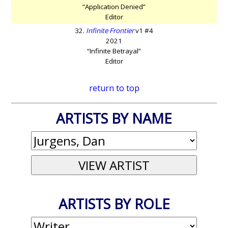
“Application Denied”
Editor
32.
Infinite Frontier
v1 #4
2021
“Infinite Betrayal”
Editor
return to top
ARTISTS BY NAME
ARTISTS BY ROLE