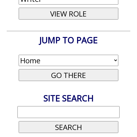
JUMP TO PAGE
SITE SEARCH