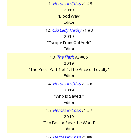
11.
Heroes in Crisis
v1 #5
2019
“Blood Way”
Editor
12.
Old Lady Harley
v1 #3
2019
“Escape From Old York”
Editor
13.
The Flash
v3 #65
2019
“The Price, Part 4 of 4: The Price of Loyalty”
Editor
14.
Heroes in Crisis
v1 #6
2019
“Who Is Saved?”
Editor
15.
Heroes in Crisis
v1 #7
2019
“Too Fast to Save the World”
Editor
16.
Heroes in Crisis
v1 #8