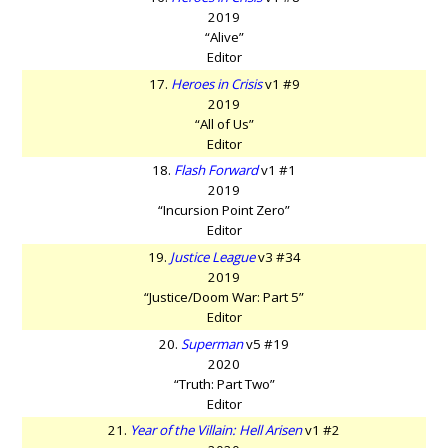
2019
“Alive”
Editor
17.
Heroes in Crisis
v1 #9
2019
“All of Us”
Editor
18.
Flash Forward
v1 #1
2019
“Incursion Point Zero”
Editor
19.
Justice League
v3 #34
2019
“Justice/Doom War: Part 5”
Editor
20.
Superman
v5 #19
2020
“Truth: Part Two”
Editor
21.
Year of the Villain: Hell Arisen
v1 #2