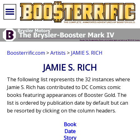
Boosterrific.com
>
Artists
>
JAMIE S. RICH
JAMIE S. RICH
The following list represents the 32 instances where
Jamie S. Rich has contributed to DC Comics comic
books featuring appearances of Booster Gold. The
list is ordered by publication date by default but can
be resorted by clicking on the column headers.
Book
Date
Story