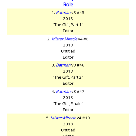
Role
1.
Batman
v3 #45
2018
“The Gift, Part 1”
Editor
2.
Mister Miracle
v4 #8
2018
Untitled
Editor
3.
Batman
v3 #46
2018
“The Gift, Part 2”
Editor
4.
Batman
v3 #47
2018
“The Gift, Finale”
Editor
5.
Mister Miracle
v4 #10
2018
Untitled
Editor