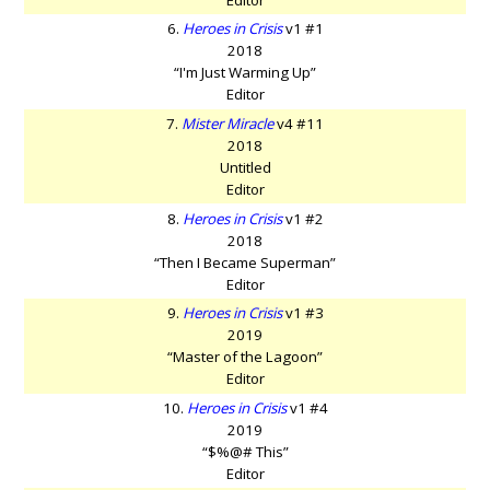
6.
Heroes in Crisis
v1 #1
2018
“I'm Just Warming Up”
Editor
7.
Mister Miracle
v4 #11
2018
Untitled
Editor
8.
Heroes in Crisis
v1 #2
2018
“Then I Became Superman”
Editor
9.
Heroes in Crisis
v1 #3
2019
“Master of the Lagoon”
Editor
10.
Heroes in Crisis
v1 #4
2019
“$%@# This”
Editor