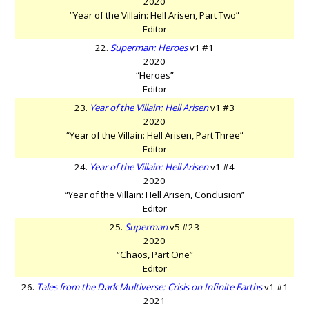
2020
“Year of the Villain: Hell Arisen, Part Two”
Editor
22.
Superman: Heroes
v1 #1
2020
“Heroes”
Editor
23.
Year of the Villain: Hell Arisen
v1 #3
2020
“Year of the Villain: Hell Arisen, Part Three”
Editor
24.
Year of the Villain: Hell Arisen
v1 #4
2020
“Year of the Villain: Hell Arisen, Conclusion”
Editor
25.
Superman
v5 #23
2020
“Chaos, Part One”
Editor
26.
Tales from the Dark Multiverse: Crisis on Infinite Earths
v1 #1
2021