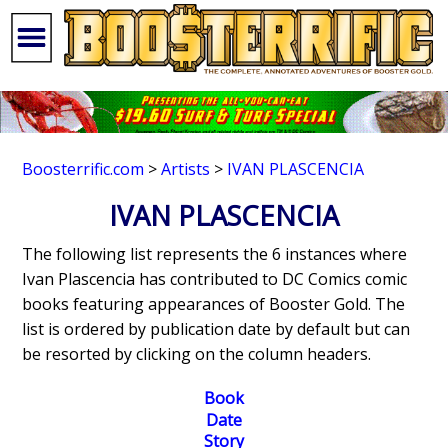
Boosterrific.com
>
Artists
>
IVAN PLASCENCIA
IVAN PLASCENCIA
The following list represents the 6 instances where
Ivan Plascencia has contributed to DC Comics comic
books featuring appearances of Booster Gold. The
list is ordered by publication date by default but can
be resorted by clicking on the column headers.
Book
Date
Story