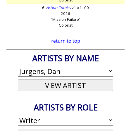
6.
Action Comics
v1 #1100
2026
“Mission Failure”
Colorist
return to top
ARTISTS BY NAME
ARTISTS BY ROLE