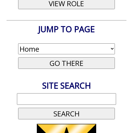
JUMP TO PAGE
SITE SEARCH