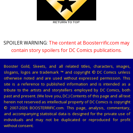
SPOILER WARNING:
The content at Boosterrific.com may
contain story spoilers for DC Comics publications.
Booster Gold, Skeets, and all related titles, characters, images,
slogans, logos are trademark ™ and copyright © DC Comics unless
otherwise noted and are used without expressed permission. This
site is a reference to published information and is intended as a
tribute to the artists and storytellers employed by DC Comics, both
past and present. (We love you, DC.) Contents of this page and all text
herein not reserved as intellectual property of DC Comics is copyright
© 2007-2026 BOOSTERRIFIC.com. This page, analysis, commentary,
and accompanying statistical data is designed for the private use of
individuals and may not be duplicated or reproduced for profit
without consent.