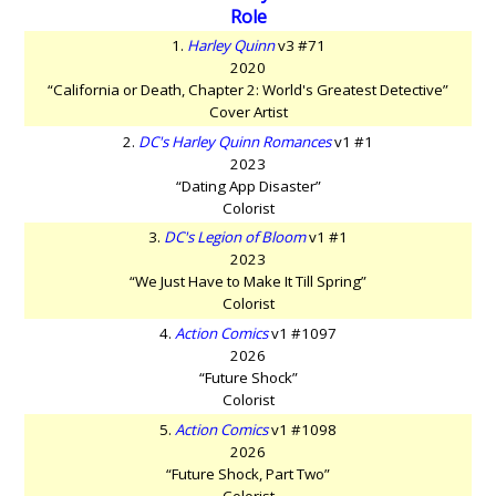
Role
1.
Harley Quinn
v3 #71
2020
“California or Death, Chapter 2: World's Greatest Detective”
Cover Artist
2.
DC's Harley Quinn Romances
v1 #1
2023
“Dating App Disaster”
Colorist
3.
DC's Legion of Bloom
v1 #1
2023
“We Just Have to Make It Till Spring”
Colorist
4.
Action Comics
v1 #1097
2026
“Future Shock”
Colorist
5.
Action Comics
v1 #1098
2026
“Future Shock, Part Two”
Colorist