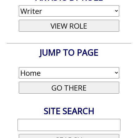
JUMP TO PAGE
SITE SEARCH