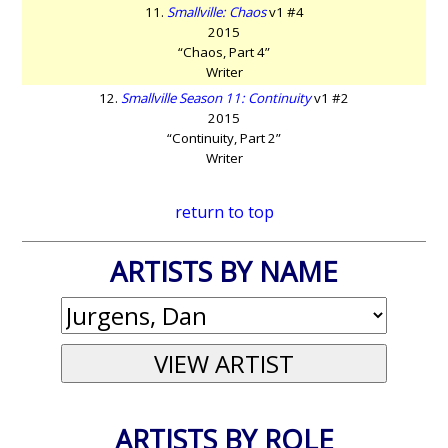
11.
Smallville: Chaos
v1 #4
2015
“Chaos, Part 4”
Writer
12.
Smallville Season 11: Continuity
v1 #2
2015
“Continuity, Part 2”
Writer
return to top
ARTISTS BY NAME
ARTISTS BY ROLE