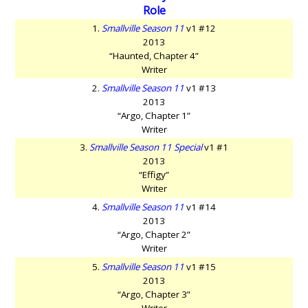
Role
1.
Smallville Season 11
v1 #12
2013
“Haunted, Chapter 4”
Writer
2.
Smallville Season 11
v1 #13
2013
“Argo, Chapter 1”
Writer
3.
Smallville Season 11 Special
v1 #1
2013
“Effigy”
Writer
4.
Smallville Season 11
v1 #14
2013
“Argo, Chapter 2”
Writer
5.
Smallville Season 11
v1 #15
2013
“Argo, Chapter 3”
Writer