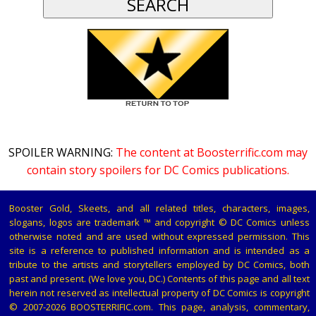
SPOILER WARNING:
The content at Boosterrific.com may
contain story spoilers for DC Comics publications.
Booster Gold, Skeets, and all related titles, characters, images,
slogans, logos are trademark ™ and copyright © DC Comics unless
otherwise noted and are used without expressed permission. This
site is a reference to published information and is intended as a
tribute to the artists and storytellers employed by DC Comics, both
past and present. (We love you, DC.) Contents of this page and all text
herein not reserved as intellectual property of DC Comics is copyright
© 2007-2026 BOOSTERRIFIC.com. This page, analysis, commentary,