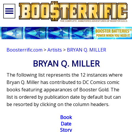
Boosterrific.com
>
Artists
>
BRYAN Q. MILLER
BRYAN Q. MILLER
The following list represents the 12 instances where
Bryan Q. Miller has contributed to DC Comics comic
books featuring appearances of Booster Gold. The
list is ordered by publication date by default but can
be resorted by clicking on the column headers.
Book
Date
Story