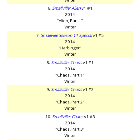
6.
Smallville: Alien
v1 #1
2014
“Alien, Part 1”
Writer
7.
Smallville Season 11 Special
v1 #5
2014
“Harbinger”
Writer
8.
Smallville: Chaos
v1 #1
2014
“Chaos, Part 1”
Writer
9.
Smallville: Chaos
v1 #2
2014
“Chaos, Part 2”
Writer
10.
Smallville: Chaos
v1 #3
2014
“Chaos, Part 3”
Writer