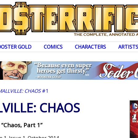
OOSTER GOLD
COMICS
CHARACTERS
ARTIST
MALLVILLE: CHAOS
#1
VILLE: CHAOS
“Chaos, Part 1”