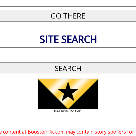
SITE SEARCH
 content at Boosterrific.com may contain story spoilers for