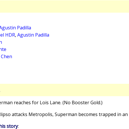
Agustin Padilla
iel HDR
,
Agustin Padilla
n
nte
a Chen
S
erman reaches for Lois Lane. (No Booster Gold.)
Eclipso attacks Metropolis, Superman becomes trapped in an 
his story
: