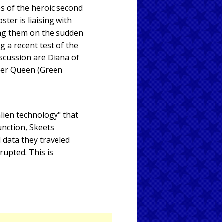
os of the heroic second
ster is liaising with
ing them on the sudden
 a recent test of the
discussion are Diana of
ver Queen (Green
lien technology" that
unction, Skeets
 data they traveled
rupted. This is