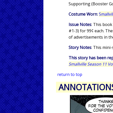
Supporting (Booster Gol
Costume Worn
:
Smallvi
Issue Notes
: This book
#1-3) for 99¢ each. The
of advertisements in th
Story Notes
: This mini
This story has been rep
Smallville Season 11 V
return to top
ANNOTATION