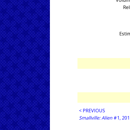
Volume
Rel
Estim
< PREVIOUS
Smallville: Alien
#1, 201