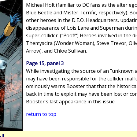
Micheal Holt (familiar to DC fans as the alter eg
Blue Beetle and Mister Terrific, respectively). Boo
other heroes in the D.E.O. Headquarters, updat
disappearance of Lois Lane and Superman during
super-collider. ("Poof!") Heroes involved in the 
Themyscira (Wonder Woman), Steve Trevor, Oli
Arrow), and Chloe Sullivan.
Page 15, panel 3
While investigating the source of an "unknown a
may have been responsible for the collider malf
ominously warns Booster that that the historical
back in time to exploit may have been lost or cor
Booster's last appearance in this issue.
return to top