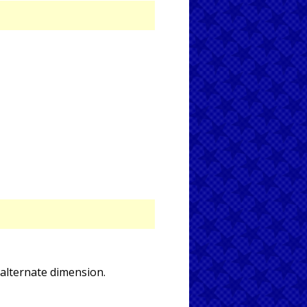
alternate dimension.