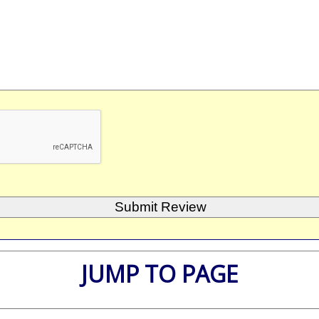
JUMP TO PAGE