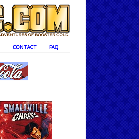
S
CONTACT
FAQ