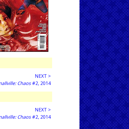
NEXT >
allville: Chaos
#2, 2014
NEXT >
allville: Chaos
#2, 2014