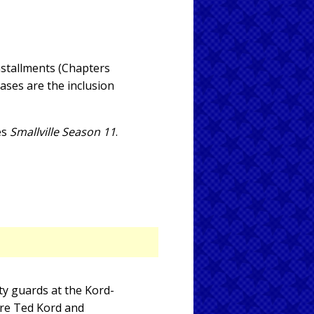
nstallments (Chapters
eases are the inclusion
es
Smallville Season 11
.
ty guards at the Kord-
are Ted Kord and