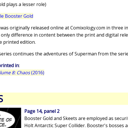
d plays a lesser role)
lle Booster Gold
 was originally released online at Comixology.com in three i
 only difference in content between the print and digital rel
e printed edition.
-series continues the adventures of Superman from the seri
rinted in
:
olume 8: Chaos
(2016)
S
Page 14, panel 2
Booster Gold and Skeets are employed as securi
Holt Antarctic Super Collider. Booster's bosses 