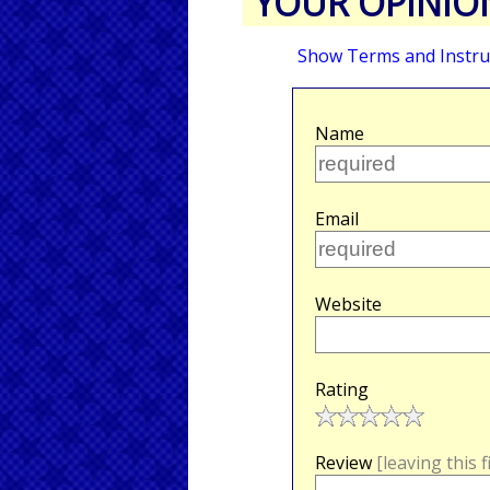
YOUR OPINIO
Show Terms and Instru
Name
Email
Website
Rating
Review
[leaving this 