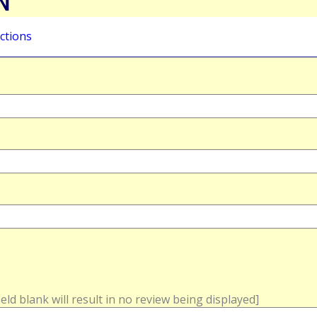
N
ctions
field blank will result in no review being displayed]