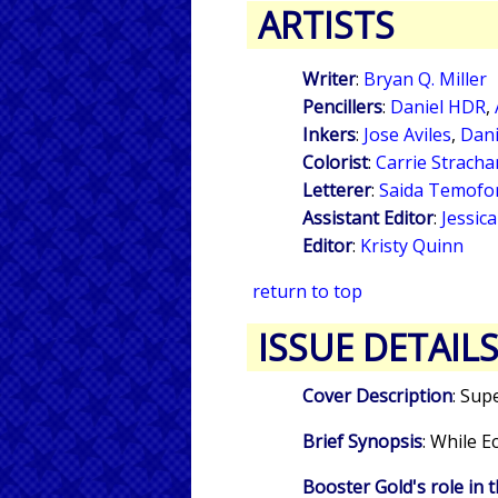
ARTISTS
Writer
:
Bryan Q. Miller
Pencillers
:
Daniel HDR
,
Inkers
:
Jose Aviles
,
Dan
Colorist
:
Carrie Stracha
Letterer
:
Saida Temofo
Assistant Editor
:
Jessic
Editor
:
Kristy Quinn
return to top
ISSUE DETAIL
Cover Description
: Sup
Brief Synopsis
: While 
Booster Gold's role in t