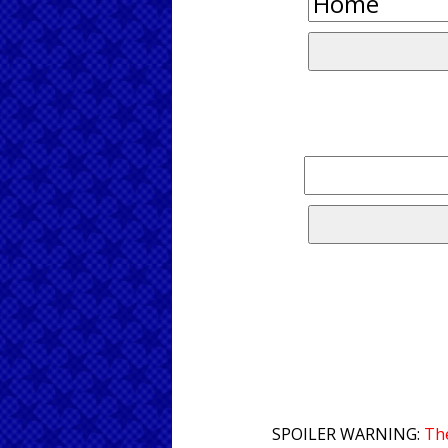
SPOILER WARNING:
The