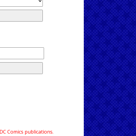
 DC Comics publications.