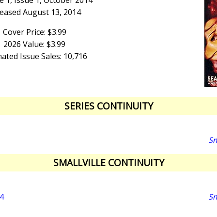
 1, Issue 1, October 2014
eased August 13, 2014
Cover Price: $3.99
2026 Value: $3.99
ated Issue Sales: 10,716
SERIES CONTINUITY
Sm
SMALLVILLE CONTINUITY
4
Sm