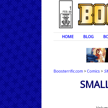
HOME
BLOG
B
Boosterrific.com
>
Comics
>
S
SMALL