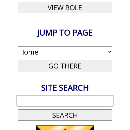
JUMP TO PAGE
SITE SEARCH