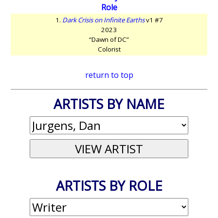
Role
1.
Dark Crisis on Infinite Earths
v1 #7
2023
“Dawn of DC”
Colorist
return to top
ARTISTS BY NAME
ARTISTS BY ROLE