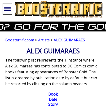
Boosterrific.com
>
Artists
>
ALEX GUIMARAES
ALEX GUIMARAES
The following list represents the 1 instance where
Alex Guimaraes has contributed to DC Comics comic
books featuring appearances of Booster Gold. The
list is ordered by publication date by default but can
be resorted by clicking on the column headers.
Book
Date
Story