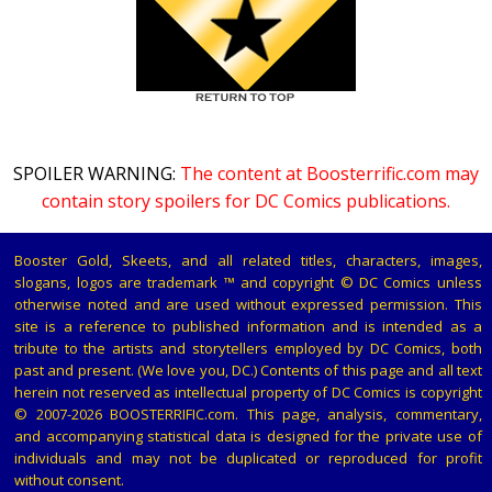
SPOILER WARNING:
The content at Boosterrific.com may
contain story spoilers for DC Comics publications.
Booster Gold, Skeets, and all related titles, characters, images,
slogans, logos are trademark ™ and copyright © DC Comics unless
otherwise noted and are used without expressed permission. This
site is a reference to published information and is intended as a
tribute to the artists and storytellers employed by DC Comics, both
past and present. (We love you, DC.) Contents of this page and all text
herein not reserved as intellectual property of DC Comics is copyright
© 2007-2026 BOOSTERRIFIC.com. This page, analysis, commentary,
and accompanying statistical data is designed for the private use of
individuals and may not be duplicated or reproduced for profit
without consent.