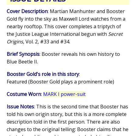
Cover Description
: Martian Manhunter and Booster
Gold fly into the sky as Maxwell Lord watches from a
nearby rooftop. This cover completes a triptych of
the Justice League International begun with
Secret
Origins
, Vol. 2, #33 and #34.
Brief Synopsis
: Booster reveals his own history to
Blue Beetle II.
Booster Gold's role in this story
:
Featured (Booster Gold plays a prominent role)
Costume Worn
:
MARK I power-suit
Issue Notes
: This is the second time that Booster has
told his own origin story, but this is a more complete
description told in the first person. There are also
changes to the original telling: Booster claims that he