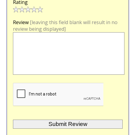
Rating
Review
[leaving this field blank will result in no
review being displayed]