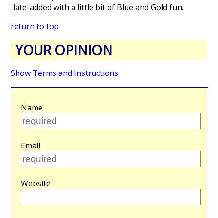
late-added with a little bit of Blue and Gold fun.
return to top
YOUR OPINION
Show Terms and Instructions
Name
Email
Website