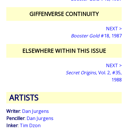
GIFFENVERSE CONTINUITY
NEXT >
Booster Gold
#18, 1987
ELSEWHERE WITHIN THIS ISSUE
NEXT >
Secret Origins
, Vol. 2, #35,
1988
ARTISTS
Writer
:
Dan Jurgens
Penciller
:
Dan Jurgens
Inker
:
Tim Dzon