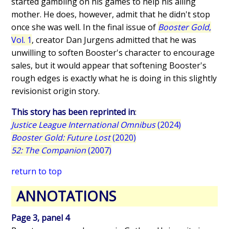
started gambling on his games to help his ailing
mother. He does, however, admit that he didn't stop
once she was well. In the final issue of
Booster Gold
,
Vol. 1
, creator Dan Jurgens admitted that he was
unwilling to soften Booster's character to encourage
sales, but it would appear that softening Booster's
rough edges is exactly what he is doing in this slightly
revisionist origin story.
This story has been reprinted in
:
Justice League International Omnibus
(2024)
Booster Gold: Future Lost
(2020)
52: The Companion
(2007)
return to top
ANNOTATIONS
Page 3, panel 4