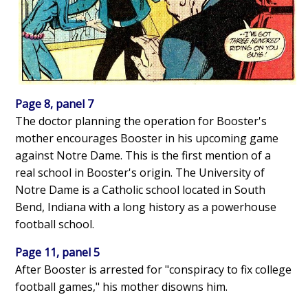
Page 8, panel 7
The doctor planning the operation for Booster's
mother encourages Booster in his upcoming game
against Notre Dame. This is the first mention of a
real school in Booster's origin. The University of
Notre Dame is a Catholic school located in South
Bend, Indiana with a long history as a powerhouse
football school.
Page 11, panel 5
After Booster is arrested for "conspiracy to fix college
football games," his mother disowns him.