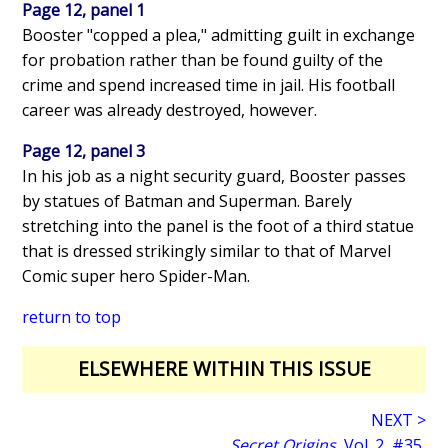
Page 12, panel 1
Booster "copped a plea," admitting guilt in exchange
for probation rather than be found guilty of the
crime and spend increased time in jail. His football
career was already destroyed, however.
Page 12, panel 3
In his job as a night security guard, Booster passes
by statues of Batman and Superman. Barely
stretching into the panel is the foot of a third statue
that is dressed strikingly similar to that of Marvel
Comic super hero Spider-Man.
return to top
ELSEWHERE WITHIN THIS ISSUE
NEXT >
Secret Origins
, Vol. 2, #35,