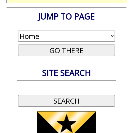
JUMP TO PAGE
SITE SEARCH