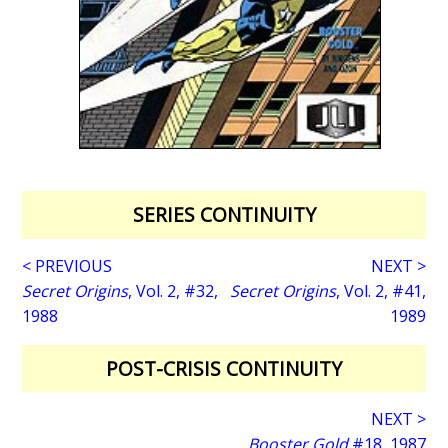
SERIES CONTINUITY
< PREVIOUS
NEXT >
Secret Origins
, Vol. 2, #32,
Secret Origins
, Vol. 2, #41,
1988
1989
POST-CRISIS CONTINUITY
NEXT >
Booster Gold
#18, 1987