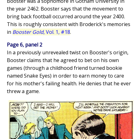
Booster was a sophomore in Gotham University in
the year 2462. Booster says that the movement to
bring back football occurred around the year 2400.
This is roughly consistent with Broderick's memories
in
Booster Gold
, Vol. 1, #18
.
Page 6, panel 2
In a previously unrevealed twist on Booster's origin,
Booster claims that he agreed to bet on his own
games (through a childhood friend turned bookie
named Snake Eyes) in order to earn money to care
for his mother's failing health. He denies that he ever
threw a game.