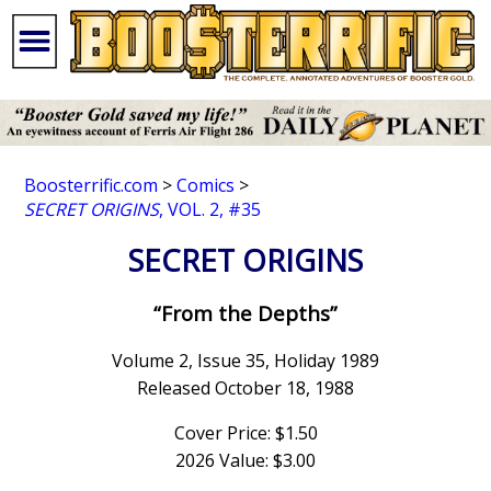
Boosterrific.com
>
Comics
>
SECRET ORIGINS
, VOL. 2, #35
SECRET ORIGINS
“From the Depths”
Volume 2, Issue 35, Holiday 1989
Released October 18, 1988
Cover Price: $1.50
2026 Value: $3.00