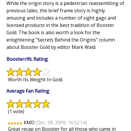
While the origin story is a pedestrian reassembling of
previous tales, the brief frame story is highly
amusing and includes a number of sight gags and
licensed products in the best tradition of Booster
Gold. The book is also worth a look for the
enlightening "Secrets Behind the Origins" column
about Booster Gold by editor Mark Waid.
Boosterrific Rating
:
Worth Its Weight In Gold.
Average Fan Rating
:
(1 vote)
KMD
(Dec. 28, 2009, 16:52:14)
Great recap on Booster for all those who came in