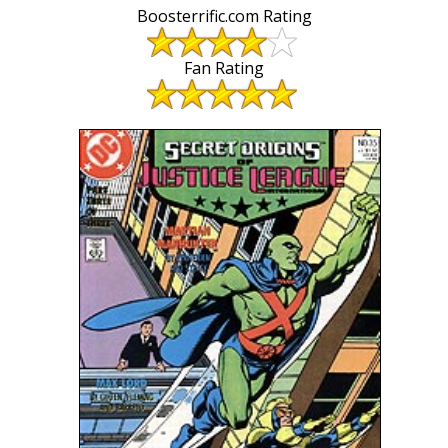
Boosterrific.com Rating
Fan Rating