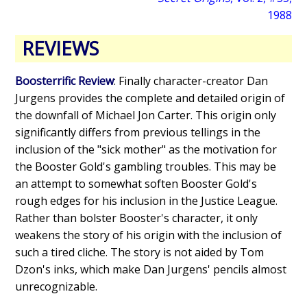
1988
REVIEWS
Boosterrific Review
: Finally character-creator Dan
Jurgens provides the complete and detailed origin of
the downfall of Michael Jon Carter. This origin only
significantly differs from previous tellings in the
inclusion of the "sick mother" as the motivation for
the Booster Gold's gambling troubles. This may be
an attempt to somewhat soften Booster Gold's
rough edges for his inclusion in the Justice League.
Rather than bolster Booster's character, it only
weakens the story of his origin with the inclusion of
such a tired cliche. The story is not aided by Tom
Dzon's inks, which make Dan Jurgens' pencils almost
unrecognizable.