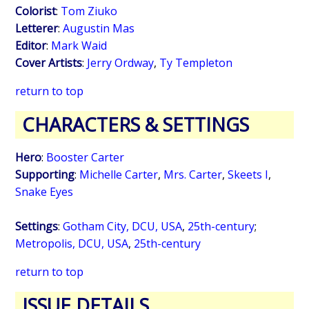
Colorist
:
Tom Ziuko
Letterer
:
Augustin Mas
Editor
:
Mark Waid
Cover Artists
:
Jerry Ordway
,
Ty Templeton
return to top
CHARACTERS & SETTINGS
Hero
:
Booster Carter
Supporting
:
Michelle Carter
,
Mrs. Carter
,
Skeets I
,
Snake Eyes
Settings
:
Gotham City, DCU, USA
,
25th-century
;
Metropolis, DCU, USA
,
25th-century
return to top
ISSUE DETAILS