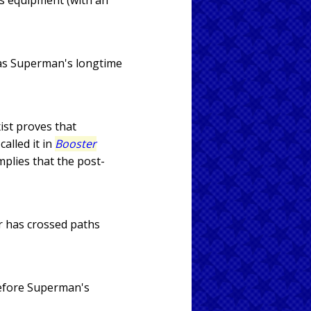
's equipment (with an
was Superman's longtime
ist proves that
alled it in
Booster
implies that the post-
r has crossed paths
before Superman's