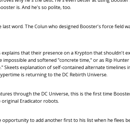
roves why he's the best. He's even better at using Booster
ooster is. And he's so polite, too.
e last word. The Colun who designed Booster's force field 
s explains that their presence on a Krypton that shouldn't ex
impossible and softened "concrete time," or as Rip Hunter c
me." Skeets explanation of self-contained alternate timelines 
ypertime is returning to the DC Rebirth Universe.
ures through the DC Universe, this is the first time Booste
 original Eradicator robots.
opportunity to add another first to his list when he flees 