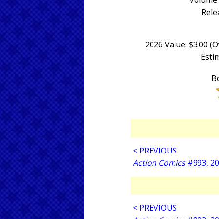
Volume 
Rele
2026 Value: $3.00 (
Estim
Bo
< PREVIOUS
Action Comics
#993, 2
< PREVIOUS