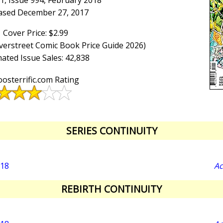
1, Issue 994, February 2018
ased December 27, 2017
Cover Price: $2.99
Overstreet Comic Book Price Guide 2026)
ated Issue Sales: 42,838
osterrific.com Rating
SERIES CONTINUITY
018
Ac
REBIRTH CONTINUITY