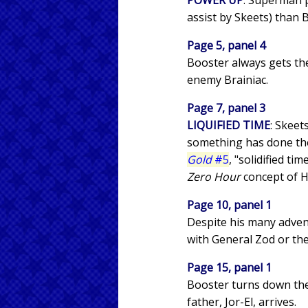
POWER UP
: Superman p
assist by Skeets) than B
Page 5, panel 4
Booster always gets th
enemy Brainiac.
Page 7, panel 3
LIQUIFIED TIME
: Skeet
something has done the 
Gold
#5
, "solidified ti
Zero Hour
concept of H
Page 10, panel 1
Despite his many advent
with General Zod or the
Page 15, panel 1
Booster turns down the 
father, Jor-El, arrives.