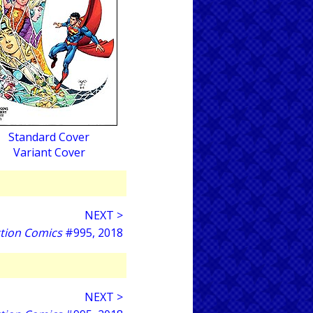
Standard Cover
Variant Cover
NEXT >
tion Comics
#995, 2018
NEXT >