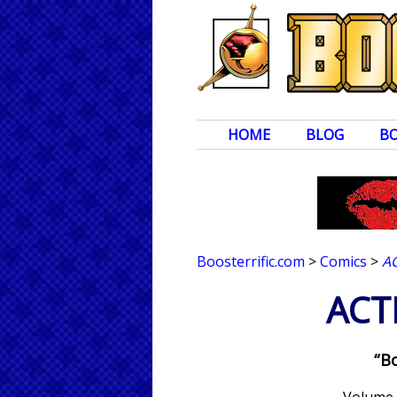
HOME
BLOG
B
Boosterrific.com
>
Comics
>
A
ACT
“Bo