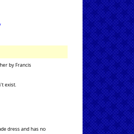
y
her by Francis
t exist.
rade dress and has no