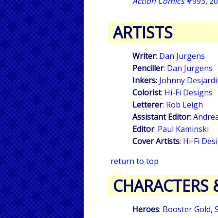
Action Comics
#993, 2
ARTISTS
Writer
:
Dan Jurgens
Penciller
:
Dan Jurgens
Inkers
:
Johnny Desjardi
Colorist
:
Hi-Fi Designs
Letterer
:
Rob Leigh
Assistant Editor
:
Andre
Editor
:
Paul Kaminski
Cover Artists
:
Hi-Fi Des
return to top
CHARACTERS 
Heroes
:
Booster Gold
,