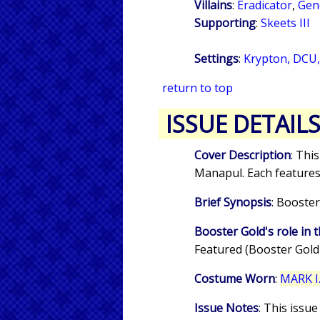
Villains
:
Eradicator
,
Gen
Supporting
:
Skeets III
Settings
:
Krypton, DCU,
return to top
ISSUE DETAIL
Cover Description
: Thi
Manapul. Each feature
Brief Synopsis
: Booster
Booster Gold's role in t
Featured (Booster Gold
Costume Worn
:
MARK I.
Issue Notes
: This issu