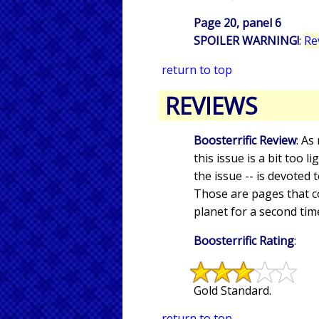
Page 20, panel 6
SPOILER WARNING!
:
Re
return to top
REVIEWS
Boosterrific Review
: As
this issue is a bit too l
the issue -- is devoted
Those are pages that c
planet for a second tim
Boosterrific Rating
:
Gold Standard.
return to top