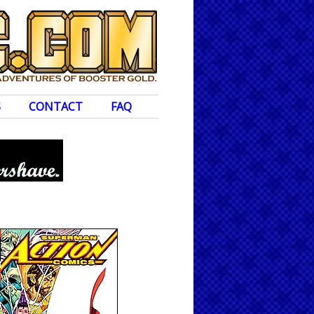
S
CONTACT
FAQ