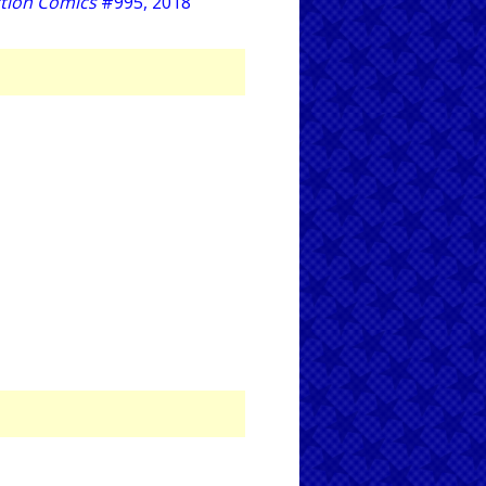
tion Comics
#995, 2018