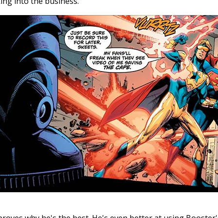
ing into the business.