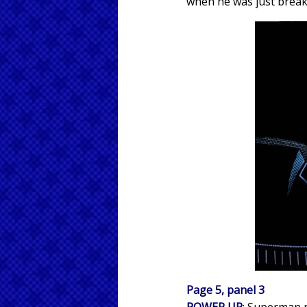
when he was just break
Page 5, panel 3