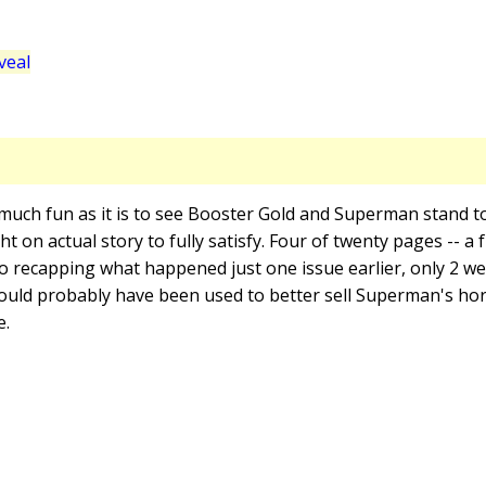
veal
 much fun as it is to see Booster Gold and Superman stand t
ight on actual story to fully satisfy. Four of twenty pages -- a
 to recapping what happened just one issue earlier, only 2 we
ould probably have been used to better sell Superman's hor
e.