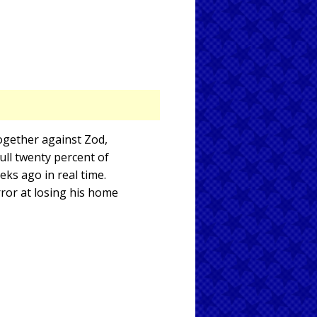
ogether against Zod,
 full twenty percent of
eks ago in real time.
ror at losing his home