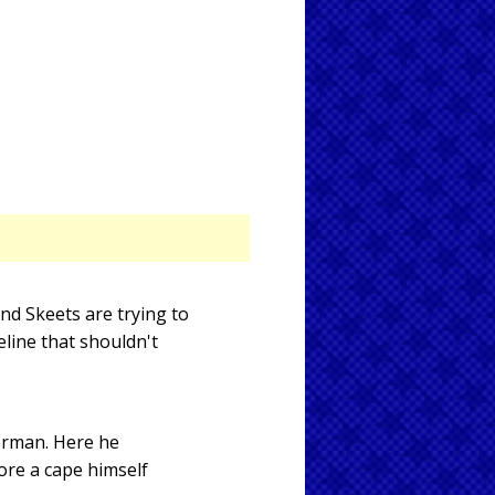
nd Skeets are trying to
line that shouldn't
erman. Here he
ore a cape himself