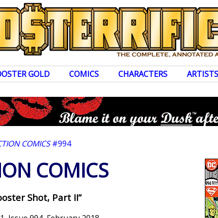
OOSTER GOLD
COMICS
CHARACTERS
ARTIST
CTION COMICS
#994
ION COMICS
oster Shot, Part II”