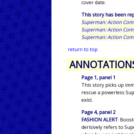
cover date.
This story has been rep
Superman: Action Comi
Superman: Action Comic
Superman: Action Comi
return to top
ANNOTATION
Page 1, panel 1
This story picks up imm
rescue a powerless Sup
exist.
Page 4, panel 2
FASHION ALERT
: Boos
derisively refers to S