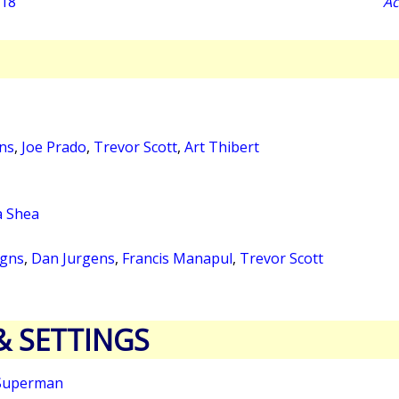
018
Ac
ns
,
Joe Prado
,
Trevor Scott
,
Art Thibert
a Shea
igns
,
Dan Jurgens
,
Francis Manapul
,
Trevor Scott
& SETTINGS
Superman