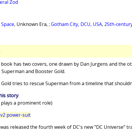
eral Zod
 Space
, Unknown Era, ;
Gotham City, DCU, USA
,
25th-centur
S
s book has two covers, one drawn by Dan Jurgens and the ot
s Superman and Booster Gold.
 Gold tries to rescue Superman from a timeline that shouldn'
his story
:
 plays a prominent role)
v2 power-suit
e was released the fourth week of DC's new "DC Universe" t