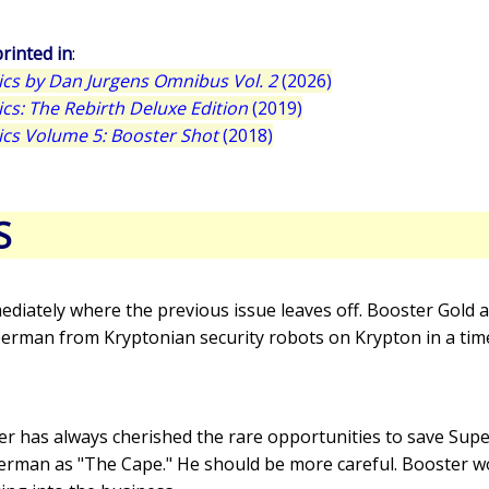
rinted in
:
cs by Dan Jurgens Omnibus Vol. 2
(2026)
s: The Rebirth Deluxe Edition
(2019)
cs Volume 5: Booster Shot
(2018)
S
ediately where the previous issue leaves off. Booster Gold a
erman from Kryptonian security robots on Krypton in a time
ter has always cherished the rare opportunities to save Sup
uperman as "The Cape." He should be more careful. Booster w