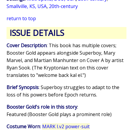
Smallville, KS, USA
,
20th-century
return to top
ISSUE DETAILS
Cover Description
: This book has multiple covers;
Booster Gold appears alongside Superboy, Mary
Marvel, and Martian Manhunter on Cover A by artist
Ryan Sook. (The Kryptonian text on this cover
translates to "welcome back kal el.")
Brief Synopsis
: Superboy struggles to adapt to the
loss of his powers before Epoch returns.
Booster Gold's role in this story
:
Featured (Booster Gold plays a prominent role)
Costume Worn
:
MARK I.v2 power-suit