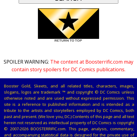
SPOILER WARNING:
The content at Boosterrific.com may
contain story spoilers for DC Comics publications.
Booster Gold, Skeets, and all related titles, characters, images,
slogans, logos are trademark ™ and copyright © DC Comics unless
otherwise noted and are used without expressed permission. This
site is a reference to published information and is intended as a
tribute to the artists and storytellers employed by DC Comics, both
past and present. (We love you, DC.) Contents of this page and all text
herein not reserved as intellectual property of DC Comics is copyright
© 2007-2026 BOOSTERRIFIC.com. This page, analysis, commentary,
and accompanying statistical data is designed for the private use of