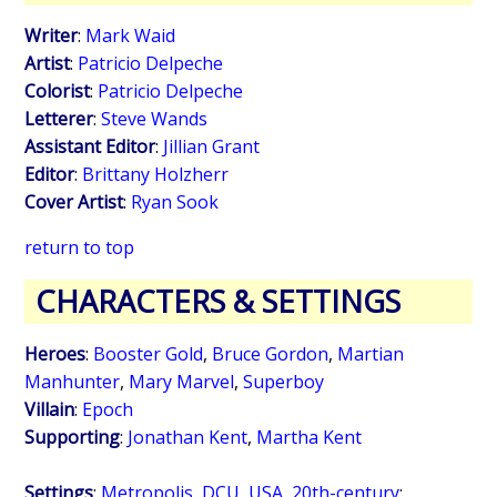
Writer
:
Mark Waid
Artist
:
Patricio Delpeche
Colorist
:
Patricio Delpeche
Letterer
:
Steve Wands
Assistant Editor
:
Jillian Grant
Editor
:
Brittany Holzherr
Cover Artist
:
Ryan Sook
return to top
CHARACTERS & SETTINGS
Heroes
:
Booster Gold
,
Bruce Gordon
,
Martian
Manhunter
,
Mary Marvel
,
Superboy
Villain
:
Epoch
Supporting
:
Jonathan Kent
,
Martha Kent
Settings
:
Metropolis, DCU, USA
,
20th-century
;