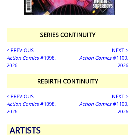
SERIES CONTINUITY
< PREVIOUS
NEXT >
Action Comics
#1098,
Action Comics
#1100,
2026
2026
REBIRTH CONTINUITY
< PREVIOUS
NEXT >
Action Comics
#1098,
Action Comics
#1100,
2026
2026
ARTISTS