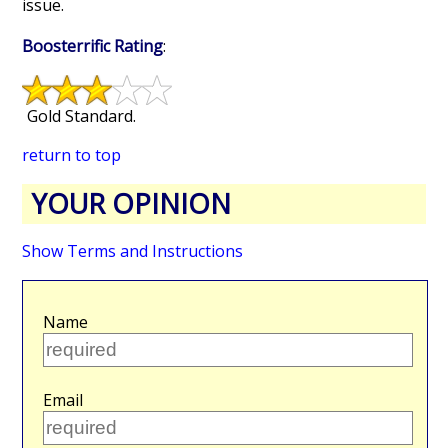
issue.
Boosterrific Rating
:
Gold Standard.
return to top
YOUR OPINION
Show Terms and Instructions
Name
Email