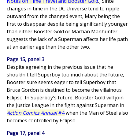
Notes on Time Travel and Booster Gold
.) Since
changes in time in the DC Universe tend to ripple
outward from the changed event, Mary being the
first to disappear despite being significantly younger
than either Booster Gold or Martian Manhunter
suggests the lack of a Superman affects her life path
at an earlier age than the other two.
Page 15, panel 3
Despite agreeing in the previous issue that he
shouldn't tell Superboy too much about the future,
Booster sure seems eager to tell Superboy that
Bruce Gordon is destined to become the villainous
Eclipso. In Superboy's future, Booster Gold will join
the Justice League in the fight against Superman in
Action Comics Annual
#4
when the Man of Steel also
becomes controlled by Eclipso.
Page 17, panel 4