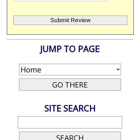
JUMP TO PAGE
SITE SEARCH