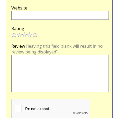
Website
Rating
Review
[leaving this field blank will result in no
review being displayed]