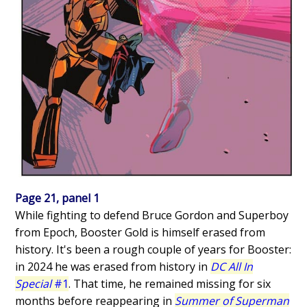
Page 21, panel 1
While fighting to defend Bruce Gordon and Superboy
from Epoch, Booster Gold is himself erased from
history. It's been a rough couple of years for Booster:
in 2024 he was erased from history in
DC All In
Special
#1
. That time, he remained missing for six
months before reappearing in
Summer of Superman