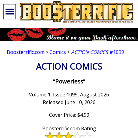
Boosterrific.com
>
Comics
>
ACTION COMICS
#1099
ACTION COMICS
“Powerless”
Volume 1, Issue 1099, August 2026
Released June 10, 2026
Cover Price: $4.99
Boosterrific.com Rating