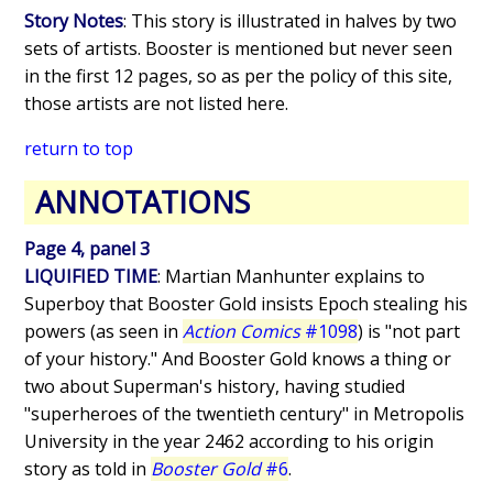
Story Notes
: This story is illustrated in halves by two
sets of artists. Booster is mentioned but never seen
in the first 12 pages, so as per the policy of this site,
those artists are not listed here.
return to top
ANNOTATIONS
Page 4, panel 3
LIQUIFIED TIME
: Martian Manhunter explains to
Superboy that Booster Gold insists Epoch stealing his
powers (as seen in
Action Comics
#1098
) is "not part
of your history." And Booster Gold knows a thing or
two about Superman's history, having studied
"superheroes of the twentieth century" in Metropolis
University in the year 2462 according to his origin
story as told in
Booster Gold
#6
.