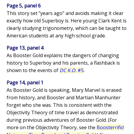
Page 5, panel 6
This story set "years ago" and avoids making it clear
exactly how old Superboy is. Here young Clark Kent is
clearly studying trigonometry, which can be taught to
American students at any high school grade.
Page 13, panel 4
As Booster Gold explains the dangers of changing
history to Superboy and his parents, a flashback is
shown to the events of
DC K.O.
#5
.
Page 14, panel 1
As Booster Gold is speaking, Mary Marvel is erased
from history, and Booster and Martian Manhunter
forget who she was. This is consistent with the
Objectivity Theory of time travel as demonstrated
during previous adventures of Booster Gold. (For
more on the Objectivity Theory, see the
Boosterrific!