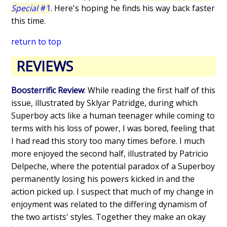
Special
#1
. Here's hoping he finds his way back faster
this time.
return to top
REVIEWS
Boosterrific Review
: While reading the first half of this
issue, illustrated by Sklyar Patridge, during which
Superboy acts like a human teenager while coming to
terms with his loss of power, I was bored, feeling that
I had read this story too many times before. I much
more enjoyed the second half, illustrated by Patricio
Delpeche, where the potential paradox of a Superboy
permanently losing his powers kicked in and the
action picked up. I suspect that much of my change in
enjoyment was related to the differing dynamism of
the two artists' styles. Together they make an okay