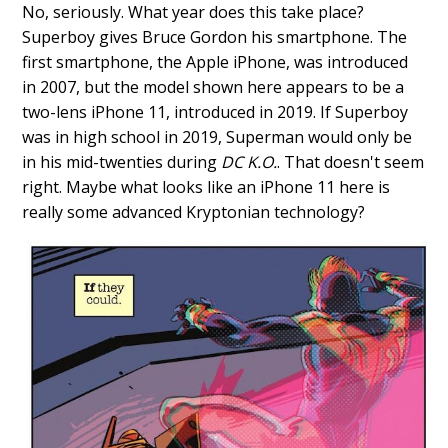
No, seriously. What year does this take place?
Superboy gives Bruce Gordon his smartphone. The
first smartphone, the Apple iPhone, was introduced
in 2007, but the model shown here appears to be a
two-lens iPhone 11, introduced in 2019. If Superboy
was in high school in 2019, Superman would only be
in his mid-twenties during
DC K.O.
. That doesn't seem
right. Maybe what looks like an iPhone 11 here is
really some advanced Kryptonian technology?