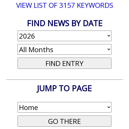
VIEW LIST OF 3157 KEYWORDS
FIND NEWS BY DATE
JUMP TO PAGE