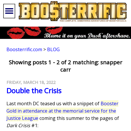
Boosterrific.com
>
BLOG
Showing posts 1 - 2 of 2 matching: snapper
carr
FRIDAY, MARCH 18, 2022
Double the Crisis
Last month DC teased us with a snippet of
Booster
Gold in attendance at the memorial service for the
Justice League
coming this summer to the pages of
Dark Crisis
#1: