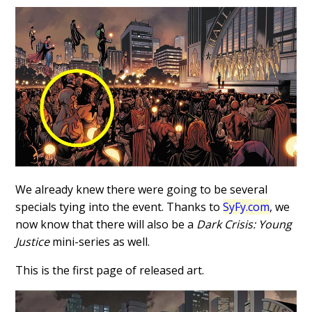
We already knew there were going to be several
specials tying into the event. Thanks to
SyFy.com
, we
now know that there will also be a
Dark Crisis: Young
Justice
mini-series as well.
This is the first page of released art.