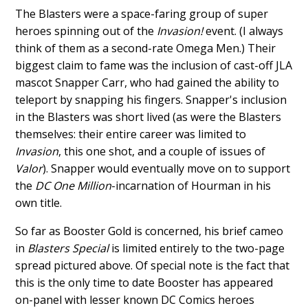
The Blasters were a space-faring group of super
heroes spinning out of the
Invasion!
event. (I always
think of them as a second-rate Omega Men.) Their
biggest claim to fame was the inclusion of cast-off JLA
mascot Snapper Carr, who had gained the ability to
teleport by snapping his fingers. Snapper's inclusion
in the Blasters was short lived (as were the Blasters
themselves: their entire career was limited to
Invasion
, this one shot, and a couple of issues of
Valor
). Snapper would eventually move on to support
the
DC One Million
-incarnation of Hourman in his
own title.
So far as Booster Gold is concerned, his brief cameo
in
Blasters Special
is limited entirely to the two-page
spread pictured above. Of special note is the fact that
this is the only time to date Booster has appeared
on-panel with lesser known DC Comics heroes