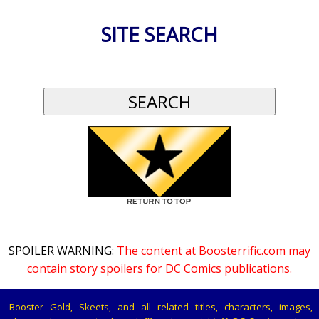
SITE SEARCH
SPOILER WARNING:
The content at Boosterrific.com may
contain story spoilers for DC Comics publications.
Booster Gold, Skeets, and all related titles, characters, images,