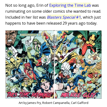
Not so long ago, Erin of
Exploring the Time Lab
was
ruminating on some older comics she wanted to read.
Included in her list was
Blasters Special
#1
, which just
happens to have been released 29 years ago today.
Art by James Fry, Robert Campanella, Carl Gafford