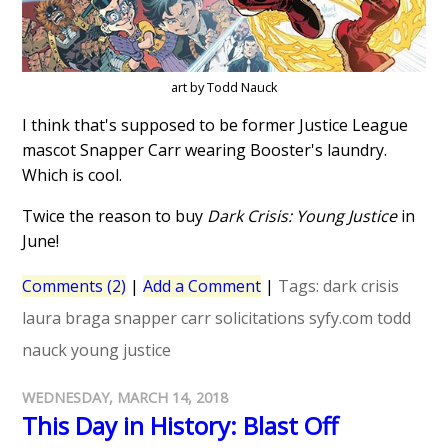
art by Todd Nauck
I think that's supposed to be former Justice League
mascot Snapper Carr wearing Booster's laundry.
Which is cool.
Twice the reason to buy
Dark Crisis: Young Justice
in
June!
Comments (2)
|
Add a Comment
|
Tags:
dark crisis
laura braga
snapper carr
solicitations
syfy.com
todd
nauck
young justice
WEDNESDAY, MARCH 14, 2018
This Day in History: Blast Off