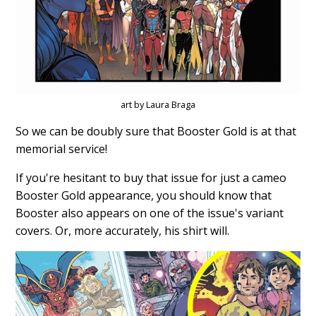
art by Laura Braga
So we can be doubly sure that Booster Gold is at that
memorial service!
If you're hesitant to buy that issue for just a cameo
Booster Gold appearance, you should know that
Booster also appears on one of the issue's variant
covers. Or, more accurately, his shirt will.