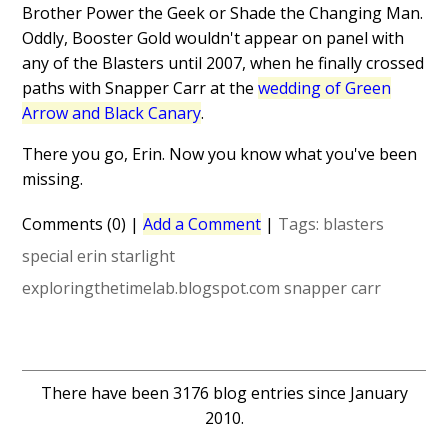
Brother Power the Geek or Shade the Changing Man.
Oddly, Booster Gold wouldn't appear on panel with
any of the Blasters until 2007, when he finally crossed
paths with Snapper Carr at the
wedding of Green
Arrow and Black Canary
.
There you go, Erin. Now you know what you've been
missing.
Comments (0)
|
Add a Comment
|
Tags:
blasters
special
erin starlight
exploringthetimelab.blogspot.com
snapper carr
There have been 3176 blog entries since January
2010.