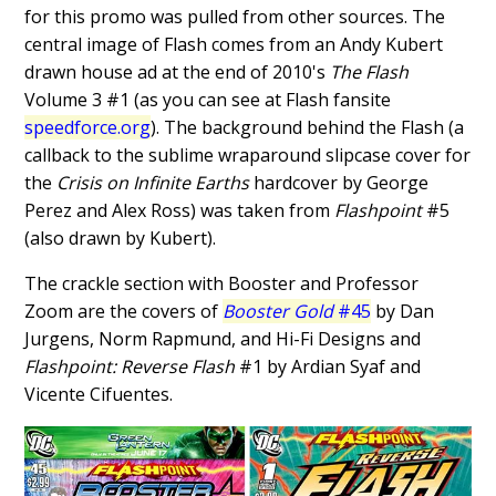
for this promo was pulled from other sources. The
central image of Flash comes from an Andy Kubert
drawn house ad at the end of 2010's
The Flash
Volume 3 #1 (as you can see at Flash fansite
speedforce.org
). The background behind the Flash (a
callback to the sublime wraparound slipcase cover for
the
Crisis on Infinite Earths
hardcover by George
Perez and Alex Ross) was taken from
Flashpoint
#5
(also drawn by Kubert).
The crackle section with Booster and Professor
Zoom are the covers of
Booster Gold
#45
by Dan
Jurgens, Norm Rapmund, and Hi-Fi Designs and
Flashpoint: Reverse Flash
#1 by Ardian Syaf and
Vicente Cifuentes.