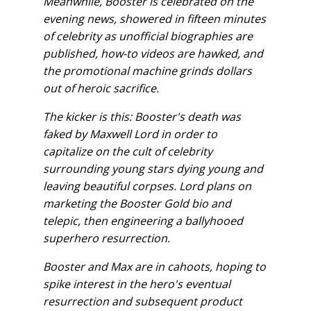
Meanwhile, Booster is celebrated on the
evening news, showered in fifteen minutes
of celebrity as unofficial biographies are
published, how-to videos are hawked, and
the promotional machine grinds dollars
out of heroic sacrifice.
The kicker is this: Booster's death was
faked by Maxwell Lord in order to
capitalize on the cult of celebrity
surrounding young stars dying young and
leaving beautiful corpses. Lord plans on
marketing the Booster Gold bio and
telepic, then engineering a ballyhooed
superhero resurrection.
Booster and Max are in cahoots, hoping to
spike interest in the hero's eventual
resurrection and subsequent product