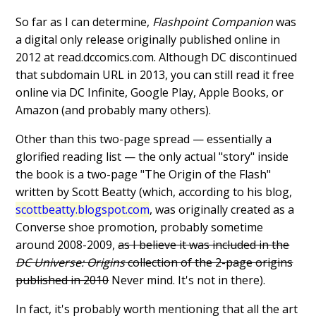
So far as I can determine,
Flashpoint Companion
was
a digital only release originally published online in
2012 at read.dccomics.com. Although DC discontinued
that subdomain URL in 2013, you can still read it free
online via DC Infinite, Google Play, Apple Books, or
Amazon (and probably many others).
Other than this two-page spread — essentially a
glorified reading list — the only actual "story" inside
the book is a two-page "The Origin of the Flash"
written by Scott Beatty (which, according to his blog,
scottbeatty.blogspot.com
, was originally created as a
Converse shoe promotion, probably sometime
around 2008-2009,
as I believe it was included in the
DC Universe: Origins
collection of the 2-page origins
published in 2010
Never mind. It's not in there).
In fact, it's probably worth mentioning that all the art