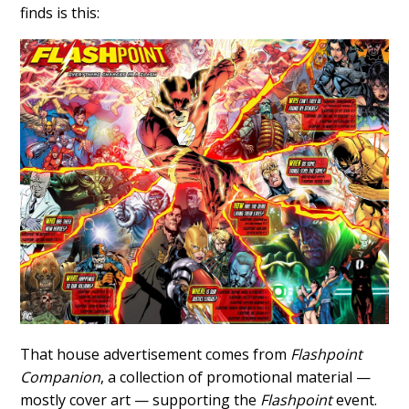
finds is this:
That house advertisement comes from
Flashpoint
Companion
, a collection of promotional material —
mostly cover art — supporting the
Flashpoint
event.