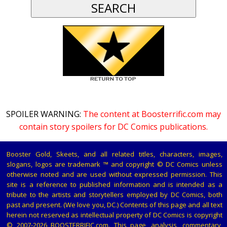
SPOILER WARNING:
The content at Boosterrific.com may
contain story spoilers for DC Comics publications.
Booster Gold, Skeets, and all related titles, characters, images,
slogans, logos are trademark ™ and copyright © DC Comics unless
otherwise noted and are used without expressed permission. This
site is a reference to published information and is intended as a
tribute to the artists and storytellers employed by DC Comics, both
past and present. (We love you, DC.) Contents of this page and all text
herein not reserved as intellectual property of DC Comics is copyright
© 2007-2026 BOOSTERRIFIC.com. This page, analysis, commentary,