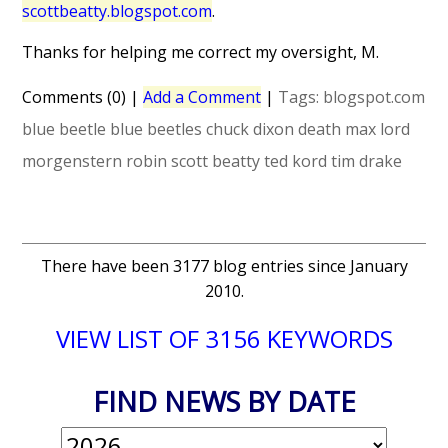
scottbeatty.blogspot.com
.
Thanks for helping me correct my oversight, M.
Comments (0)
|
Add a Comment
|
Tags:
blogspot.com
blue beetle
blue beetles
chuck dixon
death
max lord
morgenstern
robin
scott beatty
ted kord
tim drake
There have been 3177 blog entries since January
2010.
VIEW LIST OF 3156 KEYWORDS
FIND NEWS BY DATE