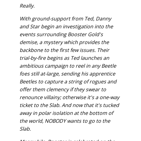
Really.
With ground-support from Ted, Danny
and Star begin an investigation into the
events surrounding Booster Gold's
demise, a mystery which provides the
backbone to the first few issues. Their
trial-by-fire begins as Ted launches an
ambitious campaign to reel in any Beetle
foes still at-large, sending his apprentice
Beetles to capture a string of rogues and
offer them clemency if they swear to
renounce villainy; otherwise it's a one-way
ticket to the Slab. And now that it's tucked
away in polar isolation at the bottom of
the world, NOBODY wants to go to the
Slab.