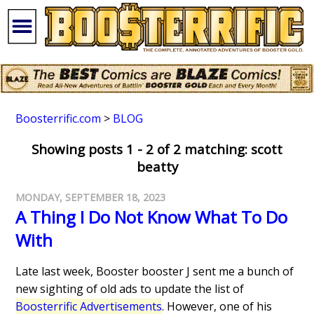
Boosterrific.com
>
BLOG
Showing posts 1 - 2 of 2 matching: scott
beatty
MONDAY, SEPTEMBER 18, 2023
A Thing I Do Not Know What To Do
With
Late last week, Booster booster J sent me a bunch of
new sighting of old ads to update the list of
Boosterrific Advertisements
. However, one of his