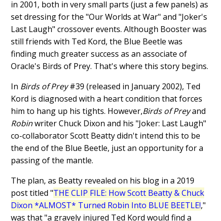
in 2001, both in very small parts (just a few panels) as
set dressing for the "Our Worlds at War" and "Joker's
Last Laugh" crossover events. Although Booster was
still friends with Ted Kord, the Blue Beetle was
finding much greater success as an associate of
Oracle's Birds of Prey. That's where this story begins.
In
Birds of Prey
#39 (released in January 2002), Ted
Kord is diagnosed with a heart condition that forces
him to hang up his tights. However,
Birds of Prey
and
Robin
writer Chuck Dixon and his "Joker: Last Laugh"
co-collaborator Scott Beatty didn't intend this to be
the end of the Blue Beetle, just an opportunity for a
passing of the mantle.
The plan, as Beatty revealed on his blog in a 2019
post titled "
THE CLIP FILE: How Scott Beatty & Chuck
Dixon *ALMOST* Turned Robin Into BLUE BEETLE!
,"
was that "a gravely injured Ted Kord would find a