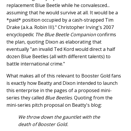
replacement Blue Beetle while he convalesced...
assuming that he would survive at all. It would be a
*paid* position occupied by a cash-strapped Tim
Drake (a.k.a. Robin III)." Christopher Irving's 2007
encyclopedic
The Blue Beetle Companion
confirms
the plan, quoting Dixon as elaborating that
eventually "an invalid Ted Kord would direct a half
dozen Blue Beetles (all with different talents) to
battle international crime."
What makes all of this relevant to Booster Gold fans
is exactly how Beatty and Dixon intended to launch
this enterprise in the pages of a proposed mini-
series they called
Blue Beetles
. Quoting from the
mini-series pitch proposal on Beatty's blog:
We throw down the gauntlet with the
death of Booster Gold.