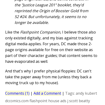
the "Justice League 201" booklet, they'd
reprinted the Origin of Booster Gold from
52 #24. But unfortunately, it seems to no
longer be available.
Like the
Flashpoint Companion
, I believe those also
only existed digitally, and my bias against tracking
digital media applies. For years, DC made those 2-
page origins available for free on their website as
part of their character guides; that content seems to
have evaporated as well.
And that's why I prefer physical floppies: DC can't
take the paper away from me (unless they back a
moving truck up to my house).
Comments (1)
|
Add a Comment
|
Tags:
andy kubert
dccomics.com
flashpoint
house ads
j
scott beatty