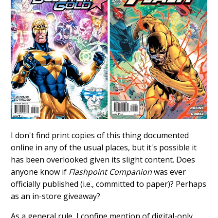
I don't find print copies of this thing documented
online in any of the usual places, but it's possible it
has been overlooked given its slight content. Does
anyone know if
Flashpoint Companion
was ever
officially published (i.e., committed to paper)? Perhaps
as an in-store giveaway?
As a general rule, I confine mention of digital-only