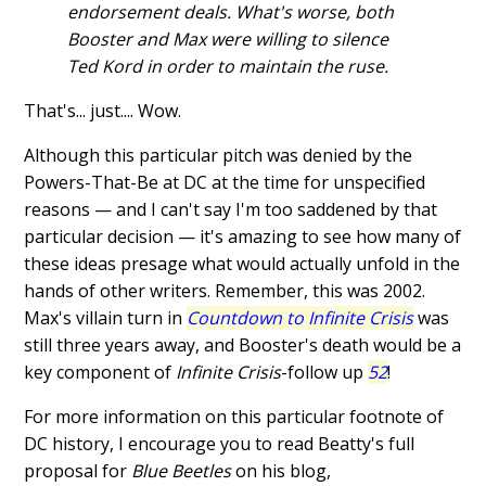
endorsement deals. What's worse, both
Booster and Max were willing to silence
Ted Kord in order to maintain the ruse.
That's... just.... Wow.
Although this particular pitch was denied by the
Powers-That-Be at DC at the time for unspecified
reasons — and I can't say I'm too saddened by that
particular decision — it's amazing to see how many of
these ideas presage what would actually unfold in the
hands of other writers. Remember, this was 2002.
Max's villain turn in
Countdown to Infinite Crisis
was
still three years away, and Booster's death would be a
key component of
Infinite Crisis
-follow up
52
!
For more information on this particular footnote of
DC history, I encourage you to read Beatty's full
proposal for
Blue Beetles
on his blog,