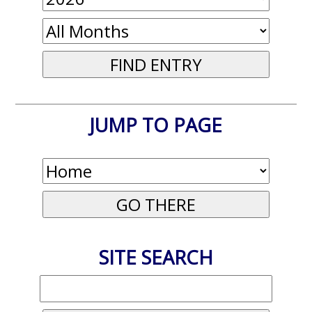
JUMP TO PAGE
SITE SEARCH