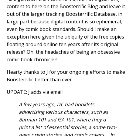
content to here on the Boosterrific Blog and leave it
out of the larger tracking Boosterrific Database, in
large part because digital content is so ephemeral,
even by comic book standards. Should I make an
exception here given the ubiquity of the free copies
floating around online ten years after its original
release? Oh, the headaches of being an obsessive
comic book chronicler!
Hearty thanks to J for your ongoing efforts to make
Boosterrific better than ever.
UPDATE: J adds via email
A few years ago, DC had booklets
advertising various characters, such as
Batman 101 and JSA 101, where they'd
print a list of essential stories, a some two-
page origin stories, and comic covers.... In