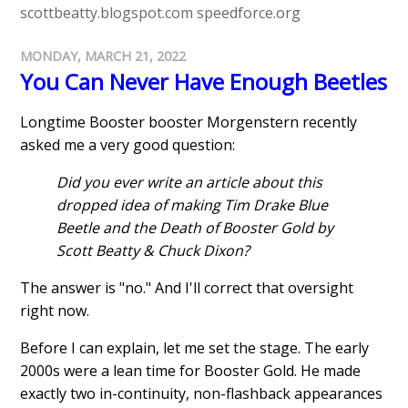
scottbeatty.blogspot.com
speedforce.org
MONDAY, MARCH 21, 2022
You Can Never Have Enough Beetles
Longtime Booster booster Morgenstern recently
asked me a very good question:
Did you ever write an article about this
dropped idea of making Tim Drake Blue
Beetle and the Death of Booster Gold by
Scott Beatty & Chuck Dixon?
The answer is "no." And I'll correct that oversight
right now.
Before I can explain, let me set the stage. The early
2000s were a lean time for Booster Gold. He made
exactly two in-continuity, non-flashback appearances