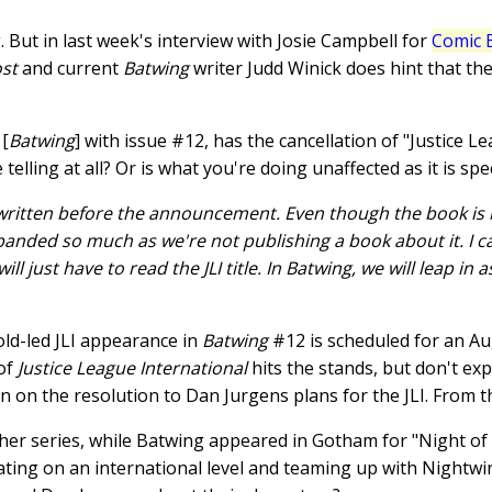
. But in last week's interview with Josie Campbell for
Comic 
ost
and current
Batwing
writer Judd Winick does hint that the 
 [
Batwing
] with issue #12, has the cancellation of "Justice L
 telling at all? Or is what you're doing unaffected as it is spe
written before the announcement. Even though the book is b
sbanded so much as we're not publishing a book about it. I can
ill just have to read the JLI title. In Batwing, we will leap in
ld-led JLI appearance in
Batwing
#12 is scheduled for an Au
 of
Justice League International
hits the stands, but don't ex
ion on the resolution to Dan Jurgens plans for the JLI. From 
her series, while Batwing appeared in Gotham for "Night of 
ating on an international level and teaming up with Nightwin