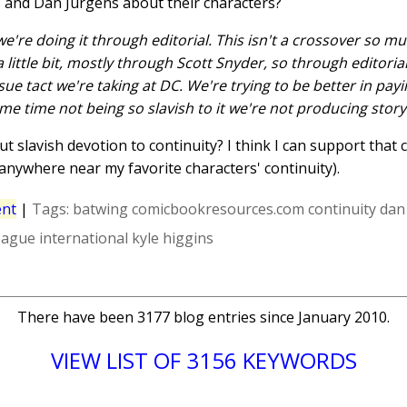
ns and Dan Jurgens about their characters?
we're doing it through editorial. This isn't a crossover so muc
 little bit, mostly through Scott Snyder, so through editorial
ssue tact we're taking at DC. We're trying to be better in pay
ame time not being so slavish to it we're not producing story
 slavish devotion to continuity? I think I can support that c
 anywhere near my favorite characters' continuity).
nt
|
Tags:
batwing
comicbookresources.com
continuity
dan
league international
kyle higgins
There have been 3177 blog entries since January 2010.
VIEW LIST OF 3156 KEYWORDS