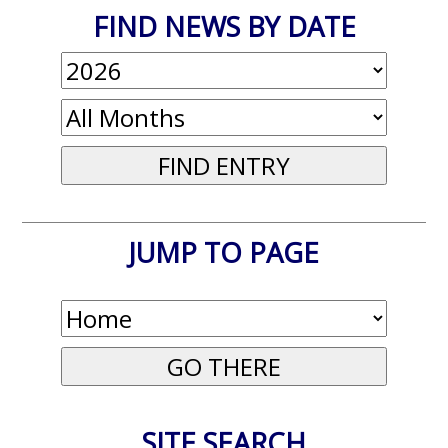
FIND NEWS BY DATE
JUMP TO PAGE
SITE SEARCH