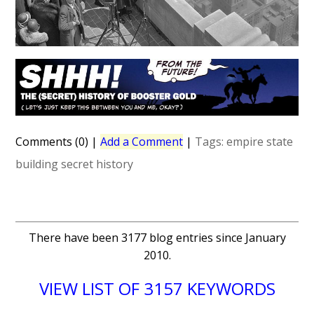
Comments (0)
|
Add a Comment
|
Tags:
empire state
building
secret history
There have been 3177 blog entries since January
2010.
VIEW LIST OF 3157 KEYWORDS