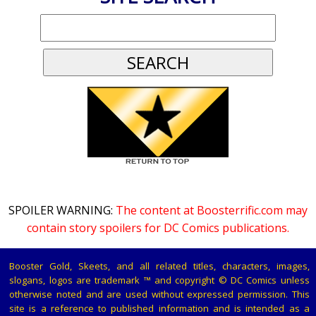
SPOILER WARNING:
The content at Boosterrific.com may
contain story spoilers for DC Comics publications.
Booster Gold, Skeets, and all related titles, characters, images,
slogans, logos are trademark ™ and copyright © DC Comics unless
otherwise noted and are used without expressed permission. This
site is a reference to published information and is intended as a