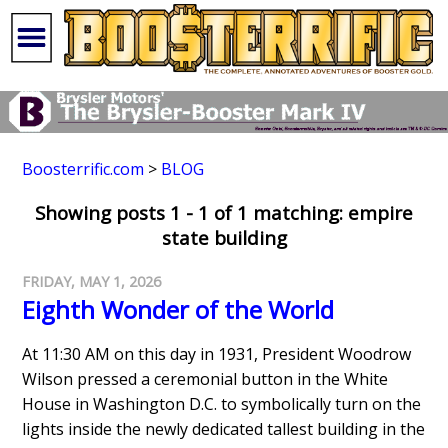
Boosterrific.com
>
BLOG
Showing posts 1 - 1 of 1 matching: empire
state building
FRIDAY, MAY 1, 2026
Eighth Wonder of the World
At 11:30 AM on this day in 1931, President Woodrow
Wilson pressed a ceremonial button in the White
House in Washington D.C. to symbolically turn on the
lights inside the newly dedicated tallest building in the