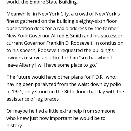
world, the Empire State Building.
Meanwhile, in New York City, a crowd of New York's
finest gathered on the building's eighty-sixth floor
observation deck for a radio address by the former
New York Governor Alfred E. Smith and his successor,
current Governor Franklin D. Roosevelt. In conclusion
to his speech, Roosevelt requested the building's
owners reserve an office for him "so that when I
leave Albany I will have some place to go."
The future would have other plans for F.D.R., who,
having been paralyzed from the waist down by polio
in 1921, only stood on the 86th floor that day with the
assistance of leg braces.
Or maybe he had a little extra help from someone
who knew just how important he would be to
history....