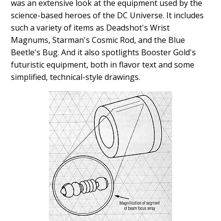
was an extensive look at the equipment used by the
science-based heroes of the DC Universe. It includes
such a variety of items as Deadshot's Wrist
Magnums, Starman's Cosmic Rod, and the Blue
Beetle's Bug. And it also spotlights Booster Gold's
futuristic equipment, both in flavor text and some
simplified, technical-style drawings.