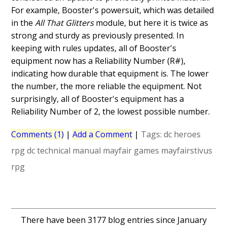
For example, Booster's powersuit, which was detailed
in the
All That Glitters
module, but here it is twice as
strong and sturdy as previously presented. In
keeping with rules updates, all of Booster's
equipment now has a Reliability Number (R#),
indicating how durable that equipment is. The lower
the number, the more reliable the equipment. Not
surprisingly, all of Booster's equipment has a
Reliability Number of 2, the lowest possible number.
Comments (1)
|
Add a Comment
|
Tags:
dc heroes
rpg
dc technical manual
mayfair games
mayfairstivus
rpg
There have been 3177 blog entries since January