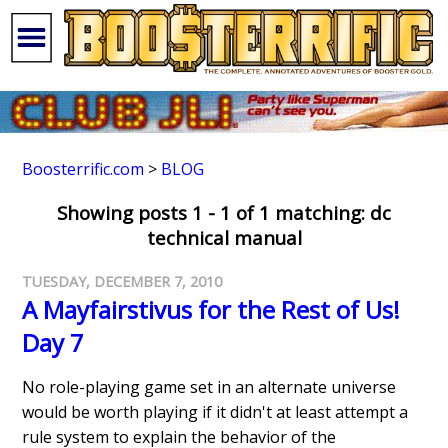
Boosterrific.com
>
BLOG
Showing posts 1 - 1 of 1 matching: dc
technical manual
TUESDAY, DECEMBER 7, 2010
A Mayfairstivus for the Rest of Us!
Day 7
No role-playing game set in an alternate universe
would be worth playing if it didn't at least attempt a
rule system to explain the behavior of the