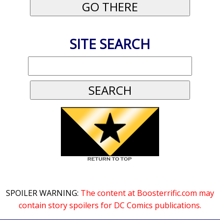
SITE SEARCH
SPOILER WARNING:
The content at Boosterrific.com may
contain story spoilers for DC Comics publications.