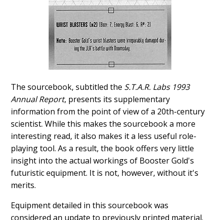
The sourcebook, subtitled the
S.T.A.R. Labs 1993
Annual Report
, presents its supplementary
information from the point of view of a 20th-century
scientist. While this makes the sourcebook a more
interesting read, it also makes it a less useful role-
playing tool. As a result, the book offers very little
insight into the actual workings of Booster Gold's
futuristic equipment. It is not, however, without it's
merits.
Equipment detailed in this sourcebook was
considered an update to previously printed material.