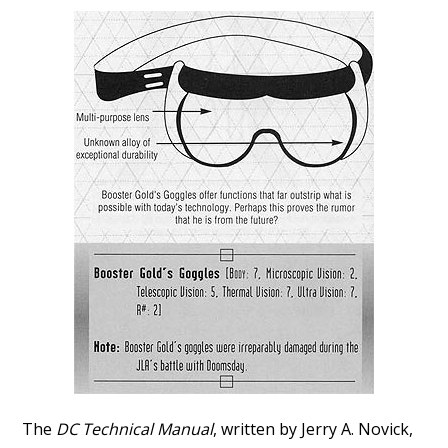
The
DC Technical Manual
, written by Jerry A. Novick,