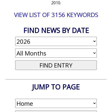
2010.
VIEW LIST OF 3156 KEYWORDS
FIND NEWS BY DATE
JUMP TO PAGE