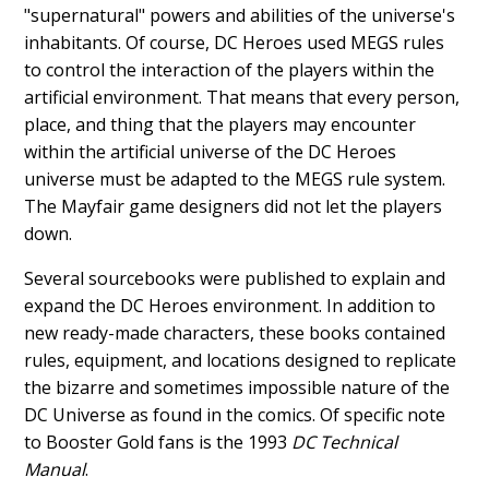
"supernatural" powers and abilities of the universe's
inhabitants. Of course, DC Heroes used MEGS rules
to control the interaction of the players within the
artificial environment. That means that every person,
place, and thing that the players may encounter
within the artificial universe of the DC Heroes
universe must be adapted to the MEGS rule system.
The Mayfair game designers did not let the players
down.
Several sourcebooks were published to explain and
expand the DC Heroes environment. In addition to
new ready-made characters, these books contained
rules, equipment, and locations designed to replicate
the bizarre and sometimes impossible nature of the
DC Universe as found in the comics. Of specific note
to Booster Gold fans is the 1993
DC Technical
Manual
.