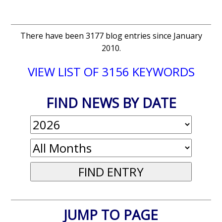
There have been 3177 blog entries since January
2010.
VIEW LIST OF 3156 KEYWORDS
FIND NEWS BY DATE
JUMP TO PAGE