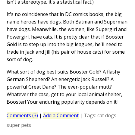
isn't a stereotype, it's a statistical fact.)
It's no coincidence that in DC comics books, the big
name heroes have dogs. Both Batman and Superman
have dogs. Meanwhile, the women, like Supergirl and
Powergirl, have cats. It is pretty clear that if Booster
Gold is to step up into the big leagues, he'll need to
trade in Jack and Jill (his pair of house cats) for some
sort of dog.
What sort of dog best suits Booster Gold? A flashy
German Shepherd? An energetic Jack Russell? A
powerful Great Dane? The ever-popular mutt?
Whatever the case, get to your local animal shelter,
Booster! Your enduring popularity depends on it!
Comments (3)
|
Add a Comment
|
Tags:
cat
dogs
super pets