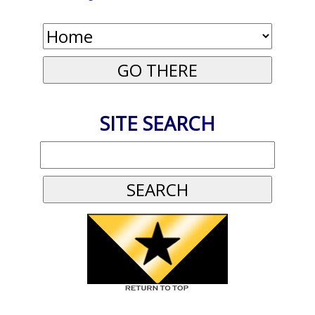
SITE SEARCH