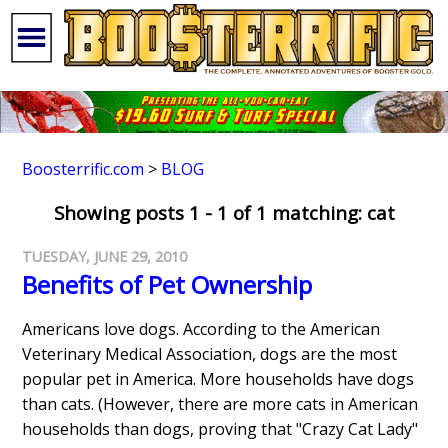
Boosterrific.com
>
BLOG
Showing posts 1 - 1 of 1 matching: cat
TUESDAY, JUNE 29, 2010
Benefits of Pet Ownership
Americans love dogs. According to the American
Veterinary Medical Association, dogs are the most
popular pet in America. More households have dogs
than cats. (However, there are more cats in American
households than dogs, proving that "Crazy Cat Lady"