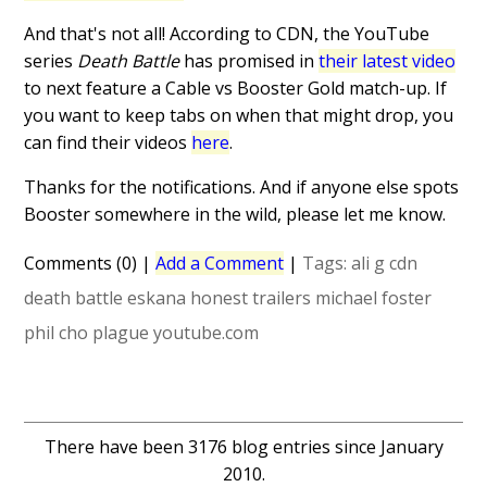
And that's not all! According to CDN, the YouTube
series
Death Battle
has promised in
their latest video
to next feature a Cable vs Booster Gold match-up. If
you want to keep tabs on when that might drop, you
can find their videos
here
.
Thanks for the notifications. And if anyone else spots
Booster somewhere in the wild, please let me know.
Comments (0)
|
Add a Comment
|
Tags:
ali g
cdn
death battle
eskana
honest trailers
michael foster
phil cho
plague
youtube.com
There have been 3176 blog entries since January
2010.