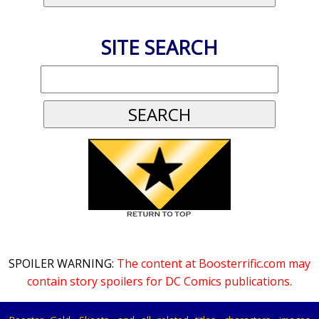
SITE SEARCH
SPOILER WARNING:
The content at Boosterrific.com may
contain story spoilers for DC Comics publications.