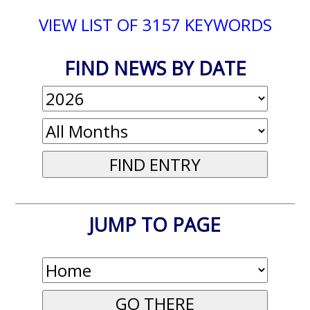
VIEW LIST OF 3157 KEYWORDS
FIND NEWS BY DATE
JUMP TO PAGE