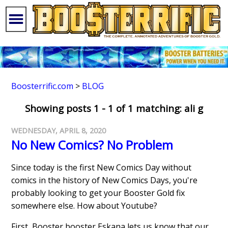
Boosterrific.com
>
BLOG
Showing posts 1 - 1 of 1 matching: ali g
WEDNESDAY, APRIL 8, 2020
No New Comics? No Problem
Since today is the first New Comics Day without
comics in the history of New Comics Days, you're
probably looking to get your Booster Gold fix
somewhere else. How about Youtube?
First, Booster booster Eskana lets us know that our