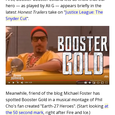
hero — as played by Ali G — appears briefly in the
latest
Honest Trailers
take on "
Justice League: The
Snyder Cut
".
Meanwhile, friend of the blog Michael Foster has
spotted Booster Gold in a musical montage of Phil
Cho's fan created "Earth-27 Heroes". (Start looking
at
the 50 second mark
, right after Fire and Ice.)