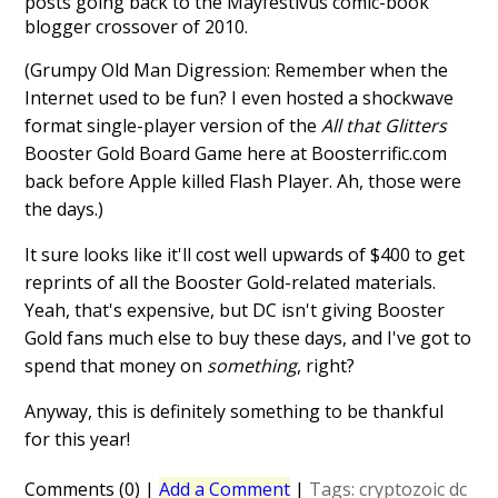
posts going back to the Mayfestivus comic-book
blogger crossover of 2010.
(Grumpy Old Man Digression: Remember when the
Internet used to be fun? I even hosted a shockwave
format single-player version of the
All that Glitters
Booster Gold Board Game here at Boosterrific.com
back before Apple killed Flash Player. Ah, those were
the days.)
It sure looks like it'll cost well upwards of $400 to get
reprints of all the Booster Gold-related materials.
Yeah, that's expensive, but DC isn't giving Booster
Gold fans much else to buy these days, and I've got to
spend that money on
something
, right?
Anyway, this is definitely something to be thankful
for this year!
Comments (0)
|
Add a Comment
|
Tags:
cryptozoic
dc