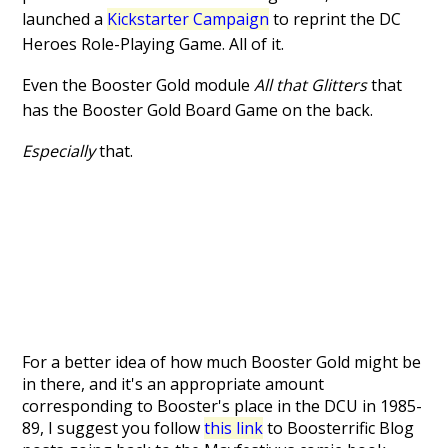
launched a
Kickstarter Campaign
to reprint the DC
Heroes Role-Playing Game. All of it.
Even the Booster Gold module
All that Glitters
that
has the Booster Gold Board Game on the back.
Especially
that.
For a better idea of how much Booster Gold might be
in there, and it's an appropriate amount
corresponding to Booster's place in the DCU in 1985-
89, I suggest you follow
this link
to Boosterrific Blog