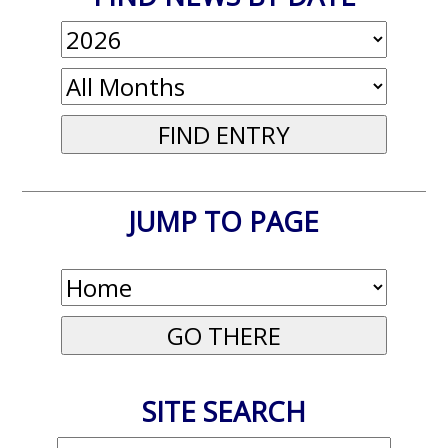
JUMP TO PAGE
SITE SEARCH