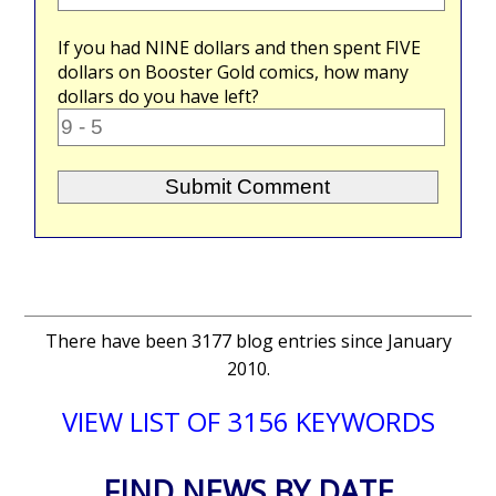
If you had
NINE
dollars and then spent
FIVE
dollars on Booster Gold comics, how many
dollars do you have left?
There have been 3177 blog entries since January
2010.
VIEW LIST OF 3156 KEYWORDS
FIND NEWS BY DATE