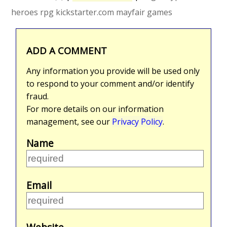
heroes rpg
kickstarter.com
mayfair games
ADD A COMMENT
Any information you provide will be used only
to respond to your comment and/or identify
fraud.
For more details on our information
management, see our
Privacy Policy
.
Name
Email