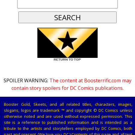
SPOILER WARNING:
The content at Boosterrific.com may
contain story spoilers for DC Comics publications.
Booster Gold, Skeets, and all related titles, characters, images,
slogans, logos are trademark ™ and copyright © DC Comics unless
otherwise noted and are used without expressed permission. This
site is a reference to published information and is intended as a
tribute to the artists and storytellers employed by DC Comics, both
past and present. (We love you, DC.) Contents of this page and all text