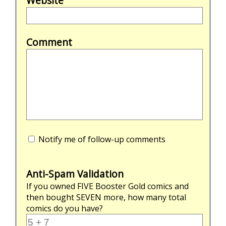
Website
Comment
Notify me of follow-up comments
Anti-Spam Validation
If you owned
FIVE
Booster Gold comics and
then bought
SEVEN
more, how many total
comics do you have?