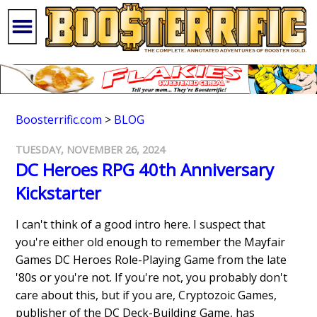
Boosterrific.com
>
BLOG
TUESDAY, NOVEMBER 26, 2024
DC Heroes RPG 40th Anniversary
Kickstarter
I can't think of a good intro here. I suspect that
you're either old enough to remember the Mayfair
Games DC Heroes Role-Playing Game from the late
'80s or you're not. If you're not, you probably don't
care about this, but if you are, Cryptozoic Games,
publisher of the DC Deck-Building Game, has