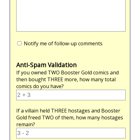
Notify me of follow-up comments
Anti-Spam Validation
If you owned
TWO
Booster Gold comics and
then bought
THREE
more, how many total
comics do you have?
If a villain held
THREE
hostages and Booster
Gold freed
TWO
of them, how many hostages
remain?