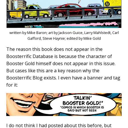
written by Mike Baron; art by Jackson Guice, Larry Mahlstedt, Carl
Gafford, Steve Haynie; edited by Mike Gold
The reason this book does not appear in the
Boosterrific Database is because the character of
Booster Gold himself does not appear in this issue.
But cases like this are a key reason why the
Boosterrific Blog exists. I even have a banner and tag
for it:
I do not think I had posted about this before, but