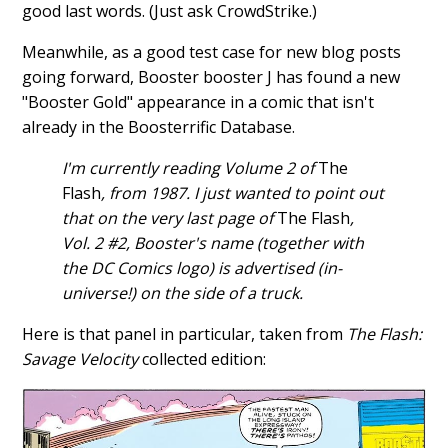
good last words. (Just ask CrowdStrike.)
Meanwhile, as a good test case for new blog posts
going forward, Booster booster J has found a new
"Booster Gold" appearance in a comic that isn't
already in the Boosterrific Database.
I'm currently reading Volume 2 of
The
Flash
, from 1987. I just wanted to point out
that on the very last page of
The Flash
,
Vol. 2 #2, Booster's name (together with
the DC Comics logo) is advertised (in-
universe!) on the side of a truck.
Here is that panel in particular, taken from
The Flash:
Savage Velocity
collected edition: