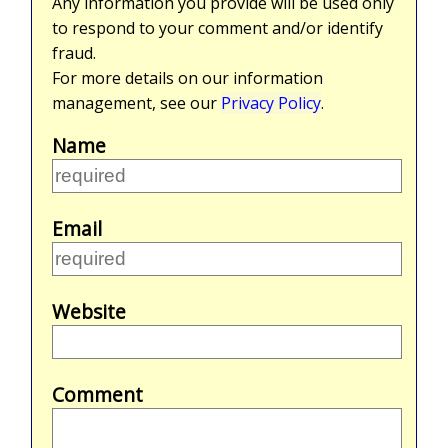
Any information you provide will be used only
to respond to your comment and/or identify
fraud.
For more details on our information
management, see our
Privacy Policy
.
Name
Email
Website
Comment