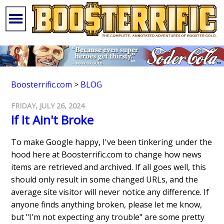
Boosterrific.com
>
BLOG
FRIDAY, JULY 26, 2024
If It Ain't Broke
To make Google happy, I've been tinkering under the
hood here at Boosterrific.com to change how news
items are retrieved and archived. If all goes well, this
should only result in some changed URLs, and the
average site visitor will never notice any difference. If
anyone finds anything broken, please let me know,
but "I'm not expecting any trouble" are some pretty