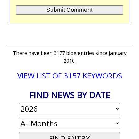
There have been 3177 blog entries since January
2010.
VIEW LIST OF 3157 KEYWORDS
FIND NEWS BY DATE