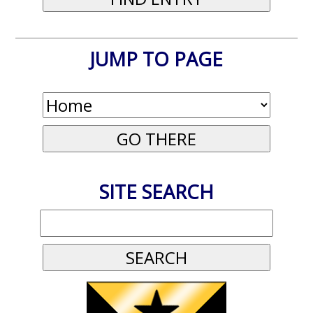
JUMP TO PAGE
SITE SEARCH