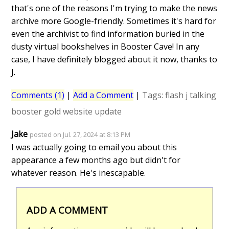
that's one of the reasons I'm trying to make the news
archive more Google-friendly. Sometimes it's hard for
even the archivist to find information buried in the
dusty virtual bookshelves in Booster Cave! In any
case, I have definitely blogged about it now, thanks to
J.
Comments (1)
|
Add a Comment
|
Tags:
flash
j
talking
booster gold
website update
Jake
posted on Jul. 27, 2024 at 8:13 PM
I was actually going to email you about this
appearance a few months ago but didn't for
whatever reason. He's inescapable.
ADD A COMMENT