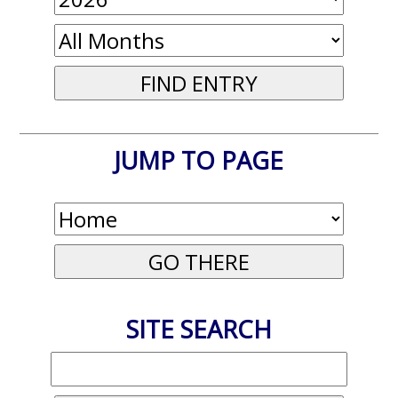
JUMP TO PAGE
SITE SEARCH