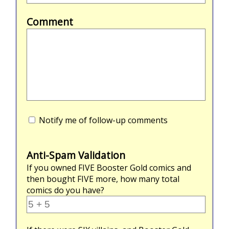
Comment
Notify me of follow-up comments
Anti-Spam Validation
If you owned
FIVE
Booster Gold comics and
then bought
FIVE
more, how many total
comics do you have?