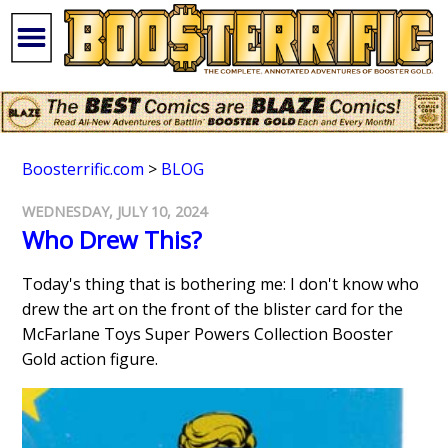
Boosterrific.com
>
BLOG
WEDNESDAY, JULY 10, 2024
Who Drew This?
Today's thing that is bothering me: I don't know who
drew the art on the front of the blister card for the
McFarlane Toys Super Powers Collection Booster
Gold action figure.