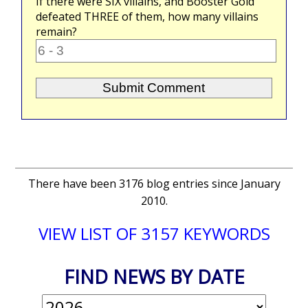
If there were
SIX
villains, and Booster Gold
defeated
THREE
of them, how many villains
remain?
There have been 3176 blog entries since January
2010.
VIEW LIST OF 3157 KEYWORDS
FIND NEWS BY DATE