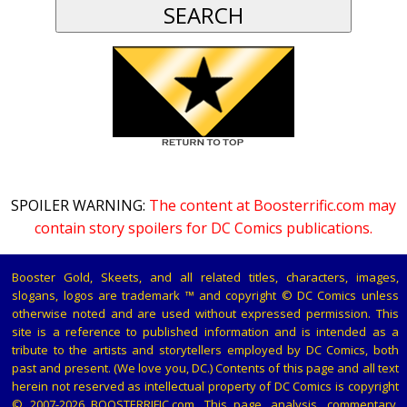
SPOILER WARNING:
The content at Boosterrific.com may
contain story spoilers for DC Comics publications.
Booster Gold, Skeets, and all related titles, characters, images,
slogans, logos are trademark ™ and copyright © DC Comics unless
otherwise noted and are used without expressed permission. This
site is a reference to published information and is intended as a
tribute to the artists and storytellers employed by DC Comics, both
past and present. (We love you, DC.) Contents of this page and all text
herein not reserved as intellectual property of DC Comics is copyright
© 2007-2026 BOOSTERRIFIC.com. This page, analysis, commentary,