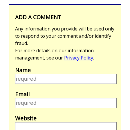
ADD A COMMENT
Any information you provide will be used only
to respond to your comment and/or identify
fraud.
For more details on our information
management, see our
Privacy Policy
.
Name
Email
Website