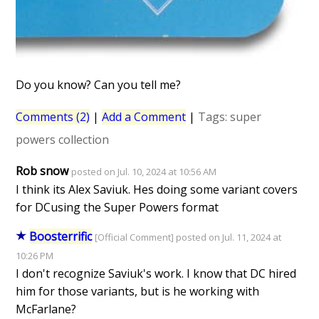
Do you know? Can you tell me?
Comments (2)
|
Add a Comment
|
Tags:
super
powers collection
Rob snow
posted on Jul. 10, 2024 at 10:56 AM
I think its Alex Saviuk. Hes doing some variant covers
for DCusing the Super Powers format
Boosterrific
[Official Comment] posted on Jul. 11, 2024 at
10:26 PM
I don't recognize Saviuk's work. I know that DC hired
him for those variants, but is he working with
McFarlane?