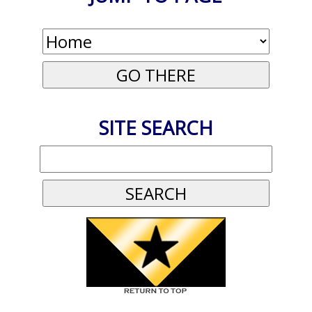
SITE SEARCH