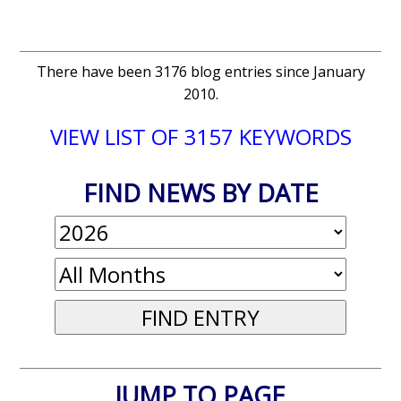
There have been 3176 blog entries since January
2010.
VIEW LIST OF 3157 KEYWORDS
FIND NEWS BY DATE
JUMP TO PAGE