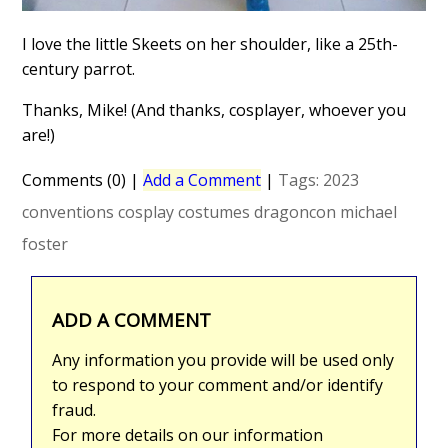
I love the little Skeets on her shoulder, like a 25th-
century parrot.
Thanks, Mike! (And thanks, cosplayer, whoever you
are!)
Comments (0)
|
Add a Comment
|
Tags:
2023
conventions
cosplay
costumes
dragoncon
michael
foster
ADD A COMMENT
Any information you provide will be used only
to respond to your comment and/or identify
fraud.
For more details on our information