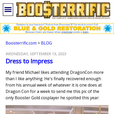
Boosterrific.com
>
BLOG
WEDNESDAY, SEPTEMBER 13, 2023
Dress to Impress
My friend Michael likes attending DragonCon more
than I like anything. He's finally recovered enough
from his annual week of whatever it is one does at
Dragon Con for a week to send me this pic of the
only Booster Gold cosplayer he spotted this year: