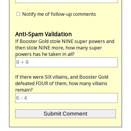
Notify me of follow-up comments
Anti-Spam Validation
If Booster Gold stole
NINE
super powers and
then stole
NINE
more, how many super
powers has he taken in all?
If there were
SIX
villains, and Booster Gold
defeated
FOUR
of them, how many villains
remain?