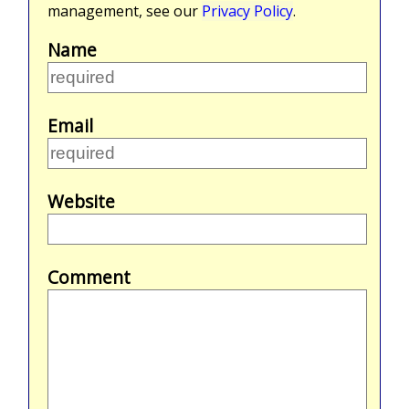
management, see our
Privacy Policy
.
Name
Email
Website
Comment