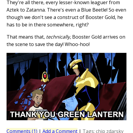
They're all there, every lesser-known leaguer from
Aztek to Zatanna. There's even a Blue Beetle! So even
though we don't see a construct of Booster Gold, he
has to be in there somewhere, right?
That means that,
technically
, Booster Gold arrives on
the scene to save the day! Whoo-hoo!
Comments (1)
|
Add a Comment
|
Tags:
chip zdarsky