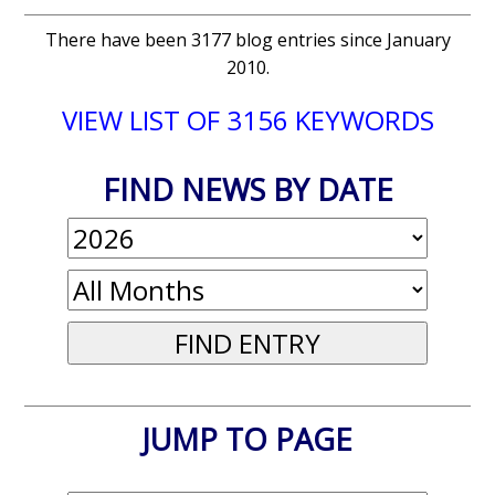
There have been 3177 blog entries since January
2010.
VIEW LIST OF 3156 KEYWORDS
FIND NEWS BY DATE
JUMP TO PAGE