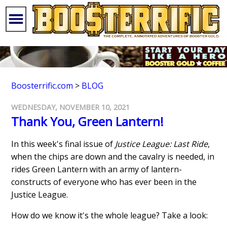
Boosterrific.com
>
BLOG
WEDNESDAY, NOVEMBER 10, 2021
Thank You, Green Lantern!
In this week's final issue of
Justice League: Last Ride
,
when the chips are down and the cavalry is needed, in
rides Green Lantern with an army of lantern-
constructs of everyone who has ever been in the
Justice League.
How do we know it's the whole league? Take a look: