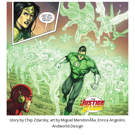
story by Chip Zdarsky, art by Miguel MendonÃ§a, Enrica Angiolini,
Andworld Design