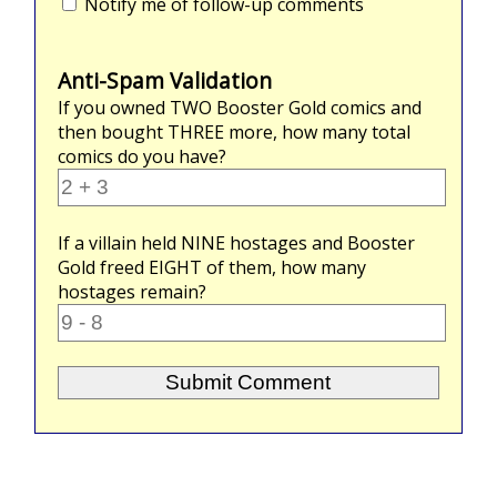
Notify me of follow-up comments
Anti-Spam Validation
If you owned
TWO
Booster Gold comics and
then bought
THREE
more, how many total
comics do you have?
If a villain held
NINE
hostages and Booster
Gold freed
EIGHT
of them, how many
hostages remain?