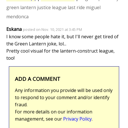
green lantern
justice league
last ride
miguel
mendonca
Eskana
posted on Nov. 10, 2021 at 3:45 PM
I know some people hate it, but I'll never get tired of
the Green Lantern joke, lol...
Pretty cool visual for the lantern-construct league,
too!
ADD A COMMENT
Any information you provide will be used only
to respond to your comment and/or identify
fraud.
For more details on our information
management, see our
Privacy Policy
.