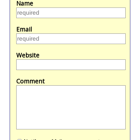
Name
Email
Website
Comment