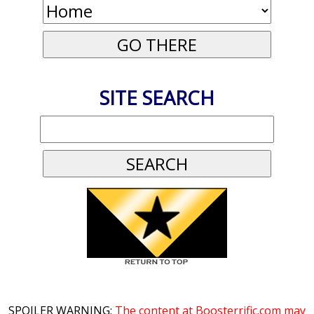
SITE SEARCH
SPOILER WARNING:
The content at Boosterrific.com may